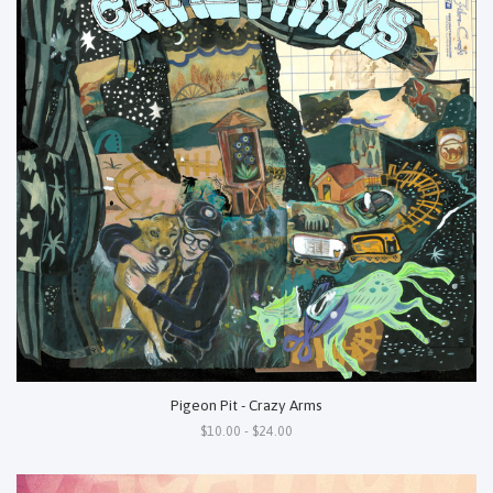
Pigeon Pit - Crazy Arms
$10.00 - $24.00