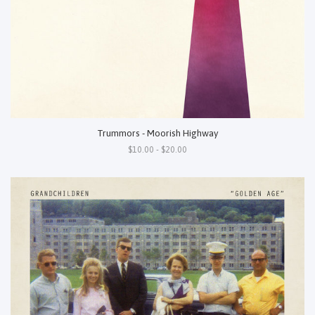
Trummors - Moorish Highway
$10.00 - $20.00