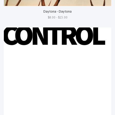
Daytona - Daytona
$8.00 - $15.00