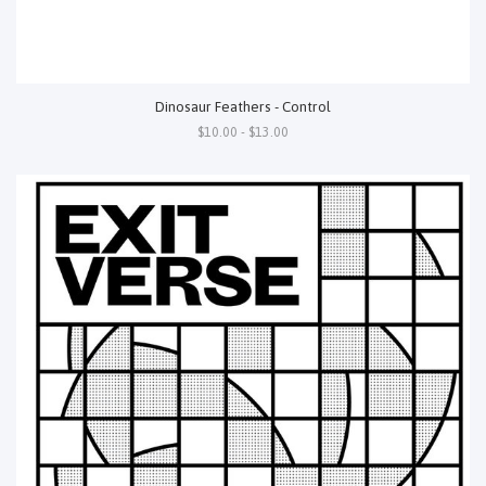
Dinosaur Feathers - Control
$10.00 - $13.00