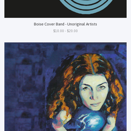
Boise Cover Band - Unoriginal Artists
$10.00 - $20.00