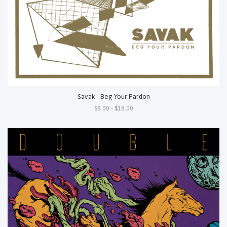
Savak - Beg Your Pardon
$8.00 - $18.00