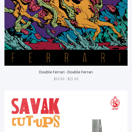
Double Ferrari - Double Ferrari
$10.00 - $15.00