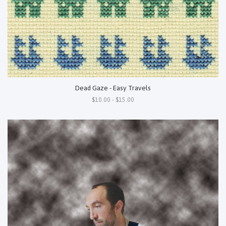
Dead Gaze - Easy Travels
$10.00 - $15.00