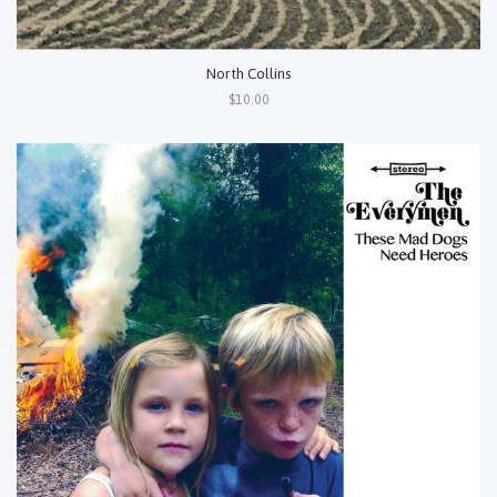
North Collins
$10.00