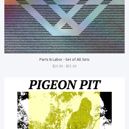
Parts & Labor - Set of All Sets
$10.00 - $35.00