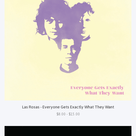
Las Rosas - Everyone Gets Exactly What They Want
$8.00 - $15.00