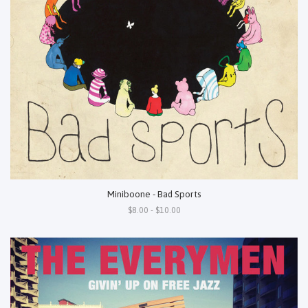
Miniboone - Bad Sports
$8.00 - $10.00