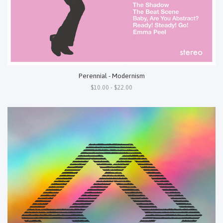
Perennial - Modernism
$10.00 - $22.00