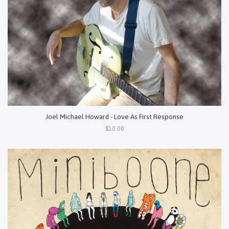
Joel Michael Howard - Love As First Response
$10.00