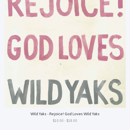
Wild Yaks - Rejoice! God Loves Wild Yaks
$10.00 - $18.00