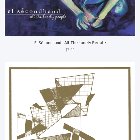
El Sécondhand - All The Lonely People
$7.00