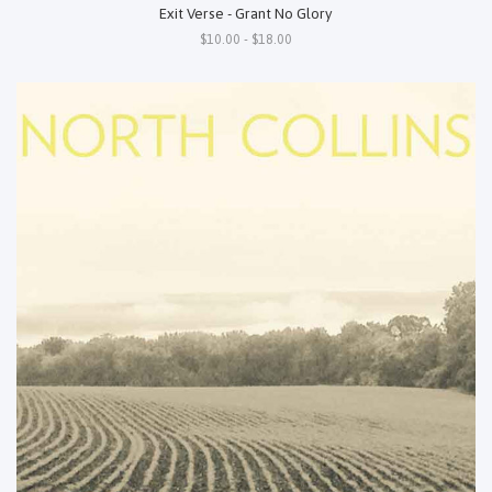
Exit Verse - Grant No Glory
$10.00 - $18.00