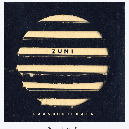
Grandchildren - Zuni