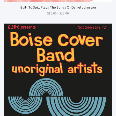
Built To Spill Plays The Songs Of Daniel Johnston
$10.00 - $25.00