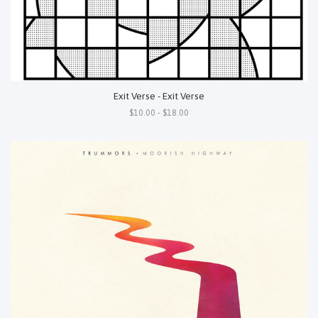
Exit Verse - Exit Verse
$10.00 - $18.00