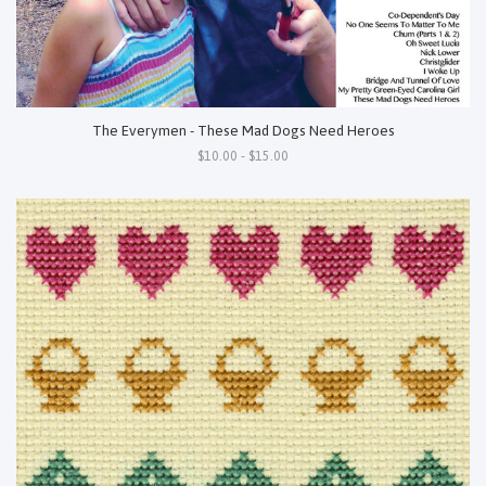
The Everymen - These Mad Dogs Need Heroes
$10.00 - $15.00