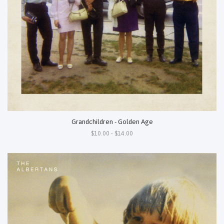
Grandchildren - Golden Age
$10.00 - $14.00