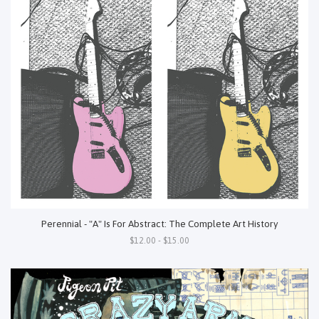
Perennial - "A" Is For Abstract: The Complete Art History
$12.00 - $15.00