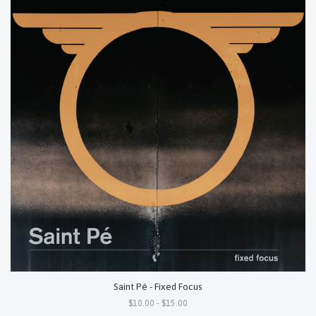
Saint Pé - Fixed Focus
$10.00 - $15.00