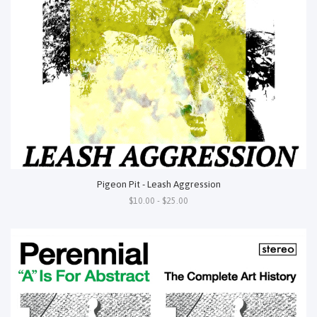
Pigeon Pit - Leash Aggression
$10.00 - $25.00