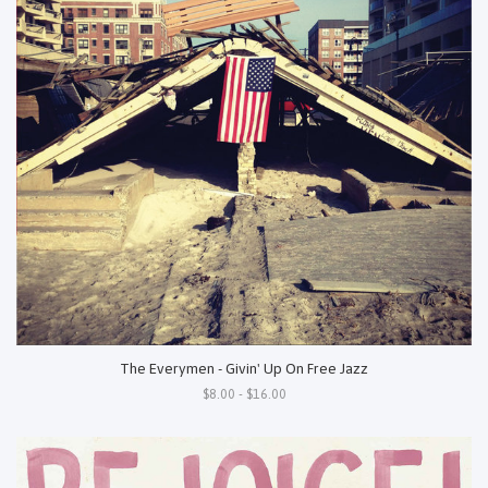
The Everymen - Givin' Up On Free Jazz
$8.00 - $16.00