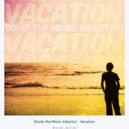
Bomb the Music Industry! - Vacation
$10.00 - $23.00