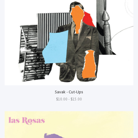
Savak - Cut-Ups
$10.00 - $15.00