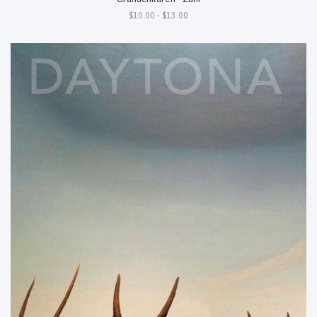
$10.00 - $13.00