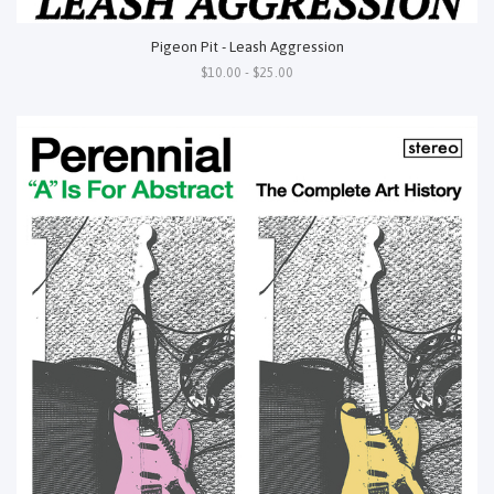
Pigeon Pit - Leash Aggression
$10.00 - $25.00