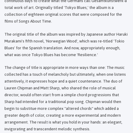
continuous days to create what the Germans call Gesamtkunstwerk-a
total work of art. Originally titled 'Tokyo Blues,' the album is a
collection of eighteen original scores that were composed for the
films of Songs About Time.
The original title of the album was inspired by Japanese author Haruki
Murakami's fifth novel, 'Norwegian Wood', which was re-titled 'Tokio
Blues' for the Spanish translation. And now, appropriately enough,
what was once Tokyo Blues has become 'Resilience.'
The change of title is appropriate in more ways than one: The music
collected has a touch of melancholy but ultimately, when one listens
attentively, it expresses hope and a quiet countenance. The duo of
Lauren Chipman and Matt Sharp, who shared the role of musical
director, would often start from a simple chord progressions that
Sharp had intended for a traditional pop song. Chipman would then
begin to substitue more complex "altered chords" which added a
greater depth of color, creating a more experimental and modern
arrangement. The result is what you hold in your hands: an elegant,
invigorating and transcendent melodic synthesis.