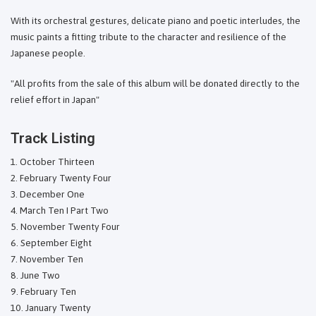
With its orchestral gestures, delicate piano and poetic interludes, the
music paints a fitting tribute to the character and resilience of the
Japanese people.
"All profits from the sale of this album will be donated directly to the
relief effort in Japan"
Track Listing
October Thirteen
February Twenty Four
December One
March Ten I Part Two
November Twenty Four
September Eight
November Ten
June Two
February Ten
January Twenty