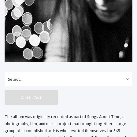
Add to Cart
The album was originally recorded as part of Songs About Time, a
photography, film, and music project that brought together a large
group of accomplished artists who devoted themselves for 365