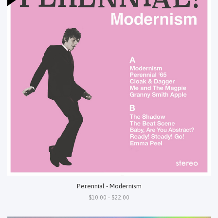
Perennial - Modernism
$10.00 - $22.00