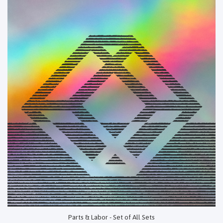
Parts & Labor - Set of All Sets