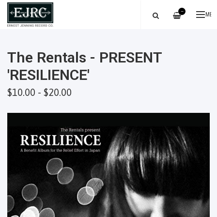
—
ME
The Rentals - PRESENT
'RESILIENCE'
$10.00 - $20.00