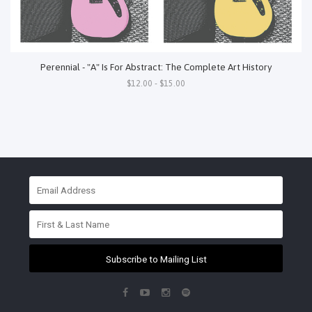
Perennial - "A" Is For Abstract: The Complete Art History
$12.00 - $15.00
Subscribe to Mailing List