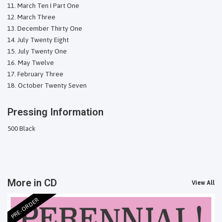
March Ten I Part One
March Three
December Thirty One
July Twenty Eight
July Twenty One
May Twelve
February Three
October Twenty Seven
Pressing Information
500 Black
More in CD
View All
PRE-ORDER