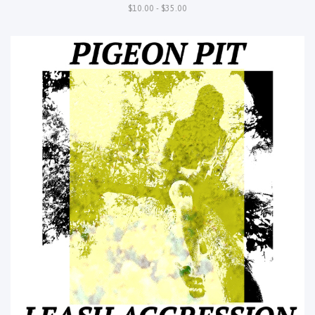
$10.00 - $35.00