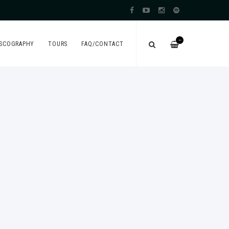
—
ISCOGRAPHY
TOURS
FAQ/CONTACT