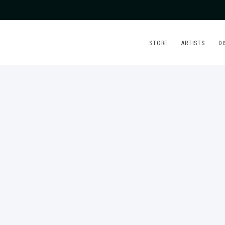
STORE
ARTISTS
D