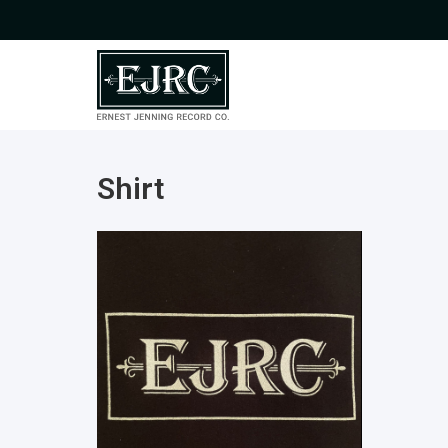
Shirt