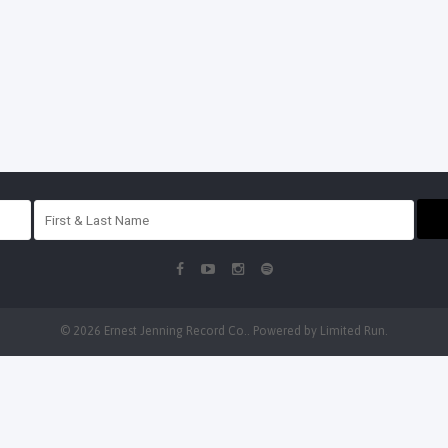
© 2026 Ernest Jenning Record Co.. Powered by
Limited Run
.