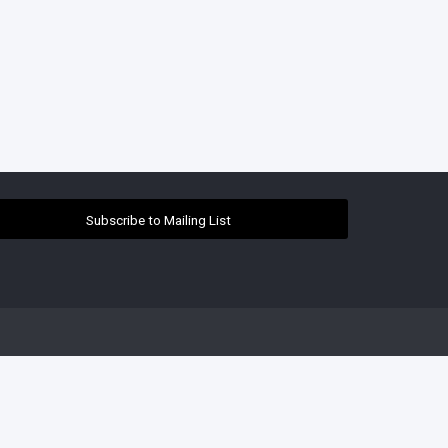
Subscribe to Mailing List