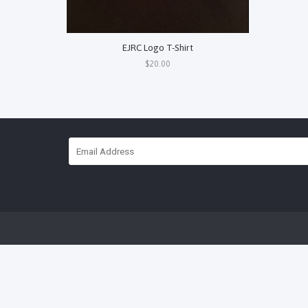
EJRC Logo T-Shirt
$20.00