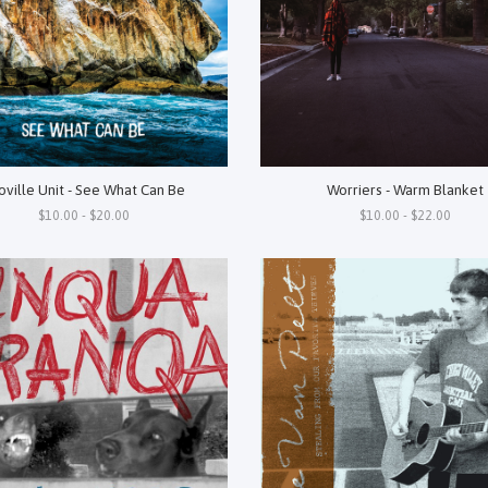
Worriers - Warm Blanket
oville Unit - See What Can Be
$10.00 - $22.00
$10.00 - $20.00