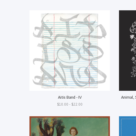
Aitis Band - IV
Animal, 
$10.00 - $22.00