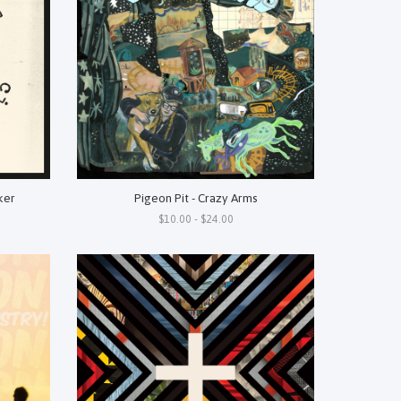
ker
Pigeon Pit - Crazy Arms
$10.00 - $24.00