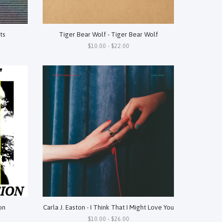
ts
Tiger Bear Wolf - Tiger Bear Wolf
$10.00 - $22.00
on
Carla J. Easton - I Think That I Might Love You
$10.00 - $26.00