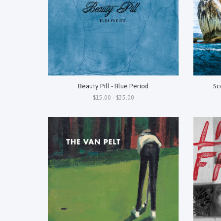
Beauty Pill - Blue Period
Sc
$15.00 - $35.00