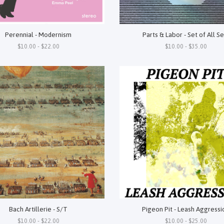
Perennial - Modernism
Parts & Labor - Set of All Se
$10.00 - $22.00
$10.00 - $35.00
Bach Artillerie - S/T
Pigeon Pit - Leash Aggressi
$10.00 - $22.00
$10.00 - $25.00