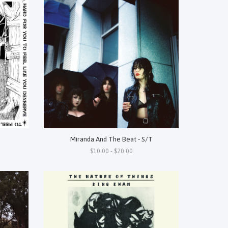
Miranda And The Beat - S/T
$10.00 - $20.00