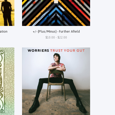
ation
+/- {Plus/Minus} - Further Afield
$10.00 - $22.00