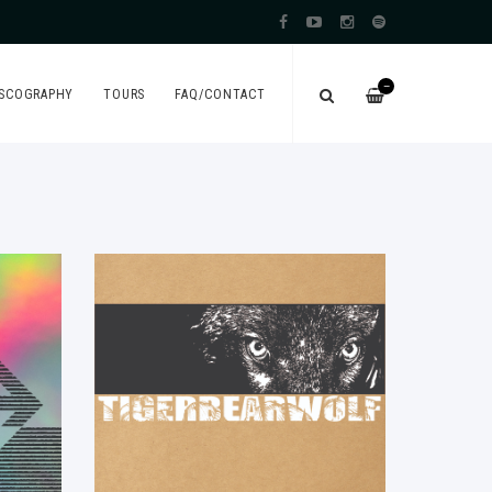
—
ISCOGRAPHY
TOURS
FAQ/CONTACT