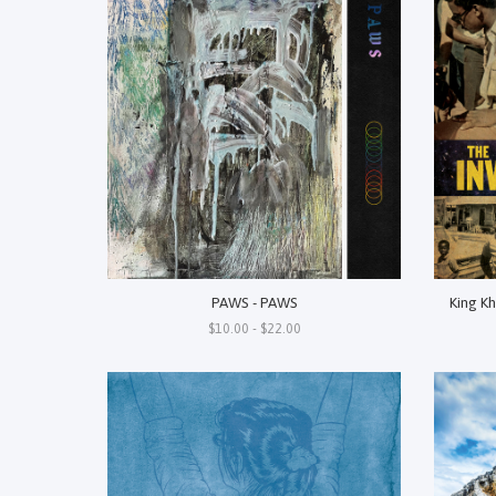
PAWS - PAWS
King Kh
$10.00 - $22.00