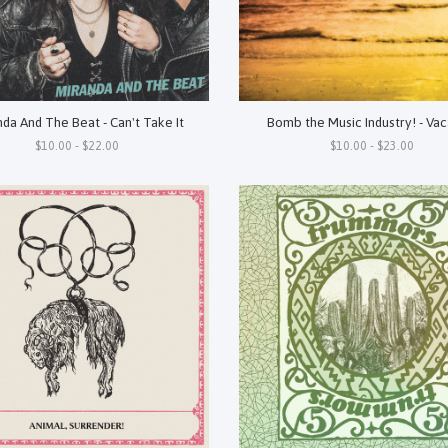
da And The Beat - Can't Take It
Bomb the Music Industry! - Vac
$10.00 - $22.00
$10.00 - $23.00