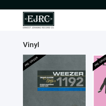
Vinyl
PRE-ORDER
PRE-ORD