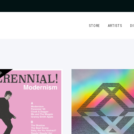
STORE
ARTISTS
D
ER