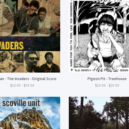
an - The Invaders - Original Score
Pigeon Pit - Treehouse
$10.00 - $30.00
$10.00 - $20.00