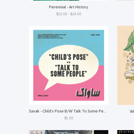
Perennial - Art History
$10.00 - $24.00
Savak - Child's Pose B/W Talk To Some People
Wi
$5.00