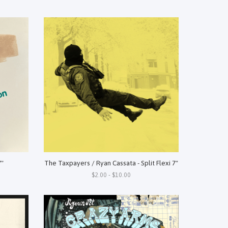
7"
The Taxpayers / Ryan Cassata - Split Flexi 7"
$2.00 - $10.00