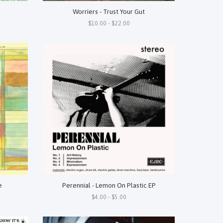
Worriers - Trust Your Gut
$10.00 - $22.00
e
Perennial - Lemon On Plastic EP
$4.00 - $5.00