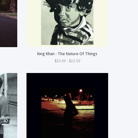
King Khan - The Nature Of Things
$10.00 - $22.00