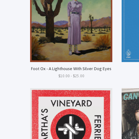
Foot Ox - A Lighthouse With Silver Dog Eyes
$10.00 - $25.00