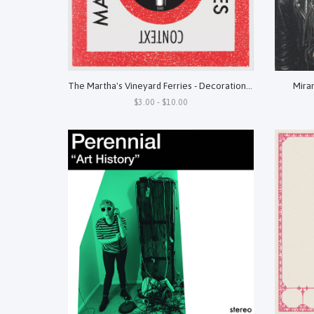
The Martha's Vineyard Ferries - Decorations b/w Context 7"
Miran
$3.00 - $10.00