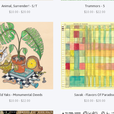
Animal, Surrender! - S/T
Trummors - 5
$10.00 - $20.00
$10.00 - $22.00
ld Yaks - Monumental Deeds
Savak - Flavors Of Paradis
$10.00 - $22.00
$10.00 - $20.00