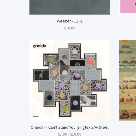
Weezer - 1192
$30.00
Oneida - I Can't Stand You (single) b/w Steel
$3.00 - $10.00