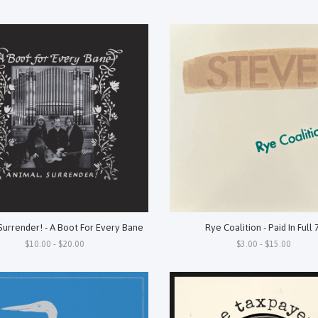
Surrender! - A Boot For Every Bane
Rye Coalition - Paid In Full 
$10.00 - $20.00
$3.00 - $15.00