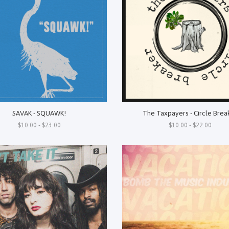
SAVAK - SQUAWK!
The Taxpayers - Circle Brea
$10.00 - $23.00
$10.00 - $22.00