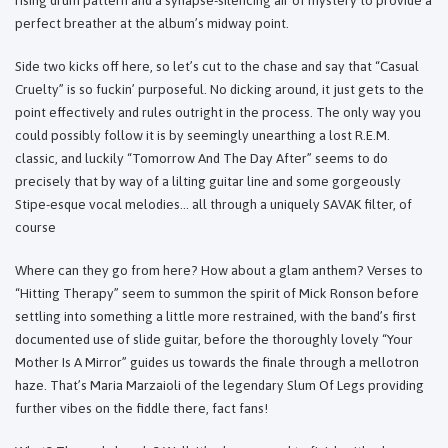
perfect breather at the album’s midway point.
Side two kicks off here, so let’s cut to the chase and say that “Casual
Cruelty” is so fuckin’ purposeful. No dicking around, it just gets to the
point effectively and rules outright in the process. The only way you
could possibly follow it is by seemingly unearthing a lost R.E.M.
classic, and luckily “Tomorrow And The Day After” seems to do
precisely that by way of a lilting guitar line and some gorgeously
Stipe-esque vocal melodies… all through a uniquely SAVAK filter, of
course
Where can they go from here? How about a glam anthem? Verses to
“Hitting Therapy” seem to summon the spirit of Mick Ronson before
settling into something a little more restrained, with the band’s first
documented use of slide guitar, before the thoroughly lovely “Your
Mother Is A Mirror” guides us towards the finale through a mellotron
haze. That’s Maria Marzaioli of the legendary Slum Of Legs providing
further vibes on the fiddle there, fact fans!