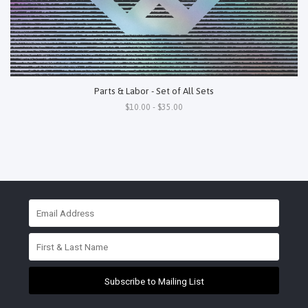
Parts & Labor - Set of All Sets
$10.00 - $35.00
Subscribe to Mailing List