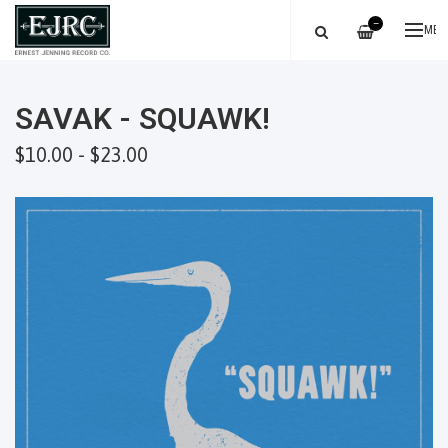
—
ME
SAVAK - SQUAWK!
$10.00 - $23.00