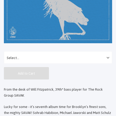
Add to Cart
From the desk of Will Fitzpatrick, 39th* bass player for The Rock
Group SAVAK
Lucky for some - it’s seventh album time for Brooklyn’s finest sons,
the mighty SAVAK! Sohrab Habibion, Michael Jaworski and Matt Schulz