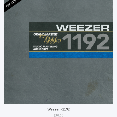
PRE-ORDER
Weezer - 1192
$30.00