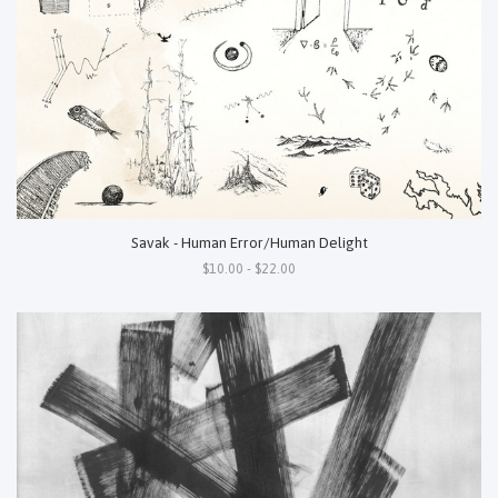
Savak - Human Error/Human Delight
$10.00 - $22.00