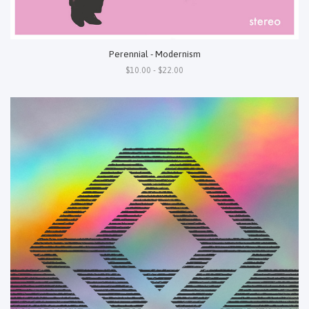
Perennial - Modernism
$10.00 - $22.00