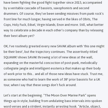
have been fighting the good fight together since 2015, accompanied
by a veritable cascade of bassists, saxophonists and second
drummers. Of course, they’ve been sending missives from punk rock’s
front line for much longer, having served in the likes of Obits, The
Cops, Holy Fuck, Edsel, Virgin Islands, Enon and more. Still, what better
way to celebrate a decade in each other’s company than by releasing
their best album yet?
OK, I've routinely greeted every new SAVAK album with 'this one might
be their best', but the trajectory continues. The assertively-titled
SQUAWK! shows SAVAK throwing a lot of new ideas at the wall,
expanding on the masterful concoction of post-punk, melodically
collegiate jangle and intelligent esoterica that makes up their body
of work prior to this… and all of those new ideas have stuck. Trust me,
as someone who had to learn the work of 38* prior bassists for a UK
tour, when I say that these songs don’t fuck around.
Let’s start at the beginning. “The Moon Over Marine Park” opens
things up in style, building from undulating bass intervals into spoken
word verses and a strident, instantly arresting hook. “Article, object,