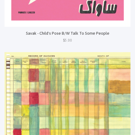
Savak - Child's Pose B/W Talk To Some People
$5.00