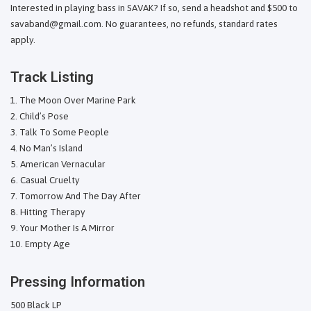
Interested in playing bass in SAVAK? If so, send a headshot and $500 to
savaband@gmail.com. No guarantees, no refunds, standard rates
apply.
Track Listing
The Moon Over Marine Park
Child’s Pose
Talk To Some People
No Man’s Island
American Vernacular
Casual Cruelty
Tomorrow And The Day After
Hitting Therapy
Your Mother Is A Mirror
Empty Age
Pressing Information
500 Black LP