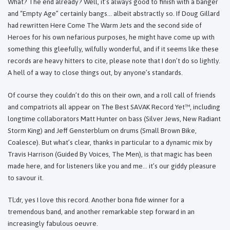
What? The end already? Well, it’s always good to finish with a banger
and “Empty Age” certainly bangs... albeit abstractly so. If Doug Gillard
had rewritten Here Come The Warm Jets and the second side of
Heroes for his own nefarious purposes, he might have come up with
something this gleefully, wilfully wonderful, and if it seems like these
records are heavy hitters to cite, please note that I don’t do so lightly.
A hell of a way to close things out, by anyone’s standards.
Of course they couldn’t do this on their own, and a roll call of friends
and compatriots all appear on The Best SAVAK Record Yet™, including
longtime collaborators Matt Hunter on bass (Silver Jews, New Radiant
Storm King) and Jeff Gensterblum on drums (Small Brown Bike,
Coalesce). But what’s clear, thanks in particular to a dynamic mix by
Travis Harrison (Guided By Voices, The Men), is that magic has been
made here, and for listeners like you and me… it’s our giddy pleasure
to savour it.
Tl;dr, yes I love this record. Another bona fide winner for a
tremendous band, and another remarkable step forward in an
increasingly fabulous oeuvre.