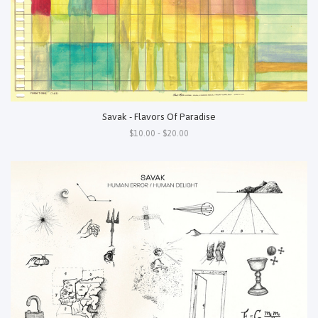
Savak - Flavors Of Paradise
$10.00 - $20.00