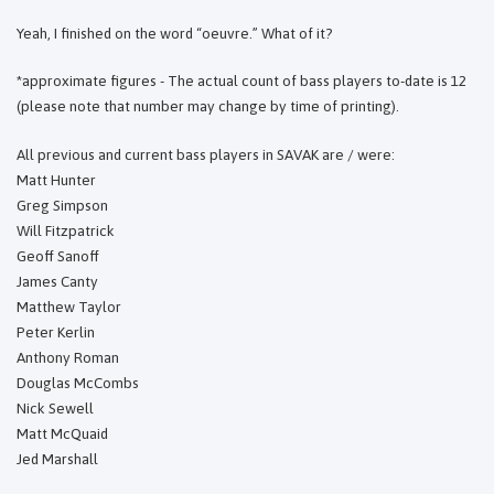
Yeah, I finished on the word “oeuvre.” What of it?
*approximate figures - The actual count of bass players to-date is 12
(please note that number may change by time of printing).
All previous and current bass players in SAVAK are / were:
Matt Hunter
Greg Simpson
Will Fitzpatrick
Geoff Sanoff
James Canty
Matthew Taylor
Peter Kerlin
Anthony Roman
Douglas McCombs
Nick Sewell
Matt McQuaid
Jed Marshall