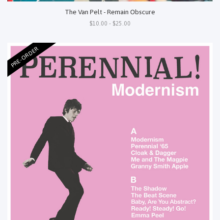
The Van Pelt - Remain Obscure
$10.00 - $25.00
PRE-ORDER