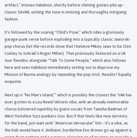
artifact,” intones Habibion, shortly before chiming guitars pile up -
classic SAVAK, setting the tone in enticing and thoroughly intriguing
fashion.
It’s followed by the soaring “Child’s Pose,” which rides a gloriously
garage-punk verse before exploding into a typically classic Jaworski
pop chorus (let the records show that I believe Mikey Jaws to be Clint
Conley to Sohrab’s Roger Miller). That previously featured on a UK
tour flexidisc alongside “Talk To Some People,” which also follows
here and sees Habibion immediately setting out to disprove my
Mission of Burma analogy by repeating the pop trick. Results? Equally
exquisite.
Next up is “No Man's Island,”’ which is possibly the closest the 'VAK has
ever gotten to a Lou Reed/Velvets vibe, with an already-memorable
chorus bolstered superbly by guest vocals from Tanisha Badman of
West Yorkshire fuzz-punkers Goo. But if that feels like new territory
for the band, just wait until “American Vernacular” hits - it’s a vibe, as
the kids would have it. Ambient, borderline Eno drones go up against a
rising drum pattern and a synapse-silencing air of mystery to provide a