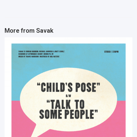
More from
Savak