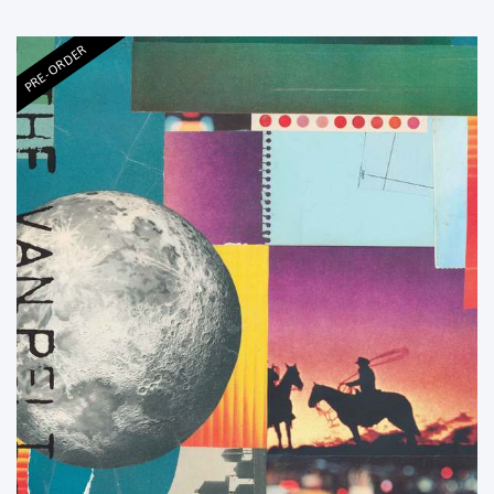
PRE-ORDER