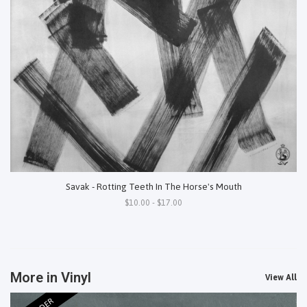
Savak - Rotting Teeth In The Horse's Mouth
$10.00 - $17.00
More in Vinyl
View All