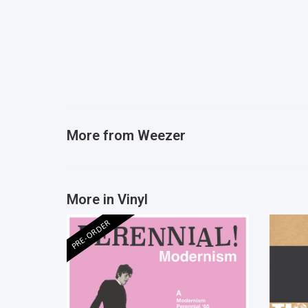
More from
Weezer
More in Vinyl
PRE-ORDER