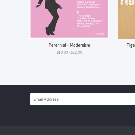
Perennial - Modernism
Tige
$10.00 - $22.00