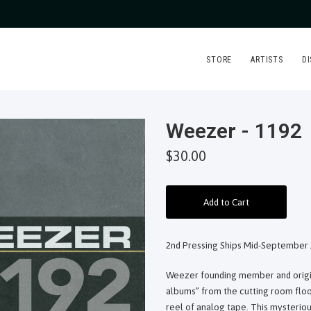
STORE
ARTISTS
D
Weezer - 1192
$30.00
Add to Cart
2nd Pressing Ships Mid-September 
Weezer founding member and origina
albums” from the cutting room floor
reel of analog tape. This mysteriou