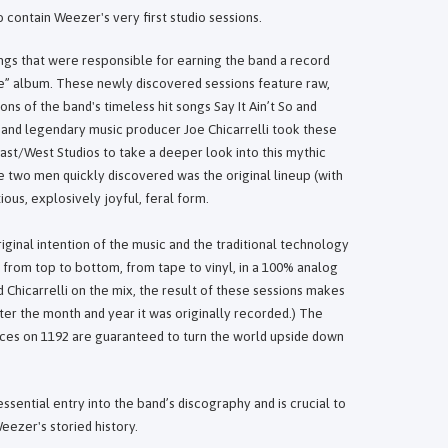
contain Weezer's very first studio sessions.
gs that were responsible for earning the band a record
lue” album. These newly discovered sessions feature raw,
ons of the band's timeless hit songs Say It Ain’t So and
and legendary music producer Joe Chicarrelli took these
ast/West Studios to take a deeper look into this mythic
e two men quickly discovered was the original lineup (with
ious, explosively joyful, feral form.
iginal intention of the music and the traditional technology
 from top to bottom, from tape to vinyl, in a 100% analog
Chicarrelli on the mix, the result of these sessions makes
ter the month and year it was originally recorded.) The
ances on 1192 are guaranteed to turn the world upside down
ssential entry into the band’s discography and is crucial to
eezer's storied history.