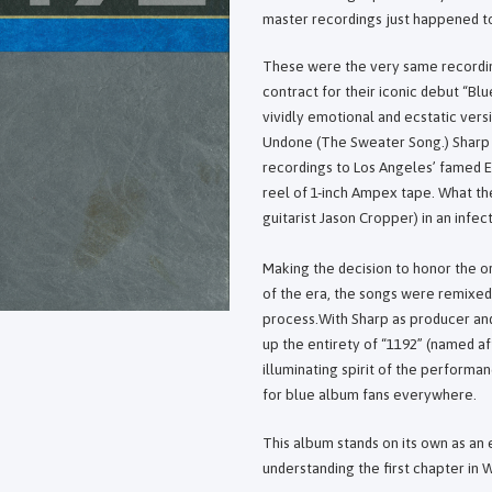
master recordings just happened to 
These were the very same recordin
contract for their iconic debut “B
vividly emotional and ecstatic versi
Undone (The Sweater Song.) Sharp 
recordings to Los Angeles’ famed E
reel of 1-inch Ampex tape. What th
guitarist Jason Cropper) in an infect
Making the decision to honor the or
of the era, the songs were remixed
process.With Sharp as producer and 
up the entirety of “1192” (named af
illuminating spirit of the perform
for blue album fans everywhere.
This album stands on its own as an e
understanding the first chapter in W