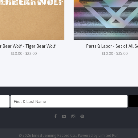
r Bear Wolf - Tiger Bear Wolf
Parts & Labor - Set of All S
$10.00 - $22.00
$10.00 - $35.00
© 2026 Ernest Jenning Record Co.. Powered by
Limited Run
.