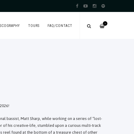
—
ISCOGRAPHY
TOURS
FAQ/CONTACT
2026!
l bassist, Matt Sharp, while working on a series of “lost-
 of his creative-life, stumbled upon a curious multi-track
s reel found at the bottom of a treasure chest of other