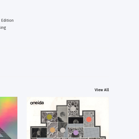
 Edition
sing
View All