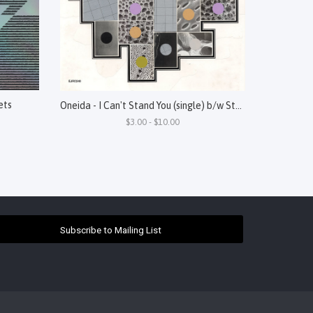
ets
Oneida - I Can't Stand You (single) b/w Steel
$3.00 - $10.00
Subscribe to Mailing List