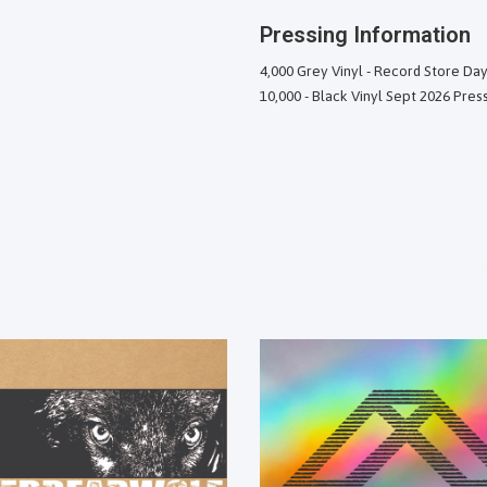
Pressing Information
4,000 Grey Vinyl - Record Store Day
10,000 - Black Vinyl Sept 2026 Pres