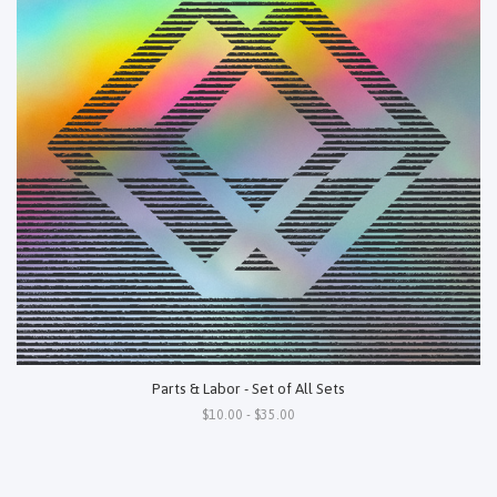
Parts & Labor - Set of All Sets
$10.00 - $35.00