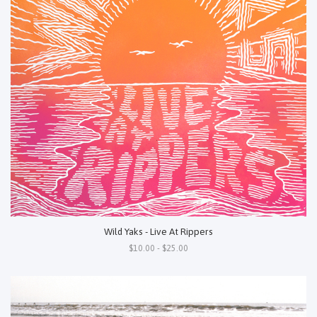
Wild Yaks - Live At Rippers
$10.00 - $25.00