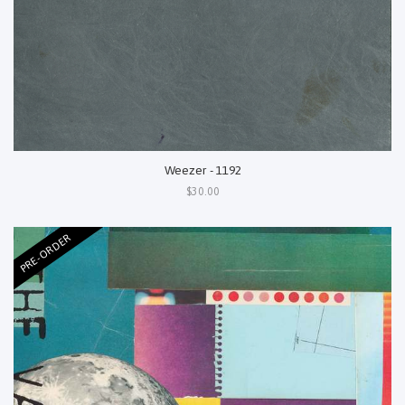
Weezer - 1192
$30.00
PRE-ORDER