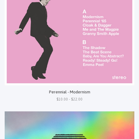
Perennial - Modernism
$10.00 - $22.00