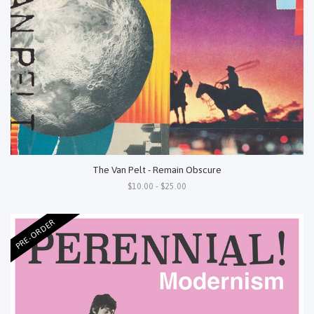
The Van Pelt - Remain Obscure
$10.00 - $25.00
PRE-ORDER