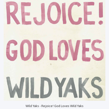
Wild Yaks - Rejoice! God Loves Wild Yaks