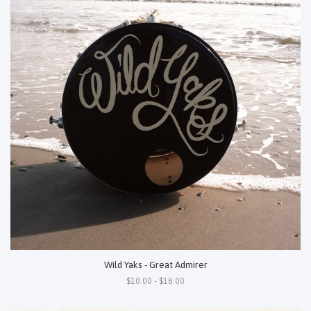
Wild Yaks - Great Admirer
$10.00 - $18.00