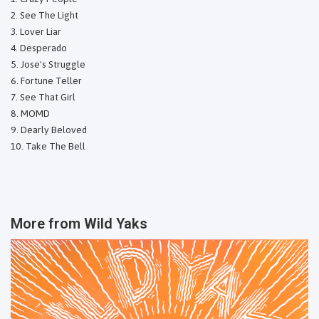
See The Light
Lover Liar
Desperado
Jose's Struggle
Fortune Teller
See That Girl
MOMD
Dearly Beloved
Take The Bell
More from
Wild Yaks