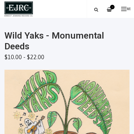
—
ME
Wild Yaks - Monumental
Deeds
$10.00 - $22.00