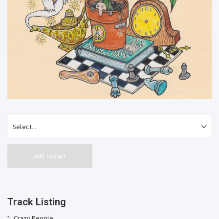
Add to Cart
Track Listing
Crazy People