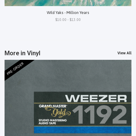
Wild Yaks - Million Years
$10.00 - $13.00
More in Vinyl
View All
PRE-ORDER