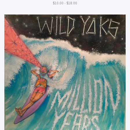
$10.00 - $18.00