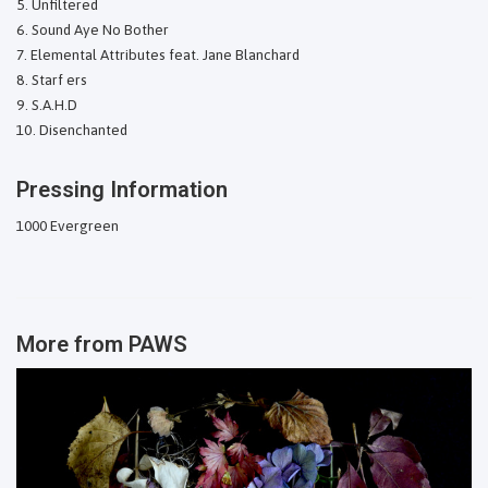
Unfiltered
Sound Aye No Bother
Elemental Attributes feat. Jane Blanchard
Starf ers
S.A.H.D
Disenchanted
Pressing Information
1000 Evergreen
More from
PAWS