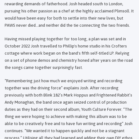
rewarding demands of fatherhood. Josh headed south to London,
pursuing his other passion as a chef at the highly acclaimed Plimsoll. It
would have been easy for both to settle into their new lives, but
PAWS never died…and neither did the tie connecting the two friends.
Having missed playing together for too long, a plan was set and in
October 2022 Josh travelled to Phillip's home studio in his Crofters
cottage where work began on the band's fifth self-titled LP. Relying
on a set of phone demos and chemistry honed after years on the road
the songs came together surprisingly fast.
“Remembering just how much we enjoyed writing and recording
together was the driving force” explains Josh. After recording
previously with both Blink 182’s Mark Hoppus and Frightened Rabbit’s
Andy Monaghan, the band once again seized control of production
duties as they had on their second album, Youth Culture Forever. “The
thing we were hoping to achieve with making this album was to be
able to be creatively free and to have fun writing and recording” Josh
continues. “We wanted it to happen quickly and not be a stagnant
process.” Utilising all they had learned and adding their own DIY ethos