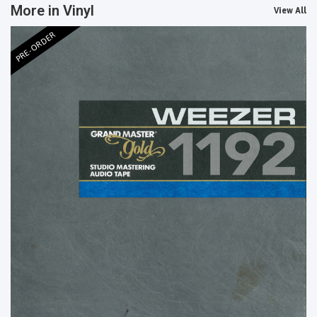
More in Vinyl
View All
PRE-ORDER