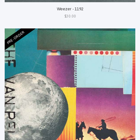
Weezer - 1192
$30.00
PRE-ORDER