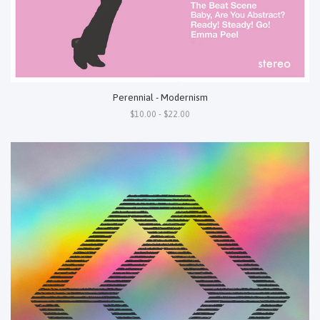
Perennial - Modernism
$10.00 - $22.00