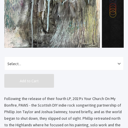
Add to Cart
Following the release of their fourth LP, 2019's Your Church On My
Bonfire, PAWS - the Scottish DIY indie rock songwriting partnership of
Phillip Jon Taylor and Joshua Swinney, toured briefly, and as the world
began to shut down, they slipped out of sight. Phillip retreated north
to the Highlands where he focused on his painting, solo work and the