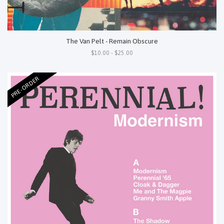
The Van Pelt - Remain Obscure
$10.00 - $25.00
PRE-ORDER