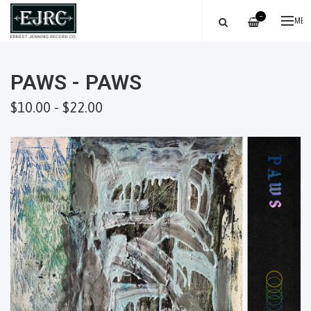
—
ME
PAWS - PAWS
$10.00 - $22.00