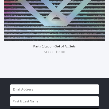
Parts & Labor - Set of All Sets
$10.00 - $35.00