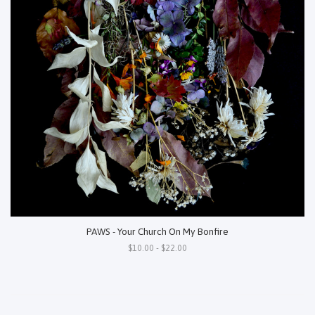
PAWS - Your Church On My Bonfire
$10.00 - $22.00