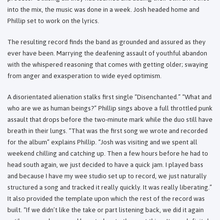
into the mix, the music was done in a week. Josh headed home and
Phillip set to work on the lyrics.
The resulting record finds the band as grounded and assured as they
ever have been. Marrying the deafening assault of youthful abandon
with the whispered reasoning that comes with getting older; swaying
from anger and exasperation to wide eyed optimism.
A disorientated alienation stalks first single “Disenchanted.” “What and
who are we as human beings?” Phillip sings above a full throttled punk
assault that drops before the two-minute mark while the duo still have
breath in their lungs. “That was the first song we wrote and recorded
for the album” explains Phillip. “Josh was visiting and we spent all
weekend chilling and catching up. Then a few hours before he had to
head south again, we just decided to have a quick jam. I played bass
and because I have my wee studio set up to record, we just naturally
structured a song and tracked it really quickly. It was really liberating.”
It also provided the template upon which the rest of the record was
built. “If we didn’t like the take or part listening back, we did it again