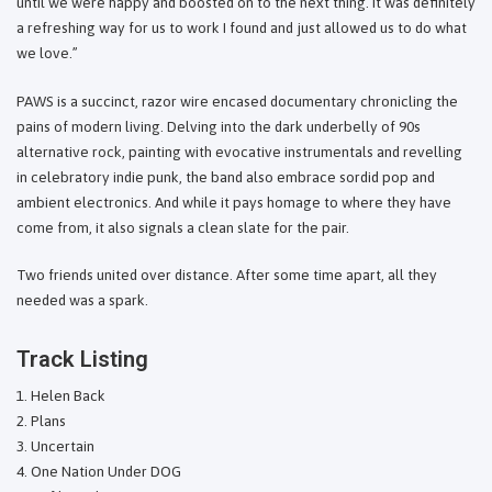
until we were happy and boosted on to the next thing. It was definitely
a refreshing way for us to work I found and just allowed us to do what
we love.”
PAWS is a succinct, razor wire encased documentary chronicling the
pains of modern living. Delving into the dark underbelly of 90s
alternative rock, painting with evocative instrumentals and revelling
in celebratory indie punk, the band also embrace sordid pop and
ambient electronics. And while it pays homage to where they have
come from, it also signals a clean slate for the pair.
Two friends united over distance. After some time apart, all they
needed was a spark.
Track Listing
Helen Back
Plans
Uncertain
One Nation Under DOG