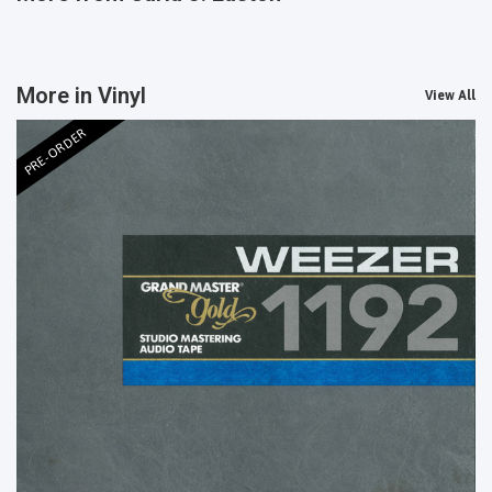
More in Vinyl
View All
PRE-ORDER