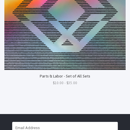
Parts & Labor - Set of All Sets
$10.00 - $35.00