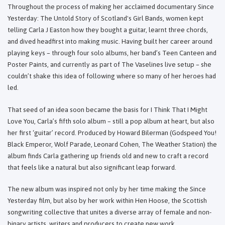
Throughout the process of making her acclaimed documentary Since
Yesterday: The Untold Story of Scotland's Girl Bands, women kept
telling Carla J Easton how they bought a guitar, learnt three chords,
and dived headfirst into making music. Having built her career around
playing keys – through four solo albums, her band’s Teen Canteen and
Poster Paints, and currently as part of The Vaselines live setup – she
couldn’t shake this idea of following where so many of her heroes had
led.
That seed of an idea soon became the basis for I Think That I Might
Love You, Carla’s fifth solo album – still a pop album at heart, but also
her first ‘guitar’ record. Produced by Howard Bilerman (Godspeed You!
Black Emperor, Wolf Parade, Leonard Cohen, The Weather Station) the
album finds Carla gathering up friends old and new to craft a record
that feels like a natural but also significant leap forward.
The new album was inspired not only by her time making the Since
Yesterday film, but also by her work within Hen Hoose, the Scottish
songwriting collective that unites a diverse array of female and non-
binary artists, writers and producers to create new work