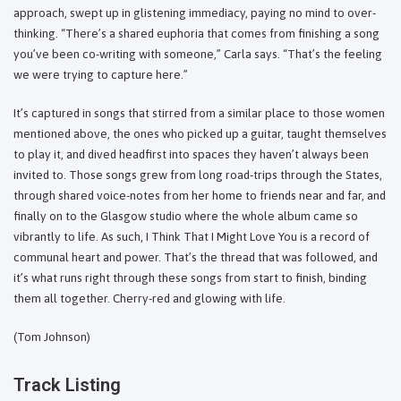
approach, swept up in glistening immediacy, paying no mind to over-
thinking. “There’s a shared euphoria that comes from finishing a song
you’ve been co-writing with someone,” Carla says. “That’s the feeling
we were trying to capture here.”
It’s captured in songs that stirred from a similar place to those women
mentioned above, the ones who picked up a guitar, taught themselves
to play it, and dived headfirst into spaces they haven’t always been
invited to. Those songs grew from long road-trips through the States,
through shared voice-notes from her home to friends near and far, and
finally on to the Glasgow studio where the whole album came so
vibrantly to life. As such, I Think That I Might Love You is a record of
communal heart and power. That’s the thread that was followed, and
it’s what runs right through these songs from start to finish, binding
them all together. Cherry-red and glowing with life.
(Tom Johnson)
Track Listing