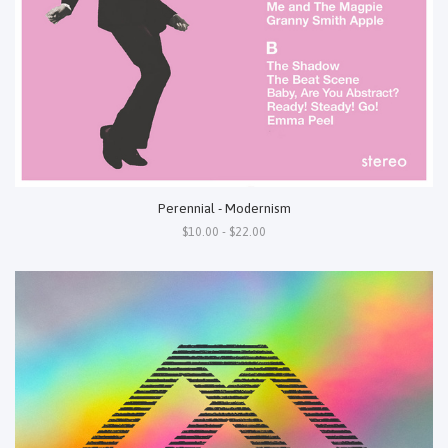
Perennial - Modernism
$10.00 - $22.00