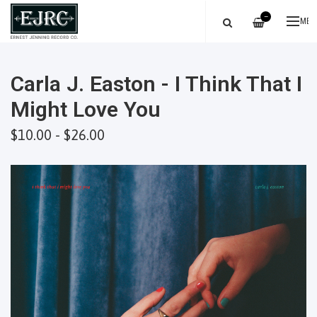
—
ME
Carla J. Easton - I Think That I
Might Love You
$10.00 - $26.00