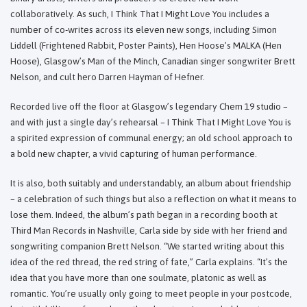
collaboratively. As such, I Think That I Might Love You includes a
number of co-writes across its eleven new songs, including Simon
Liddell (Frightened Rabbit, Poster Paints), Hen Hoose’s MALKA (Hen
Hoose), Glasgow’s Man of the Minch, Canadian singer songwriter Brett
Nelson, and cult hero Darren Hayman of Hefner.
Recorded live off the floor at Glasgow’s legendary Chem 19 studio –
and with just a single day’s rehearsal – I Think That I Might Love You is
a spirited expression of communal energy; an old school approach to
a bold new chapter, a vivid capturing of human performance.
It is also, both suitably and understandably, an album about friendship
– a celebration of such things but also a reflection on what it means to
lose them. Indeed, the album’s path began in a recording booth at
Third Man Records in Nashville, Carla side by side with her friend and
songwriting companion Brett Nelson. “We started writing about this
idea of the red thread, the red string of fate,” Carla explains. “It’s the
idea that you have more than one soulmate, platonic as well as
romantic. You’re usually only going to meet people in your postcode,