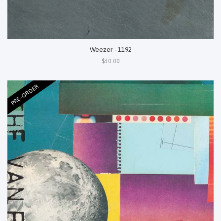
Weezer - 1192
$30.00
PRE-ORDER