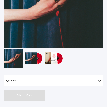
Add to Cart