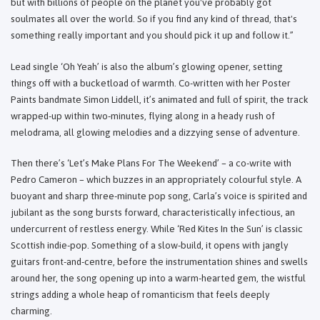
but with billions of people on the planet you've probably got
soulmates all over the world. So if you find any kind of thread, that's
something really important and you should pick it up and follow it.”
Lead single ‘Oh Yeah’ is also the album’s glowing opener, setting
things off with a bucketload of warmth. Co-written with her Poster
Paints bandmate Simon Liddell, it’s animated and full of spirit, the track
wrapped-up within two-minutes, flying along in a heady rush of
melodrama, all glowing melodies and a dizzying sense of adventure.
Then there’s ‘Let’s Make Plans For The Weekend’ – a co-write with
Pedro Cameron – which buzzes in an appropriately colourful style. A
buoyant and sharp three-minute pop song, Carla’s voice is spirited and
jubilant as the song bursts forward, characteristically infectious, an
undercurrent of restless energy. While ‘Red Kites In the Sun’ is classic
Scottish indie-pop. Something of a slow-build, it opens with jangly
guitars front-and-centre, before the instrumentation shines and swells
around her, the song opening up into a warm-hearted gem, the wistful
strings adding a whole heap of romanticism that feels deeply
charming.