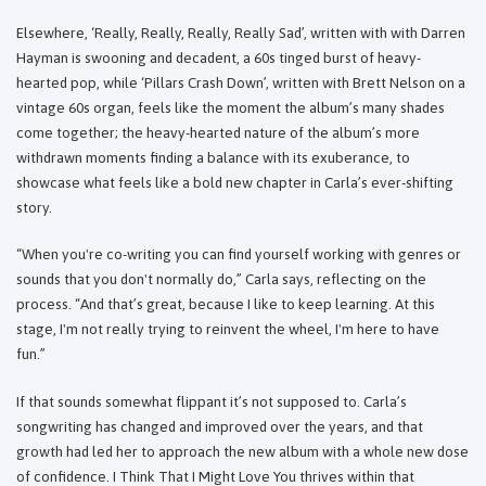
Elsewhere, ‘Really, Really, Really, Really Sad’, written with with Darren
Hayman is swooning and decadent, a 60s tinged burst of heavy-
hearted pop, while ‘Pillars Crash Down’, written with Brett Nelson on a
vintage 60s organ, feels like the moment the album’s many shades
come together; the heavy-hearted nature of the album’s more
withdrawn moments finding a balance with its exuberance, to
showcase what feels like a bold new chapter in Carla’s ever-shifting
story.
“When you're co-writing you can find yourself working with genres or
sounds that you don't normally do,” Carla says, reflecting on the
process. “And that’s great, because I like to keep learning. At this
stage, I'm not really trying to reinvent the wheel, I'm here to have
fun.”
If that sounds somewhat flippant it’s not supposed to. Carla’s
songwriting has changed and improved over the years, and that
growth had led her to approach the new album with a whole new dose
of confidence. I Think That I Might Love You thrives within that