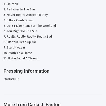
Oh Yeah
Red Kites In The Sun
Never Really Wanted To Stay
Pillars Crash Down
Let's Make Plans For The Weekend
You Might Be The Sun
Really, Really, Really, Really Sad
Lift Your Head Up Kid
Start It Again
Moth To A Flame
If You Found A Thread
Pressing Information
500 Red LP
More from
Carla J. Easton