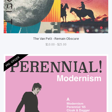
The Van Pelt - Remain Obscure
$10.00 - $25.00
PRE-ORDER