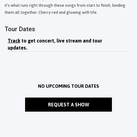
it’s what runs right through these songs from start to finish, binding
them all together. Cherry-red and glowing with life.
Tour Dates
Track
to get concert, live stream and tour
updates.
NO UPCOMING TOUR DATES
REQUEST A SHOW