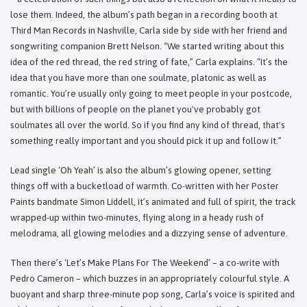
lose them. Indeed, the album’s path began in a recording booth at
Third Man Records in Nashville, Carla side by side with her friend and
songwriting companion Brett Nelson. “We started writing about this
idea of the red thread, the red string of fate,” Carla explains. “It’s the
idea that you have more than one soulmate, platonic as well as
romantic. You’re usually only going to meet people in your postcode,
but with billions of people on the planet you've probably got
soulmates all over the world. So if you find any kind of thread, that's
something really important and you should pick it up and follow it.”
Lead single ‘Oh Yeah’ is also the album’s glowing opener, setting
things off with a bucketload of warmth. Co-written with her Poster
Paints bandmate Simon Liddell, it’s animated and full of spirit, the track
wrapped-up within two-minutes, flying along in a heady rush of
melodrama, all glowing melodies and a dizzying sense of adventure.
Then there’s ‘Let’s Make Plans For The Weekend’ – a co-write with
Pedro Cameron – which buzzes in an appropriately colourful style. A
buoyant and sharp three-minute pop song, Carla’s voice is spirited and