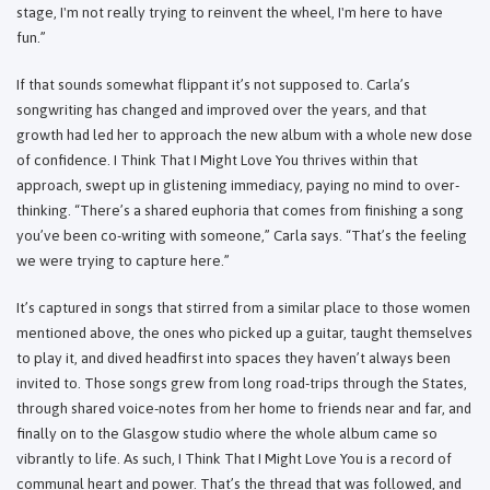
stage, I'm not really trying to reinvent the wheel, I'm here to have
fun.”
If that sounds somewhat flippant it’s not supposed to. Carla’s
songwriting has changed and improved over the years, and that
growth had led her to approach the new album with a whole new dose
of confidence. I Think That I Might Love You thrives within that
approach, swept up in glistening immediacy, paying no mind to over-
thinking. “There’s a shared euphoria that comes from finishing a song
you’ve been co-writing with someone,” Carla says. “That’s the feeling
we were trying to capture here.”
It’s captured in songs that stirred from a similar place to those women
mentioned above, the ones who picked up a guitar, taught themselves
to play it, and dived headfirst into spaces they haven’t always been
invited to. Those songs grew from long road-trips through the States,
through shared voice-notes from her home to friends near and far, and
finally on to the Glasgow studio where the whole album came so
vibrantly to life. As such, I Think That I Might Love You is a record of
communal heart and power. That’s the thread that was followed, and