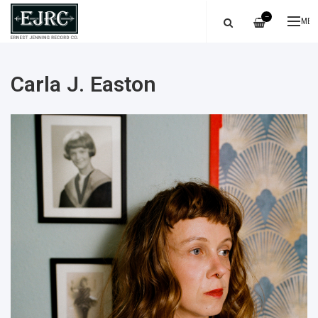
—
ME
Carla J. Easton