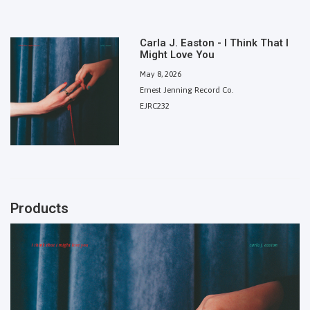
Carla J. Easton - I Think That I
Might Love You
May 8, 2026
Ernest Jenning Record Co.
EJRC232
Products