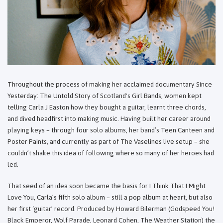
Throughout the process of making her acclaimed documentary Since
Yesterday: The Untold Story of Scotland's Girl Bands, women kept
telling Carla J Easton how they bought a guitar, learnt three chords,
and dived headfirst into making music. Having built her career around
playing keys – through four solo albums, her band’s Teen Canteen and
Poster Paints, and currently as part of The Vaselines live setup – she
couldn’t shake this idea of following where so many of her heroes had
led.
That seed of an idea soon became the basis for I Think That I Might
Love You, Carla’s fifth solo album – still a pop album at heart, but also
her first ‘guitar’ record. Produced by Howard Bilerman (Godspeed You!
Black Emperor, Wolf Parade, Leonard Cohen, The Weather Station) the