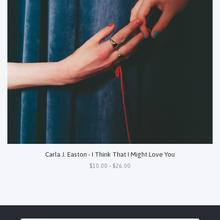
Carla J. Easton - I Think That I Might Love You
$10.00 - $26.00