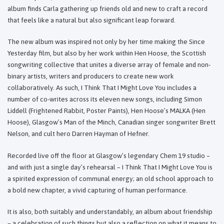
album finds Carla gathering up friends old and new to craft a record
that feels like a natural but also significant leap forward.
The new album was inspired not only by her time making the Since
Yesterday film, but also by her work within Hen Hoose, the Scottish
songwriting collective that unites a diverse array of female and non-
binary artists, writers and producers to create new work
collaboratively. As such, I Think That I Might Love You includes a
number of co-writes across its eleven new songs, including Simon
Liddell (Frightened Rabbit, Poster Paints), Hen Hoose’s MALKA (Hen
Hoose), Glasgow’s Man of the Minch, Canadian singer songwriter Brett
Nelson, and cult hero Darren Hayman of Hefner.
Recorded live off the floor at Glasgow’s legendary Chem 19 studio –
and with just a single day’s rehearsal – I Think That I Might Love You is
a spirited expression of communal energy; an old school approach to
a bold new chapter, a vivid capturing of human performance.
It is also, both suitably and understandably, an album about friendship
– a celebration of such things but also a reflection on what it means to