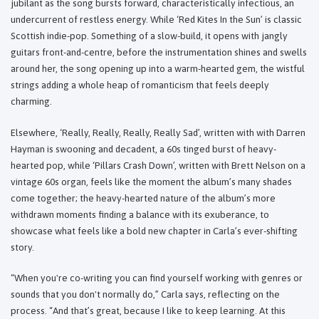
jubilant as the song bursts forward, characteristically infectious, an
undercurrent of restless energy. While ‘Red Kites In the Sun’ is classic
Scottish indie-pop. Something of a slow-build, it opens with jangly
guitars front-and-centre, before the instrumentation shines and swells
around her, the song opening up into a warm-hearted gem, the wistful
strings adding a whole heap of romanticism that feels deeply
charming.
Elsewhere, ‘Really, Really, Really, Really Sad’, written with with Darren
Hayman is swooning and decadent, a 60s tinged burst of heavy-
hearted pop, while ‘Pillars Crash Down’, written with Brett Nelson on a
vintage 60s organ, feels like the moment the album’s many shades
come together; the heavy-hearted nature of the album’s more
withdrawn moments finding a balance with its exuberance, to
showcase what feels like a bold new chapter in Carla’s ever-shifting
story.
“When you're co-writing you can find yourself working with genres or
sounds that you don't normally do,” Carla says, reflecting on the
process. “And that’s great, because I like to keep learning. At this