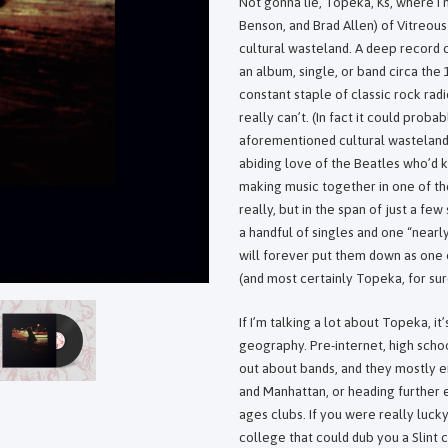
Not gonna lie, Topeka, Ks, where I
Benson, and Brad Allen) of Vitreou
cultural wasteland. A deep record 
an album, single, or band circa th
constant staple of classic rock ra
really can’t. (In fact it could prob
aforementioned cultural wasteland)
abiding love of the Beatles who’d 
making music together in one of the
really, but in the span of just a f
a handful of singles and one “nearly
will forever put them down as one 
(and most certainly Topeka, for sur
If I’m talking a lot about Topeka, i
geography. Pre-internet, high scho
out about bands, and they mostly e
and Manhattan, or heading further e
ages clubs. If you were really luck
college that could dub you a Slint 