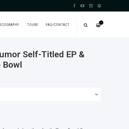
—
ISCOGRAPHY
TOURS
FAQ/CONTACT
mor Self​-​Titled EP &
e Bowl