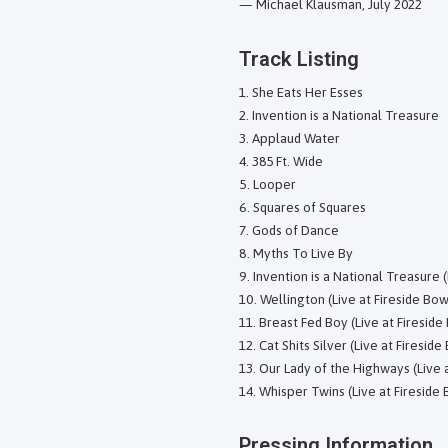
— Michael Klausman, July 2022
Track Listing
She Eats Her Esses
Invention is a National Treasure
Applaud Water
385 Ft. Wide
Looper
Squares of Squares
Gods of Dance
Myths To Live By
Invention is a National Treasure (
Wellington (Live at Fireside Bow
Breast Fed Boy (Live at Fireside
Cat Shits Silver (Live at Fireside
Our Lady of the Highways (Live a
Whisper Twins (Live at Fireside 
Pressing Information