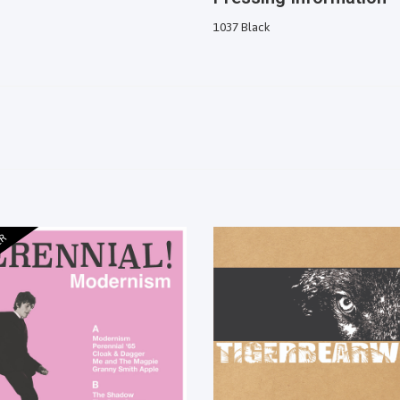
1037 Black
ER