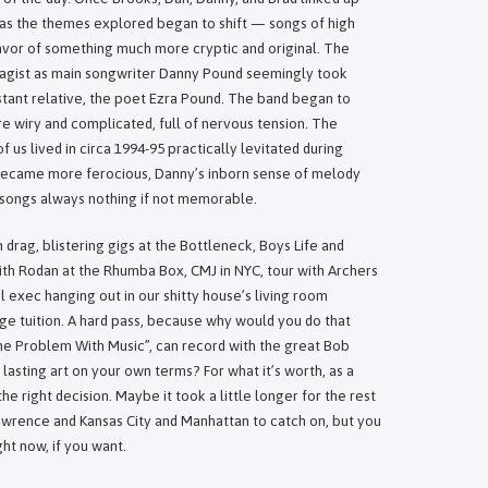
 as the themes explored began to shift — songs of high
avor of something much more cryptic and original. The
agist as main songwriter Danny Pound seemingly took
istant relative, the poet Ezra Pound. The band began to
 wiry and complicated, full of nervous tension. The
s lived in circa 1994-95 practically levitated during
 became more ferocious, Danny’s inborn sense of melody
songs always nothing if not memorable.
rag, blistering gigs at the Bottleneck, Boys Life and
th Rodan at the Rhumba Box, CMJ in NYC, tour with Archers
el exec hanging out in our shitty house’s living room
ege tuition. A hard pass, because why would you do that
he Problem With Music”, can record with the great Bob
lasting art on your own terms? For what it’s worth, as a
the right decision. Maybe it took a little longer for the rest
wrence and Kansas City and Manhattan to catch on, but you
ght now, if you want.