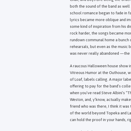
both the sound of the band as well
school romance began to fade in f
lyrics became more oblique and im
some kind of inspiration from his d
rock harder, the songs became more
rundown communal home a bunch of u
rehearsals, but even as the music
was never really abandoned —the 
A raucous Halloween house show in d
Vitreous Humor at the Outhouse, wi
of Loaf, labels calling. A major lab
offering to pay for the band’s coll
when you’ve read Steve Albini’s “T
Weston, and, y’know, actually make 
friend who was there, I think it was 
of the world beyond Topeka and La
can hold the proof in your hands, ri