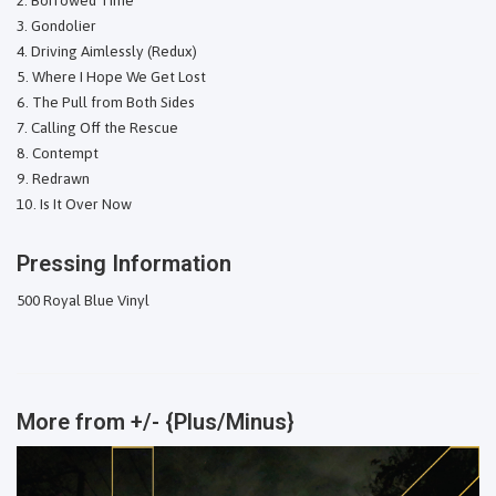
Gondolier
Driving Aimlessly (Redux)
Where I Hope We Get Lost
The Pull from Both Sides
Calling Off the Rescue
Contempt
Redrawn
Is It Over Now
Pressing Information
500 Royal Blue Vinyl
More from
+/- {Plus/Minus}