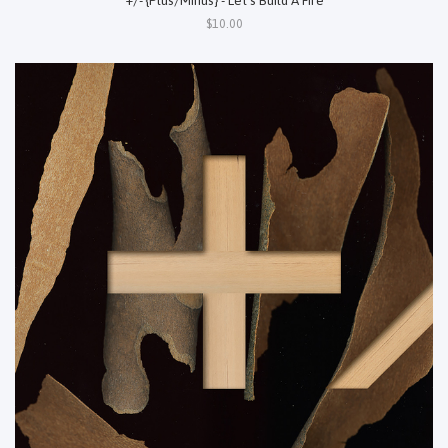
$10.00