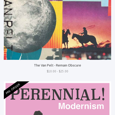
The Van Pelt - Remain Obscure
$10.00 - $25.00
PRE-ORDER