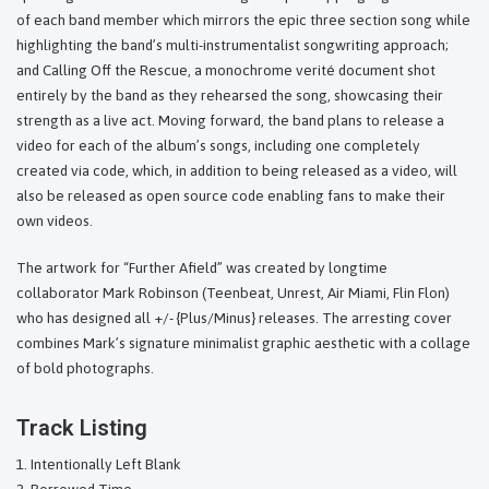
of each band member which mirrors the epic three section song while
highlighting the band’s multi-instrumentalist songwriting approach;
and Calling Off the Rescue, a monochrome verité document shot
entirely by the band as they rehearsed the song, showcasing their
strength as a live act. Moving forward, the band plans to release a
video for each of the album’s songs, including one completely
created via code, which, in addition to being released as a video, will
also be released as open source code enabling fans to make their
own videos.
The artwork for “Further Afield” was created by longtime
collaborator Mark Robinson (Teenbeat, Unrest, Air Miami, Flin Flon)
who has designed all +/- {Plus/Minus} releases. The arresting cover
combines Mark’s signature minimalist graphic aesthetic with a collage
of bold photographs.
Track Listing
Intentionally Left Blank
Borrowed Time