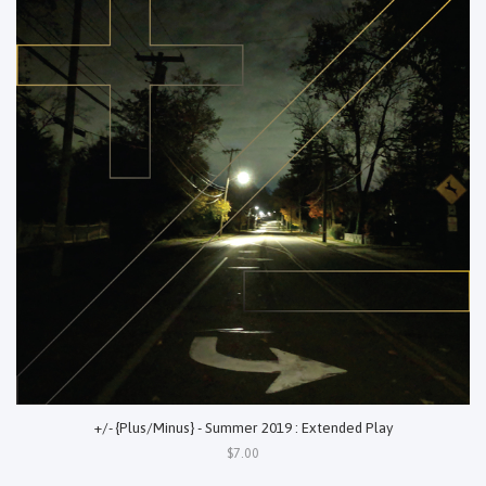
+/- {Plus/Minus} - Summer 2019 : Extended Play
$7.00