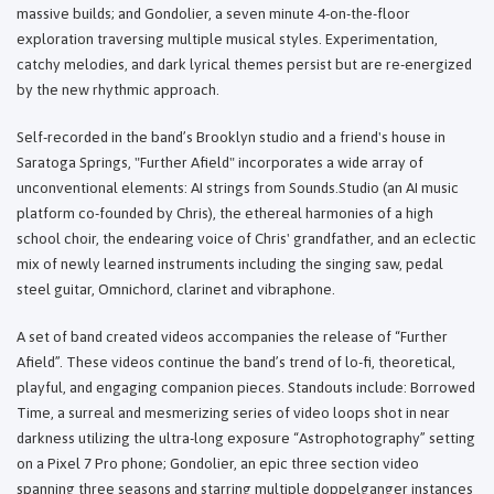
massive builds; and Gondolier, a seven minute 4-on-the-floor
exploration traversing multiple musical styles. Experimentation,
catchy melodies, and dark lyrical themes persist but are re-energized
by the new rhythmic approach.
Self-recorded in the band’s Brooklyn studio and a friend's house in
Saratoga Springs, "Further Afield" incorporates a wide array of
unconventional elements: AI strings from Sounds.Studio (an AI music
platform co-founded by Chris), the ethereal harmonies of a high
school choir, the endearing voice of Chris' grandfather, and an eclectic
mix of newly learned instruments including the singing saw, pedal
steel guitar, Omnichord, clarinet and vibraphone.
A set of band created videos accompanies the release of “Further
Afield”. These videos continue the band’s trend of lo-fi, theoretical,
playful, and engaging companion pieces. Standouts include: Borrowed
Time, a surreal and mesmerizing series of video loops shot in near
darkness utilizing the ultra-long exposure “Astrophotography” setting
on a Pixel 7 Pro phone; Gondolier, an epic three section video
spanning three seasons and starring multiple doppelganger instances