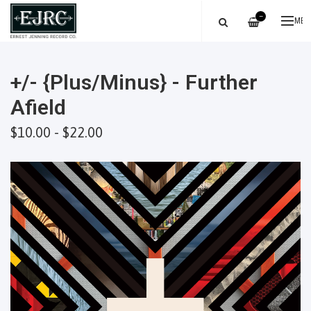
—
ME
+/- {Plus/Minus} - Further
Afield
$10.00 - $22.00