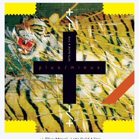
+/- {Plus/Minus} - Let's Build A Fire