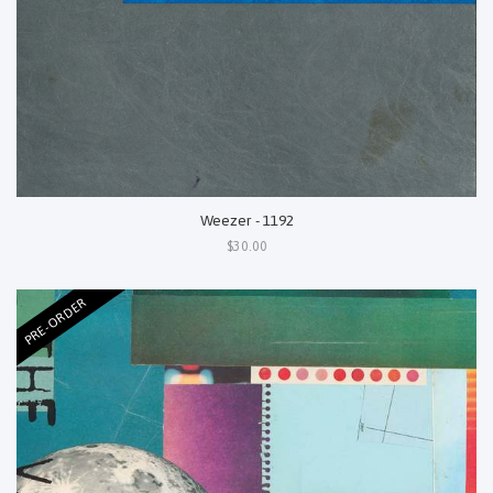
Weezer - 1192
$30.00
PRE-ORDER