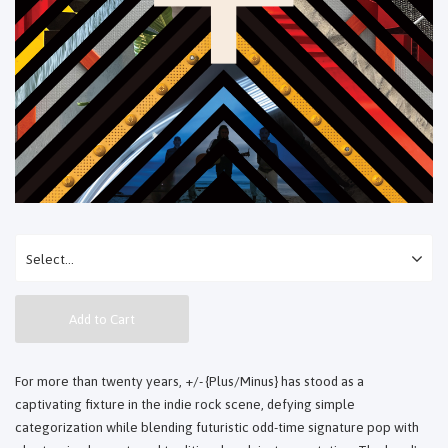
Add to Cart
For more than twenty years, +/- {Plus/Minus} has stood as a
captivating fixture in the indie rock scene, defying simple
categorization while blending futuristic odd-time signature pop with