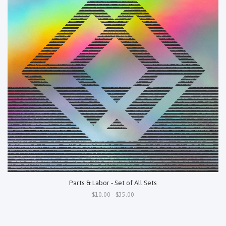
Parts & Labor - Set of All Sets
$10.00 - $35.00