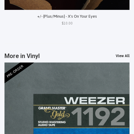
+/- {Plus/Minus} - X's On Your Eyes
$10.00
More in Vinyl
View All
PRE-ORDER