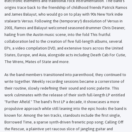
electronic elements and traditional rock instrumentation. The band's
origins trace back to the friendship of childhood friends Patrick Ramos
and James Baluyut, who would go on to play with 90s New York indie
stalwarts Versus. Following the (temporary!) dissolution of Versus in
2001, Ramos and Baluyut welcomed seasoned drummer Chris Deaner,
hailing from the Austin music scene, into the fold This fruitful
collaboration led to the creation of five full-length albums, several
EPs, a video compilation DVD, and extensive tours across the United
States, Europe, and Asia, alongside acts including Death Cab For Cutie,
The Wrens, Mates of State and more.
As the band members transitioned into parenthood, they continued to
write together. Weekly recording sessions became a cornerstone of
their routine, slowly redefining their sound and sonic palette. This
work culminates with the release of their sixth full-length LP entitled
"Further Afield." The band's first LP a decade, it showcases a more
propulsive approach while still leaning into the epic hooks the band is
known for. Among the ten tracks, standouts include the first single,
Borrowed Time, a sparse synth-driven frenetic pop song; Calling Off
the Rescue, a plaintive yet raucous slice of jangling guitar and