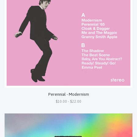
Perennial - Modernism
$10.00 - $22.00