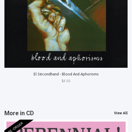
El Sécondhand - Blood And Aphorisms
$4.00
More in CD
View All
PRE-ORDER