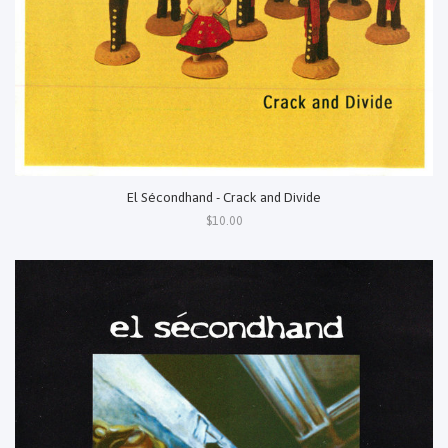
El Sécondhand - Crack and Divide
$10.00