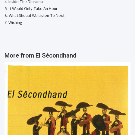
Inside The Diorama
It Would Only Take An Hour
What Should We Listen To Next
Wishing
More from
El Sécondhand