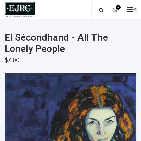
—
ME
El Sécondhand - All The
Lonely People
$7.00