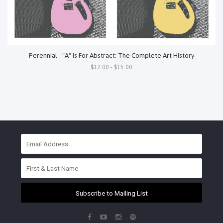
Perennial - "A" Is For Abstract: The Complete Art History
$12.00 - $15.00
Subscribe to Mailing List