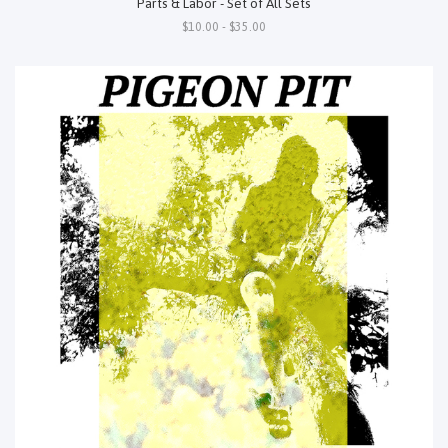
Parts & Labor - Set of All Sets
$10.00 - $35.00