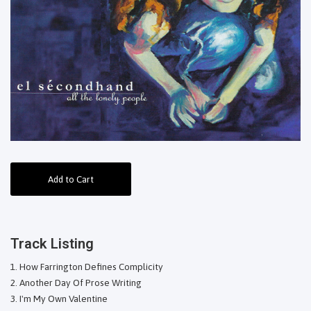
Add to Cart
Track Listing
How Farrington Defines Complicity
Another Day Of Prose Writing
I'm My Own Valentine