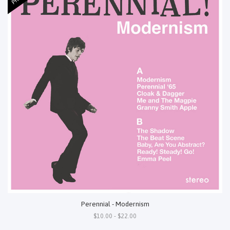
Perennial - Modernism
$10.00 - $22.00