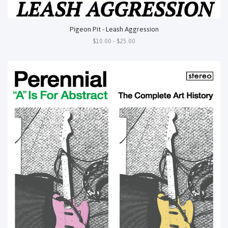
Pigeon Pit - Leash Aggression
$10.00 - $25.00