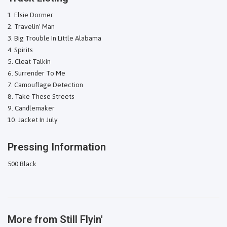
Elsie Dormer
Travelin' Man
Big Trouble In Little Alabama
Spirits
Cleat Talkin
Surrender To Me
Camouflage Detection
Take These Streets
Candlemaker
Jacket In July
Pressing Information
500 Black
More from
Still Flyin'