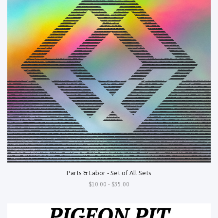
Parts & Labor - Set of All Sets
$10.00 - $35.00