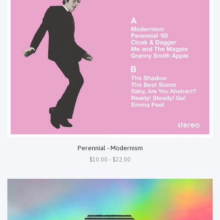
Perennial - Modernism
$10.00 - $22.00