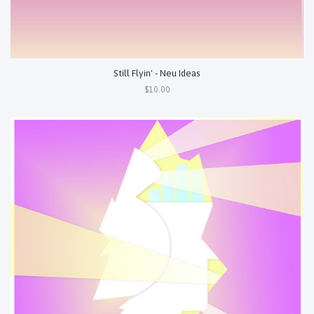
Still Flyin' - Neu Ideas
$10.00