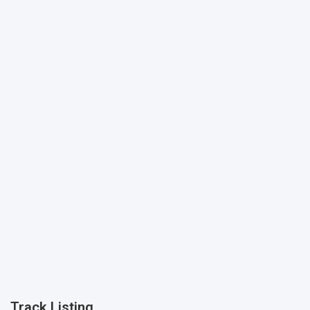
Track Listing