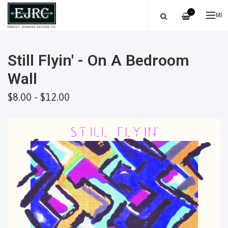
—
ME
Still Flyin' - On A Bedroom
Wall
$8.00 - $12.00