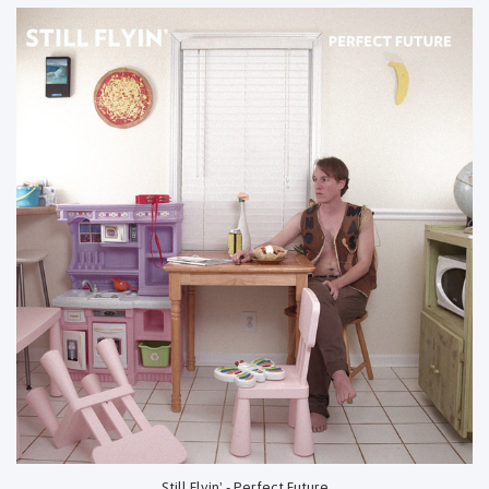
Still Flyin' - Perfect Future