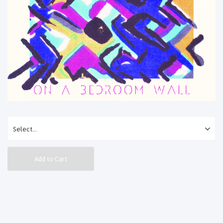
Add to Cart