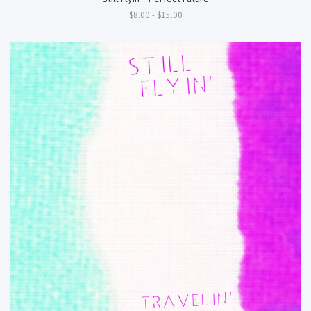
$8.00 - $15.00