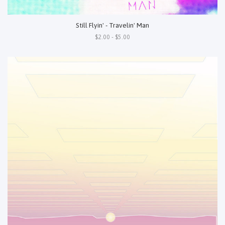
Still Flyin' - Travelin' Man
$2.00 - $5.00