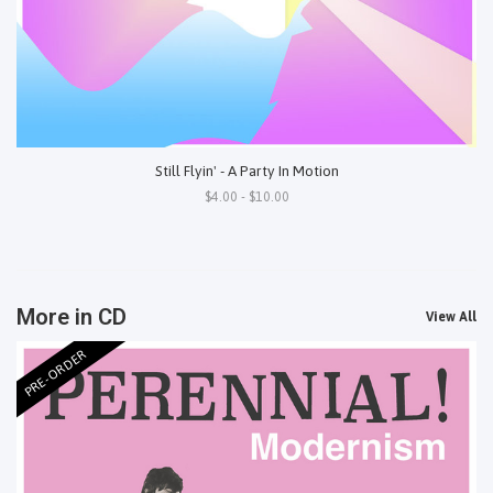
Still Flyin' - A Party In Motion
$4.00 - $10.00
More in CD
View All
PRE-ORDER