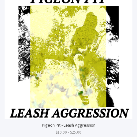
Pigeon Pit - Leash Aggression
$10.00 - $25.00