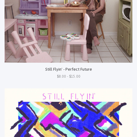
Still Flyin' - Perfect Future
$8.00 - $15.00