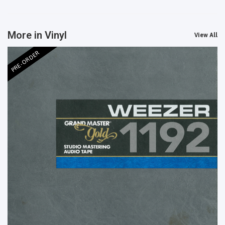
More in Vinyl
View All
PRE-ORDER