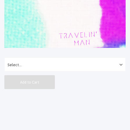
Add to Cart