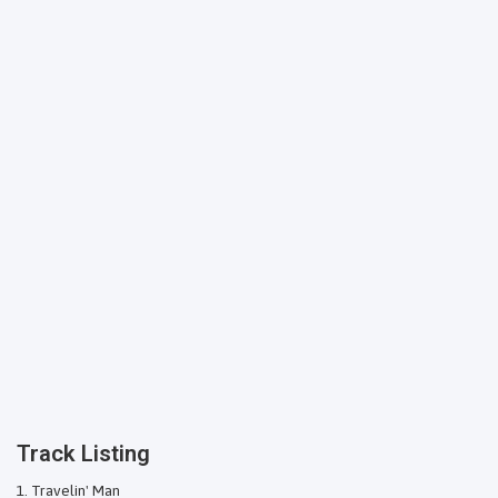
Track Listing
Travelin' Man