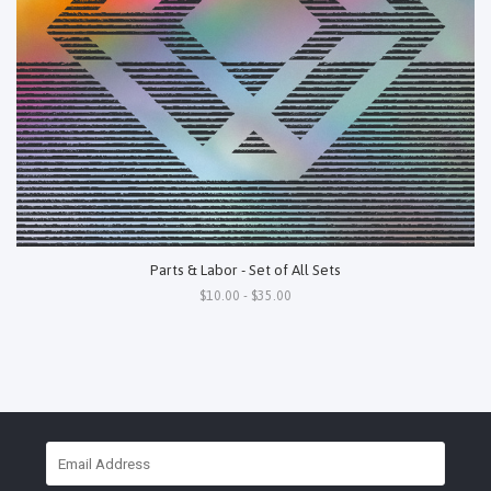
Parts & Labor - Set of All Sets
$10.00 - $35.00