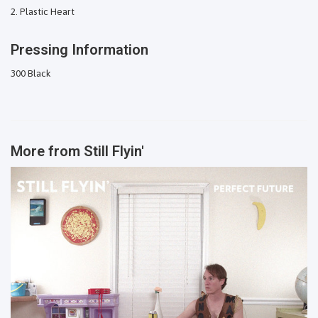
Plastic Heart
Pressing Information
300 Black
More from
Still Flyin'