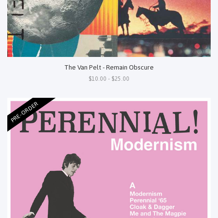
The Van Pelt - Remain Obscure
$10.00 - $25.00
PRE-ORDER