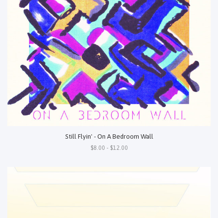
Still Flyin' - On A Bedroom Wall
$8.00 - $12.00