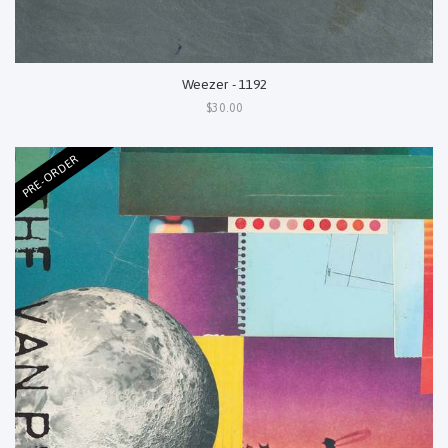
Weezer - 1192
$30.00
PRE-ORDER