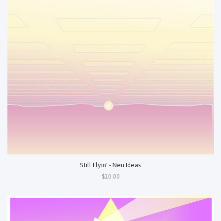
Still Flyin' - Neu Ideas
$10.00