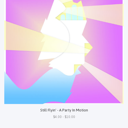
Still Flyin' - A Party In Motion
$4.00 - $10.00