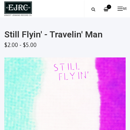
—
ME
Still Flyin' - Travelin' Man
$2.00 - $5.00