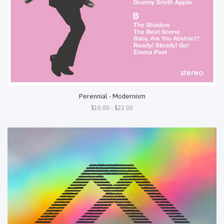
Perennial - Modernism
$10.00 - $22.00