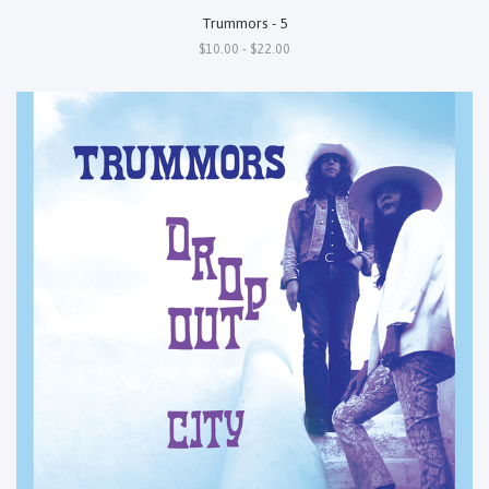
Trummors - 5
$10.00 - $22.00