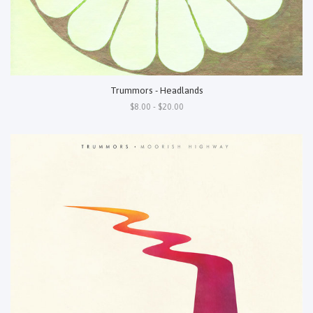
Trummors - Headlands
$8.00 - $20.00