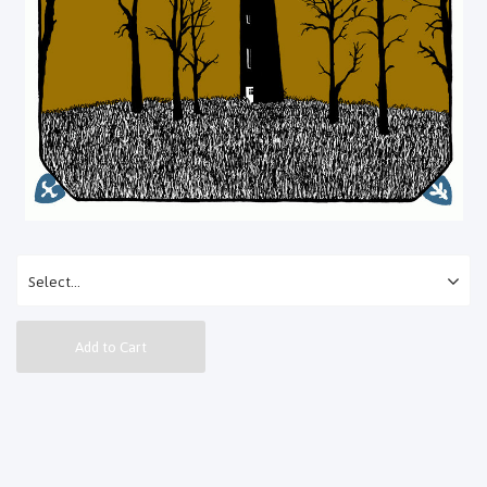
Add to Cart