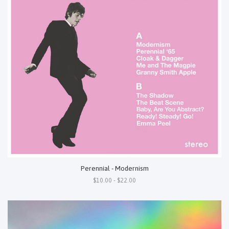
Perennial - Modernism
$10.00 - $22.00