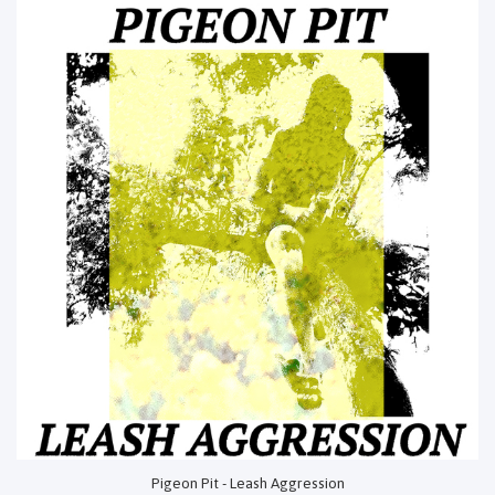
Pigeon Pit - Leash Aggression