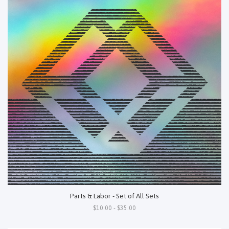
Parts & Labor - Set of All Sets
$10.00 - $35.00