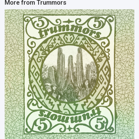
More from
Trummors