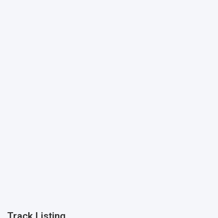
Track Listing