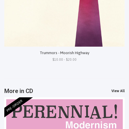
Trummors - Moorish Highway
$10.00 - $20.00
More in CD
View All
PRE-ORDER