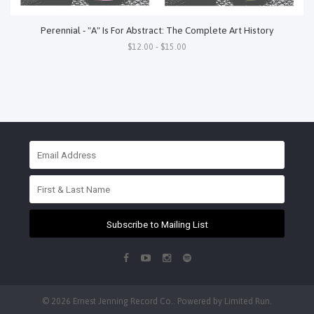
Perennial - "A" Is For Abstract: The Complete Art History
$12.00 - $15.00
Subscribe to Mailing List
© 2026 Ernest Jenning Record Co.. Powered by
Limited Run
.