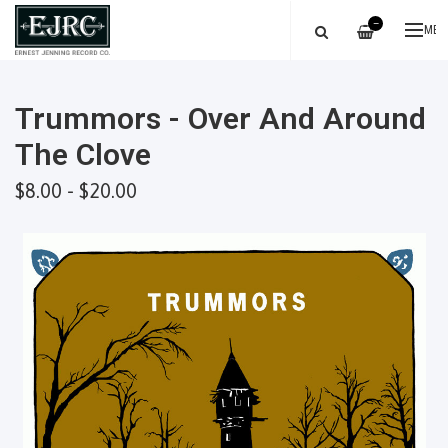
—
ME
Trummors - Over And Around
The Clove
$8.00 - $20.00