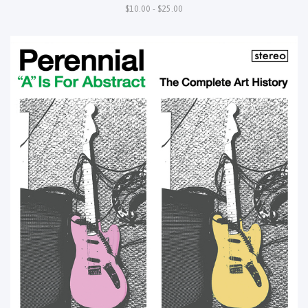
$10.00 - $25.00