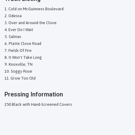
Cold on McGuinness Boulevard
Odessa
Over and Around the Clove
Ever Do I Wait
Salinas
Platte Clove Road
Fields Of Fire
It Won't Take Long
Knoxville, TN
Soggy Rose
Grow Too Old
Pressing Information
250 Black with Hand-Screened Covers