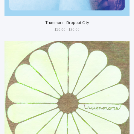
Trummors - Dropout City
$10.00 - $20.00