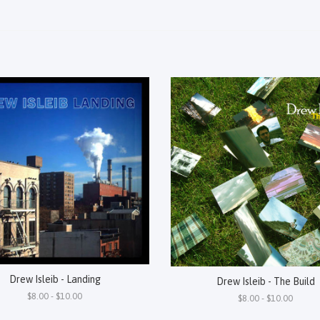
Drew Isleib - Landing
Drew Isleib - The Build
$8.00 - $10.00
$8.00 - $10.00