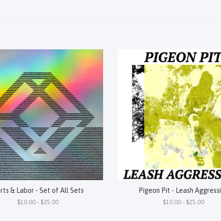
rts & Labor - Set of All Sets
Pigeon Pit - Leash Aggress
$10.00 - $35.00
$10.00 - $25.00