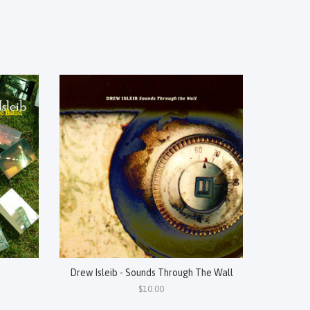
Drew Isleib - Sounds Through The Wall
$10.00