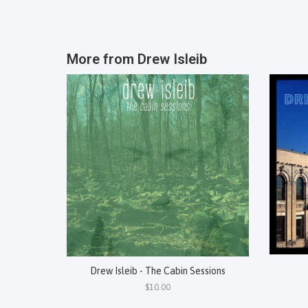
More from
Drew Isleib
Drew Isleib - The Cabin Sessions
$10.00