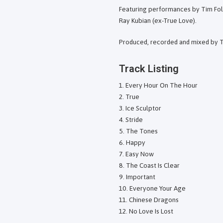
Featuring performances by Tim Folj
Ray Kubian (ex-True Love).
Produced, recorded and mixed by 
Track Listing
Every Hour On The Hour
True
Ice Sculptor
Stride
The Tones
Happy
Easy Now
The Coast Is Clear
Important
Everyone Your Age
Chinese Dragons
No Love Is Lost