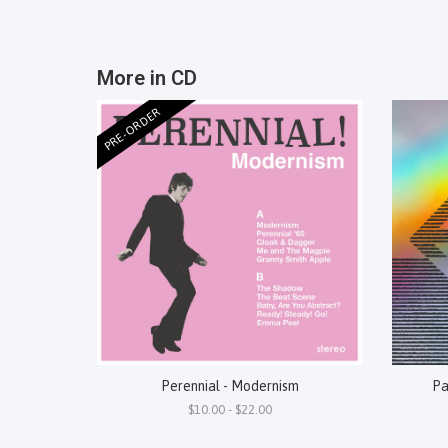
More in CD
PRE-ORDER
Perennial - Modernism
Pa
$10.00 - $22.00