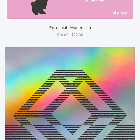
Perennial - Modernism
$10.00 - $22.00