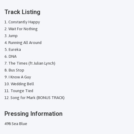
Track Listing
Constantly Happy
Wait For Nothing
Jump
Running All Around
Eureka
DNA
The Times (ft Julian Lynch)
Bus Stop
I Know A Guy
Wedding Bell
Tounge Tied
Song for Mark (BONUS TRACK)
Pressing Information
498 Sea Blue