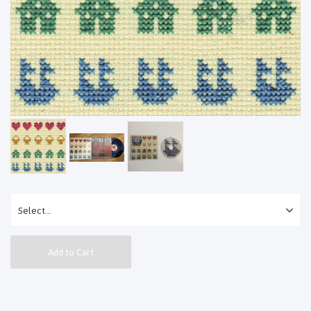
Add to Cart