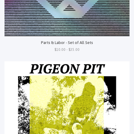
Parts & Labor - Set of All Sets
$10.00 - $35.00