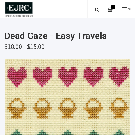
—
ME
Dead Gaze - Easy Travels
$10.00 - $15.00