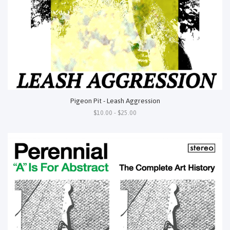
Pigeon Pit - Leash Aggression
$10.00 - $25.00