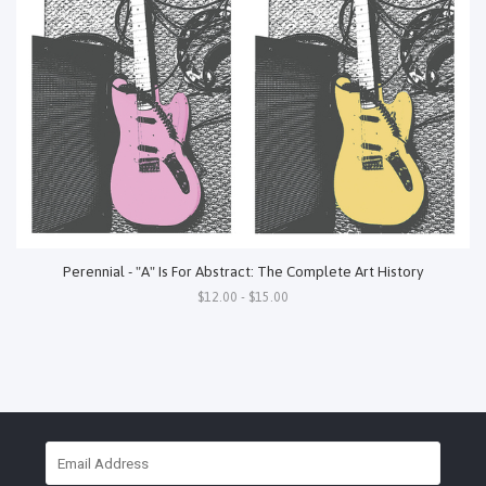
Perennial - "A" Is For Abstract: The Complete Art History
$12.00 - $15.00