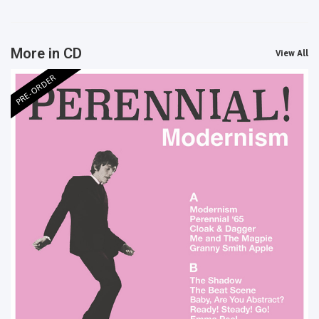
More in CD
View All
PRE-ORDER