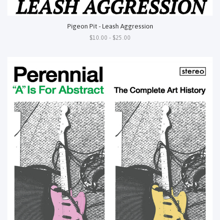
Pigeon Pit - Leash Aggression
$10.00 - $25.00