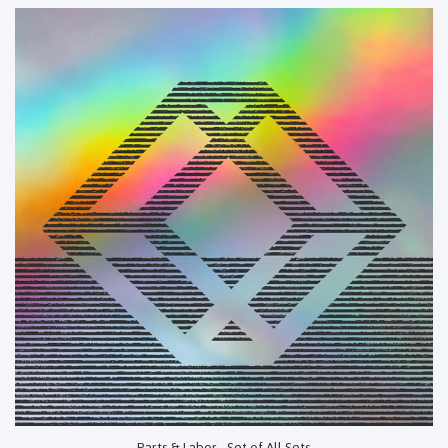
Parts & Labor - Set of All Sets