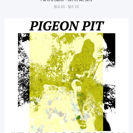
$10.00 - $35.00