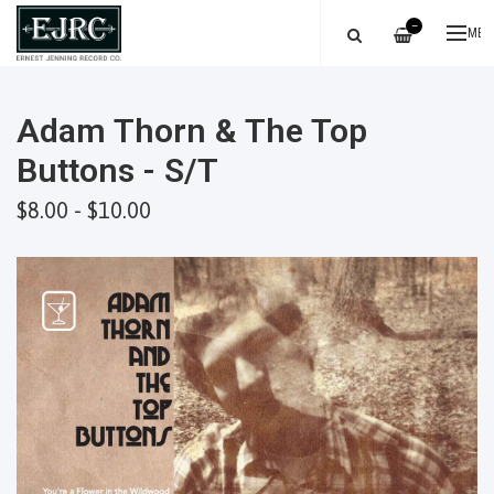
—
ME
Adam Thorn & The Top
Buttons - S/T
$8.00 - $10.00