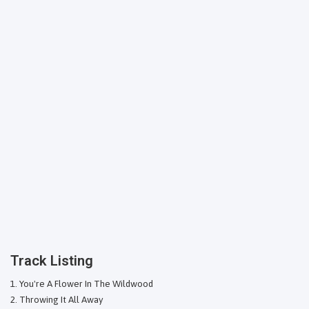
Track Listing
You're A Flower In The Wildwood
Throwing It All Away