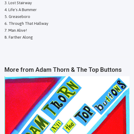
Lost Stairway
Life's A Bummer
Greaseboro
Through That Hallway
Man Alive!
Farther Along
More from
Adam Thorn & The Top Buttons