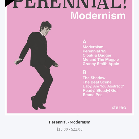
Perennial - Modernism
$10.00 - $22.00