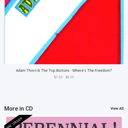
Adam Thorn & The Top Buttons - Where's The Freedom?
$7.00 - $8.00
More in CD
View All
PRE-ORDER