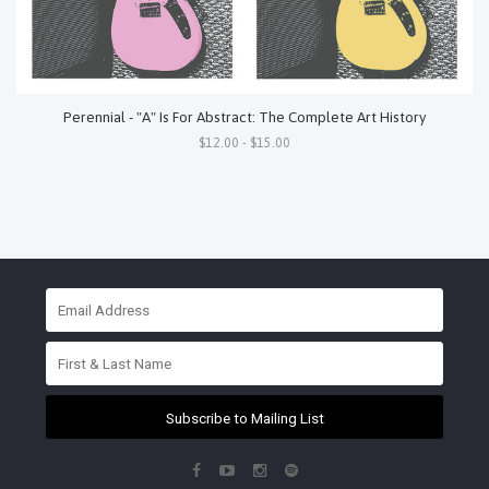
Perennial - "A" Is For Abstract: The Complete Art History
$12.00 - $15.00
Subscribe to Mailing List