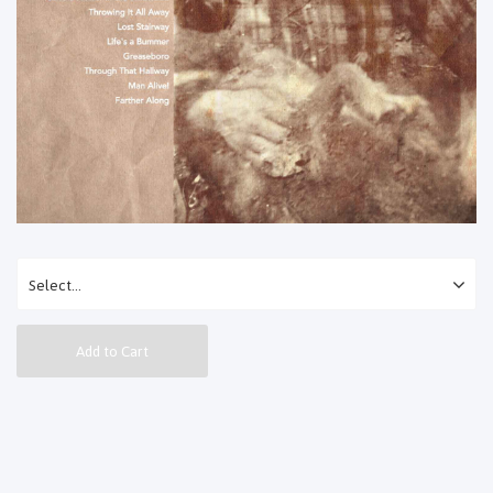
Add to Cart