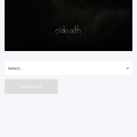
Add to Cart