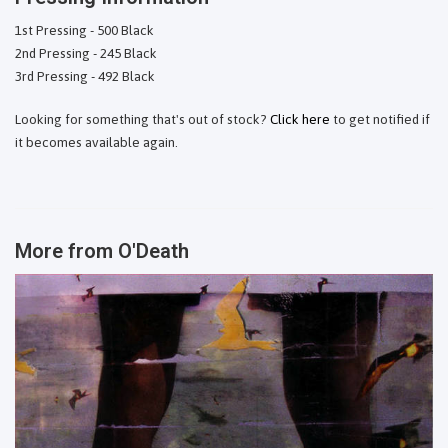
1st Pressing - 500 Black
2nd Pressing - 245 Black
3rd Pressing - 492 Black
Looking for something that's out of stock?
Click here
to get notified if
it becomes available again.
More from
O'Death