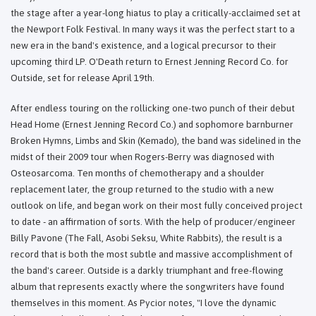
the stage after a year-long hiatus to play a critically-acclaimed set at
the Newport Folk Festival. In many ways it was the perfect start to a
new era in the band's existence, and a logical precursor to their
upcoming third LP. O'Death return to Ernest Jenning Record Co. for
Outside, set for release April 19th.
After endless touring on the rollicking one-two punch of their debut
Head Home (Ernest Jenning Record Co.) and sophomore barnburner
Broken Hymns, Limbs and Skin (Kemado), the band was sidelined in the
midst of their 2009 tour when Rogers-Berry was diagnosed with
Osteosarcoma. Ten months of chemotherapy and a shoulder
replacement later, the group returned to the studio with a new
outlook on life, and began work on their most fully conceived project
to date - an affirmation of sorts. With the help of producer/engineer
Billy Pavone (The Fall, Asobi Seksu, White Rabbits), the result is a
record that is both the most subtle and massive accomplishment of
the band's career. Outside is a darkly triumphant and free-flowing
album that represents exactly where the songwriters have found
themselves in this moment. As Pycior notes, "I love the dynamic