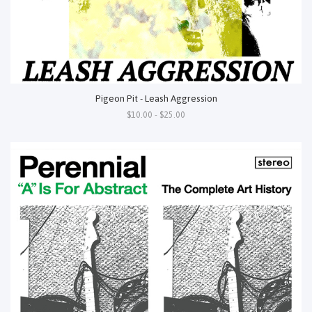
Pigeon Pit - Leash Aggression
$10.00 - $25.00