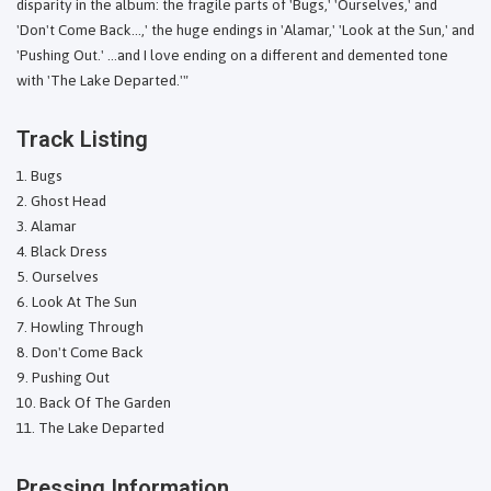
disparity in the album: the fragile parts of 'Bugs,' 'Ourselves,' and
'Don't Come Back...,' the huge endings in 'Alamar,' 'Look at the Sun,' and
'Pushing Out.' ...and I love ending on a different and demented tone
with 'The Lake Departed.'"
Track Listing
Bugs
Ghost Head
Alamar
Black Dress
Ourselves
Look At The Sun
Howling Through
Don't Come Back
Pushing Out
Back Of The Garden
The Lake Departed
Pressing Information