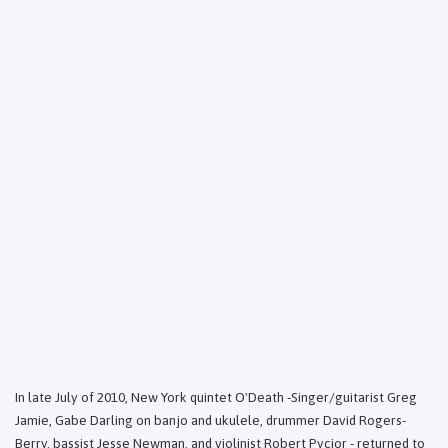
In late July of 2010, New York quintet O'Death -Singer/guitarist Greg
Jamie, Gabe Darling on banjo and ukulele, drummer David Rogers-
Berry, bassist Jesse Newman, and violinist Robert Pycior - returned to