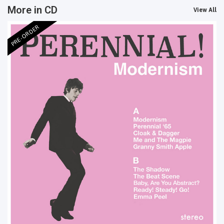
More in CD
View All
PRE-ORDER