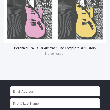
Perennial - "A" Is For Abstract: The Complete Art History
$12.00 - $15.00