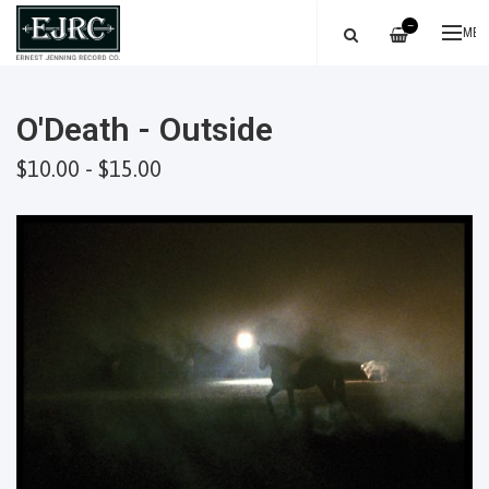
—
ME
O'Death - Outside
$10.00 - $15.00