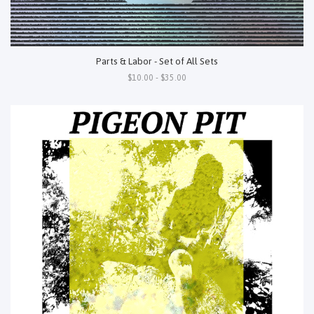
Parts & Labor - Set of All Sets
$10.00 - $35.00