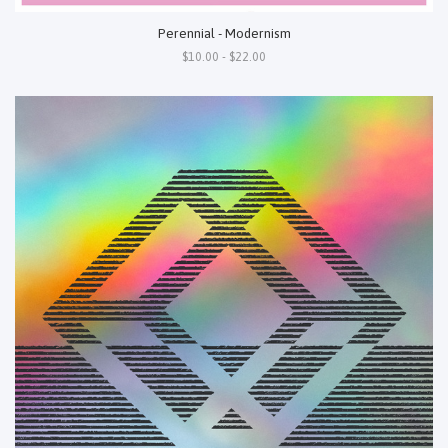
Perennial - Modernism
$10.00 - $22.00