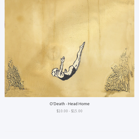
O'Death - Head Home
$10.00 - $15.00