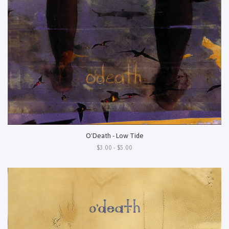
O'Death - Low Tide
$3.00 - $5.00