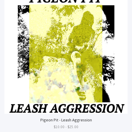
Pigeon Pit - Leash Aggression
$10.00 - $25.00