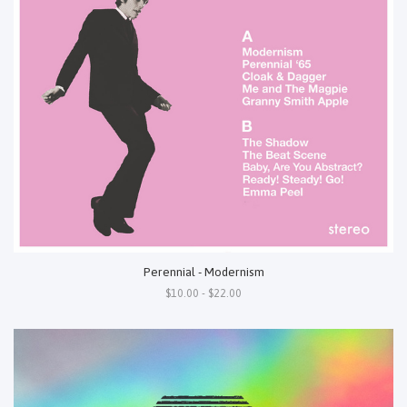
Perennial - Modernism
$10.00 - $22.00