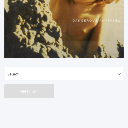
Add to Cart