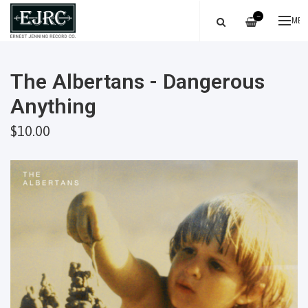
—
ME
The Albertans - Dangerous
Anything
$10.00