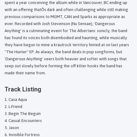
spent a year conceiving the album while in Vancouver, BC ending up
with an offering thatÕs dark and often challenging while still making
previous comparisons to MGMT, CAN and Sparks as appropriate as
ever. Recorded with Josh Stevenson (Nu Sensae), 'Dangerous
Anything' is a culminating event for The Albertans: sonicly, the band
has found its voices both disembodied and haunting, while musically
they have begun to mine a krautrock territory hinted at on last years
"The Hunter" EP. As always, the band deals in pop songforms, but
'Dangerous Anything' veers both heavier and softer with songs that
seep out slowly before forming the off kilter hooks the band has
made their name from.
Track Listing
Casa Aqua
L-Friend
Begin The Beguin
Casual Encounters
Jason
Invisible Fortress