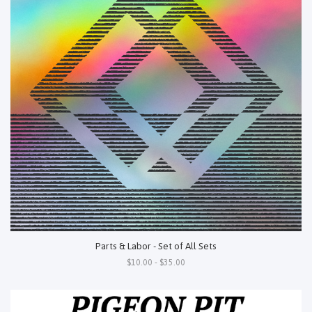
Parts & Labor - Set of All Sets
$10.00 - $35.00