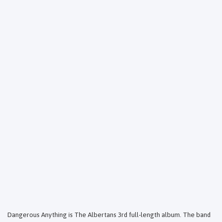
Dangerous Anything is The Albertans 3rd full-length album. The band