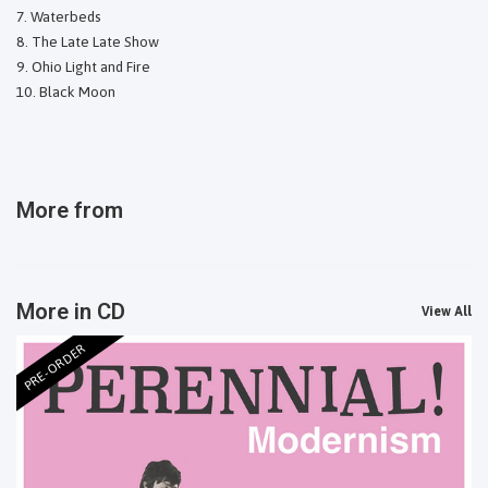
Waterbeds
The Late Late Show
Ohio Light and Fire
Black Moon
More from
More in CD
View All
PRE-ORDER