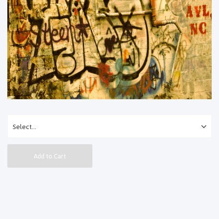
Add to Cart