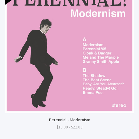
Perennial - Modernism
$10.00 - $22.00