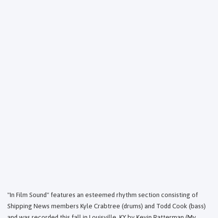
"In Film Sound" features an esteemed rhythm section consisting of
Shipping News members Kyle Crabtree (drums) and Todd Cook (bass)
and was recorded this fall in Louisville, KY by Kevin Ratterman (My