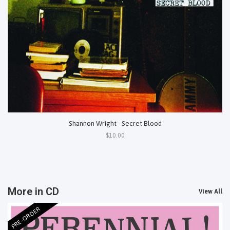
Shannon Wright - Secret Blood
$10.00
More in CD
View All
PRE-ORDER