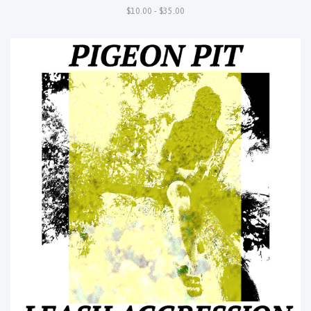
$10.00 - $35.00