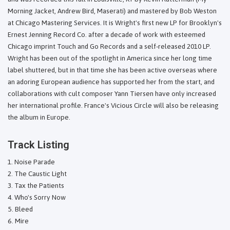
Morning Jacket, Andrew Bird, Maserati) and mastered by Bob Weston
at Chicago Mastering Services. It is Wright's first new LP for Brooklyn's
Ernest Jenning Record Co. after a decade of work with esteemed
Chicago imprint Touch and Go Records and a self-released 2010 LP.
Wright has been out of the spotlight in America since her long time
label shuttered, but in that time she has been active overseas where
an adoring European audience has supported her from the start, and
collaborations with cult composer Yann Tiersen have only increased
her international profile. France's Vicious Circle will also be releasing
the album in Europe.
Track Listing
Noise Parade
The Caustic Light
Tax the Patients
Who's Sorry Now
Bleed
Mire