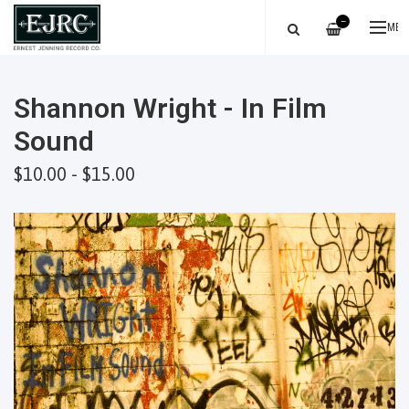
—
ME
Shannon Wright - In Film
Sound
$10.00 - $15.00