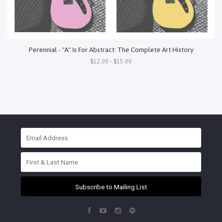
Perennial - "A" Is For Abstract: The Complete Art History
$12.00 - $15.00
Subscribe to Mailing List