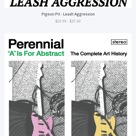
Pigeon Pit - Leash Aggression
$10.00 - $25.00