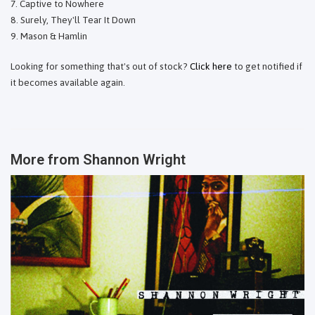
Captive to Nowhere
Surely, They'll Tear It Down
Mason & Hamlin
Looking for something that's out of stock?
Click here
to get notified if
it becomes available again.
More from
Shannon Wright