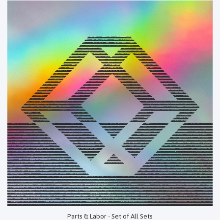
Parts & Labor - Set of All Sets