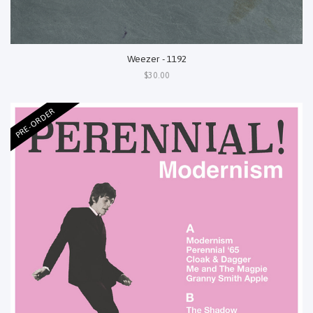
Weezer - 1192
$30.00
PRE-ORDER