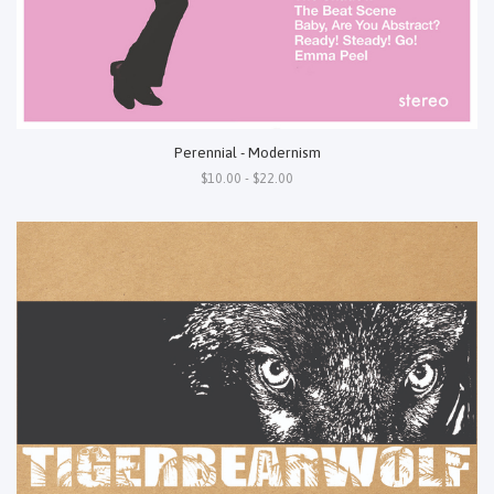
Perennial - Modernism
$10.00 - $22.00