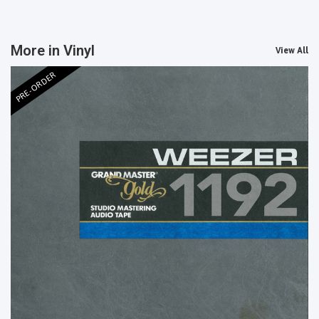
More in Vinyl
View All
PRE-ORDER