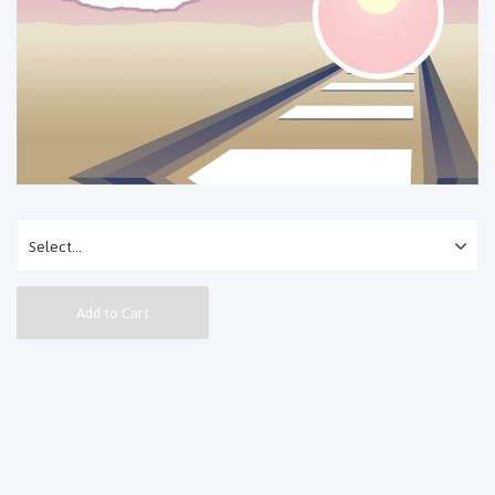
Add to Cart