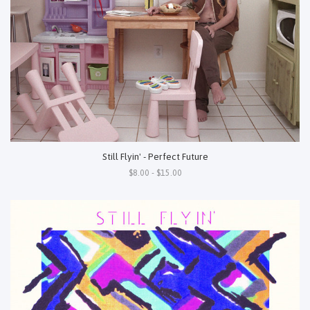
Still Flyin' - Perfect Future
$8.00 - $15.00