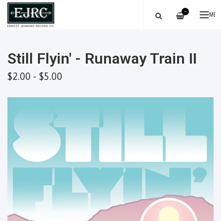
—
ME
Still Flyin' - Runaway Train II
$2.00 - $5.00