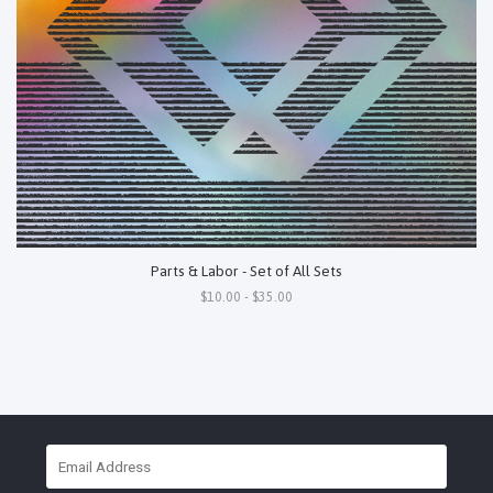
Parts & Labor - Set of All Sets
$10.00 - $35.00