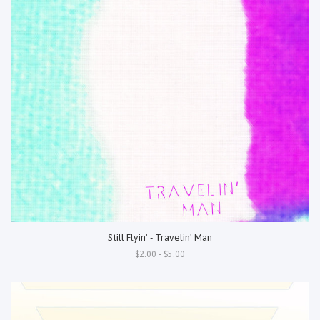
Still Flyin' - Travelin' Man
$2.00 - $5.00