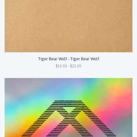
Tiger Bear Wolf - Tiger Bear Wolf
$10.00 - $22.00