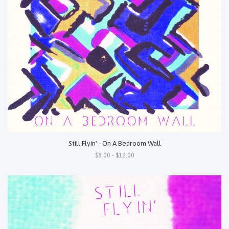
Still Flyin' - On A Bedroom Wall
$8.00 - $12.00