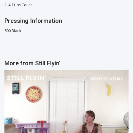
All Lips Touch
Pressing Information
500 Black
More from
Still Flyin'