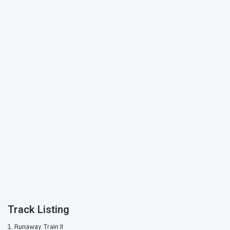
Track Listing
Runaway Train II