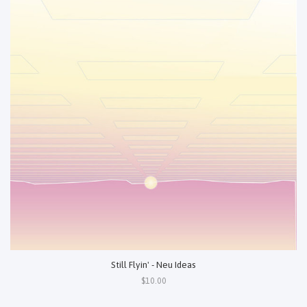
Still Flyin' - Neu Ideas
$10.00