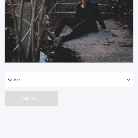
Add to Cart