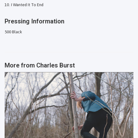
I Wanted It To End
Pressing Information
500 Black
More from
Charles Burst