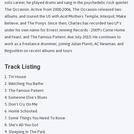
solo career, he played drums and sang in the psychedelic rock quintet
The Occasion. Active from 2000-2006, The Occasion released two
albums, and toured the US with Acid Mothers Temple, Interpol, Make
Believe, and The Ponys. Since then, Charles has recorded two LP's
under his own name for Ernest Jenning Records - 2009's Come Home
and Feast, and The Famous Patient, due July 2010. He continues to
work as a freelance drummer, joining Julian Plenti, AC Newman, and
Begushkin on recent albums and tours.
Track Listing
Tin House
Watching You Bathe
The Famous Patient
Someone Else's Blues
Don't Cry On Me
Home Schooled
Some Things You Need To Know
She's All You Got
Sleeping In The Park