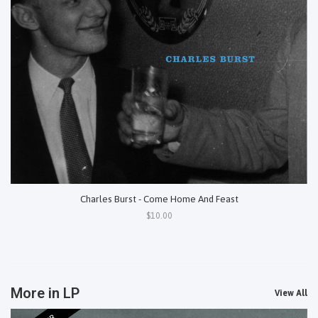
Charles Burst - Come Home And Feast
$10.00
More in LP
View All