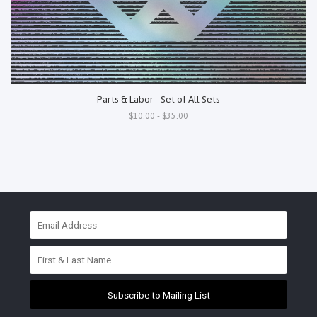
Parts & Labor - Set of All Sets
$10.00 - $35.00
Subscribe to Mailing List