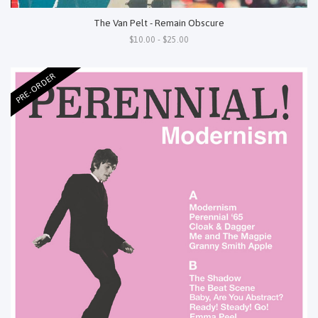
The Van Pelt - Remain Obscure
$10.00 - $25.00
PRE-ORDER