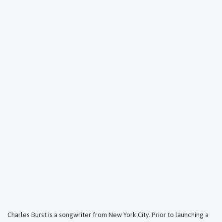
Charles Burst is a songwriter from New York City. Prior to launching a