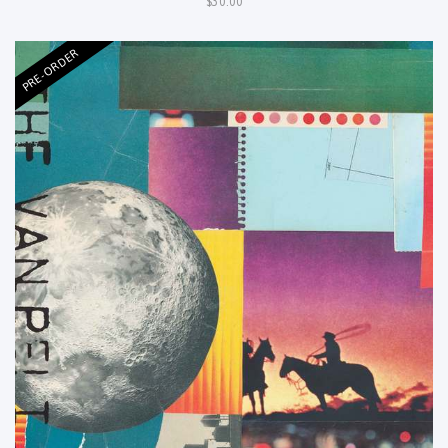
$30.00
PRE-ORDER