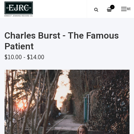
—
ME
Charles Burst - The Famous
Patient
$10.00 - $14.00