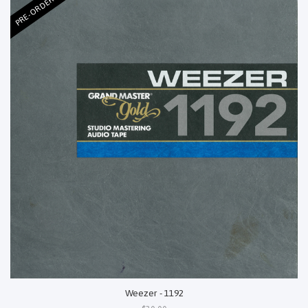
PRE-ORDER
Weezer - 1192