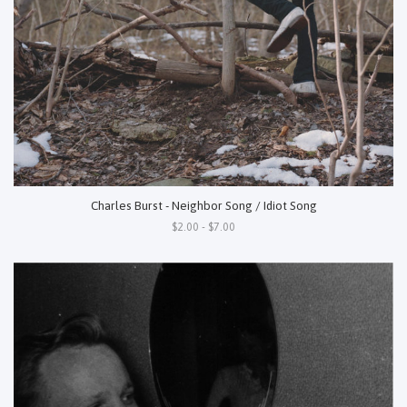
Charles Burst - Neighbor Song / Idiot Song
$2.00 - $7.00