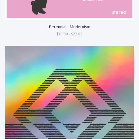
Perennial - Modernism
$10.00 - $22.00