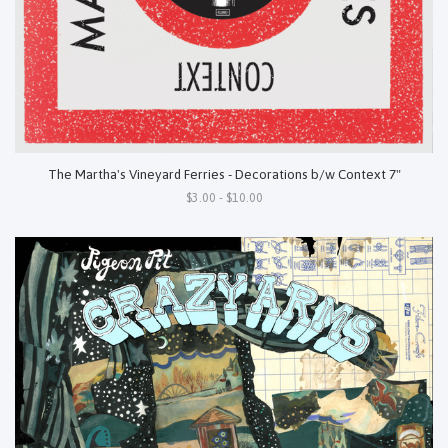
The Martha's Vineyard Ferries - Decorations b/w Context 7"
$3.00 - $10.00