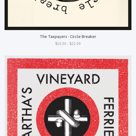
The Taxpayers - Circle Breaker
$10.00 - $22.00