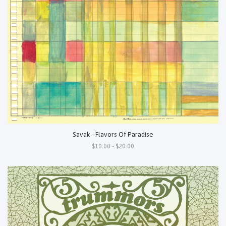
Savak - Flavors Of Paradise
$10.00 - $20.00