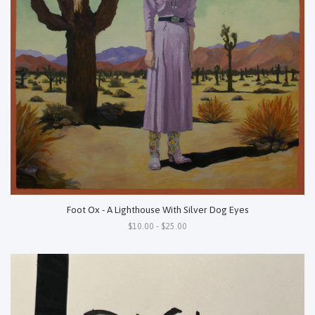
Foot Ox - A Lighthouse With Silver Dog Eyes
$10.00 - $25.00