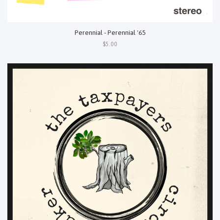
Perennial - Perennial '65
$5.00