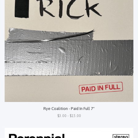
Rye Coalition - Paid In Full 7"
$3.00 - $15.00