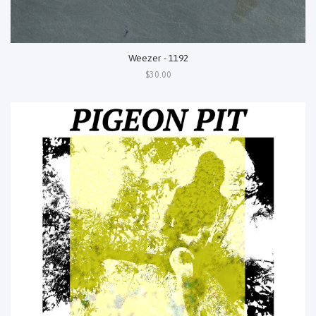
Weezer - 1192
$30.00