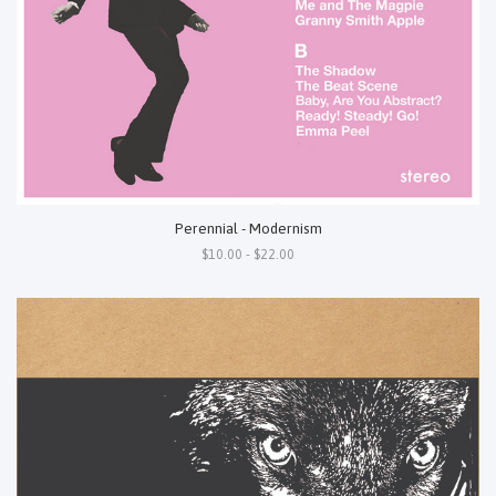
Perennial - Modernism
$10.00 - $22.00