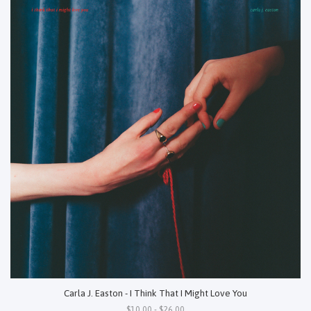
Carla J. Easton - I Think That I Might Love You
$10.00 - $26.00