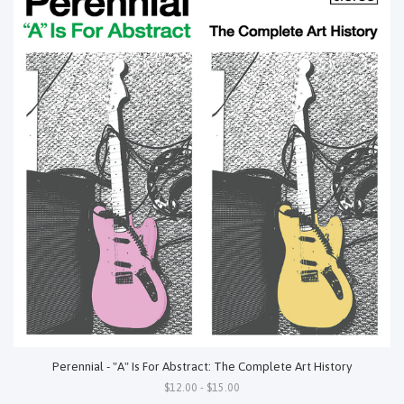
Perennial - "A" Is For Abstract: The Complete Art History
$12.00 - $15.00