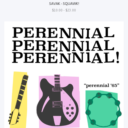
SAVAK - SQUAWK!
$10.00 - $23.00