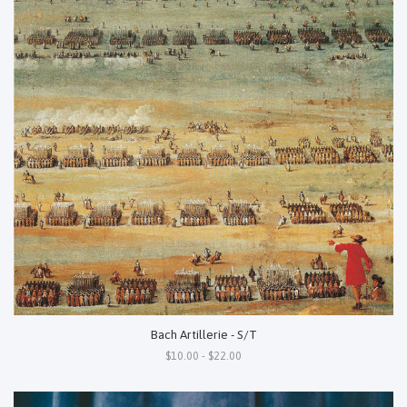
Bach Artillerie - S/T
$10.00 - $22.00