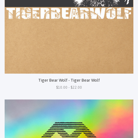
Tiger Bear Wolf - Tiger Bear Wolf
$10.00 - $22.00