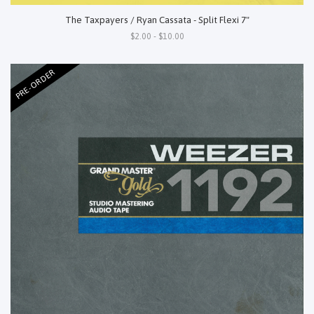
The Taxpayers / Ryan Cassata - Split Flexi 7"
$2.00 - $10.00
PRE-ORDER