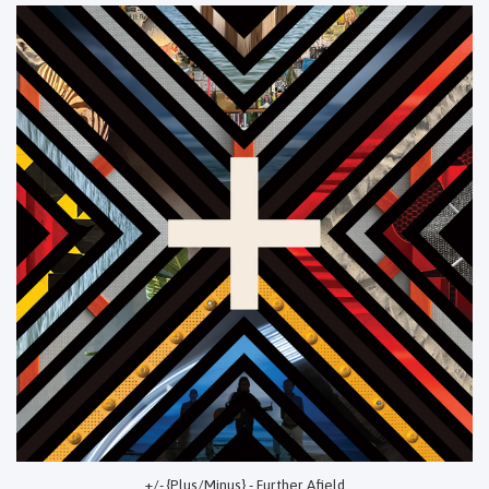
+/- {Plus/Minus} - Further Afield