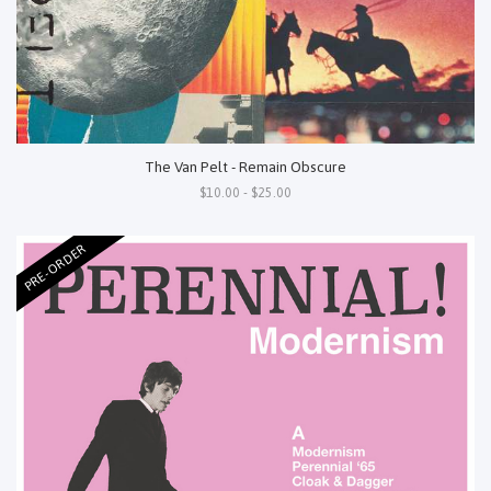
The Van Pelt - Remain Obscure
$10.00 - $25.00
PRE-ORDER