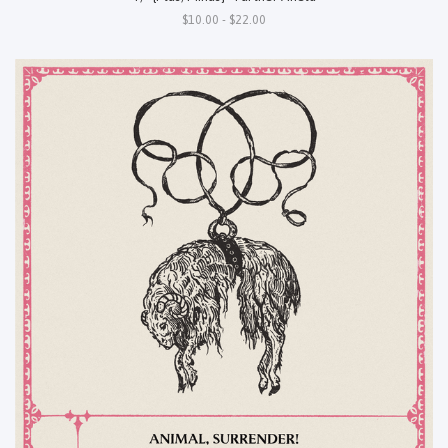
$10.00 - $22.00