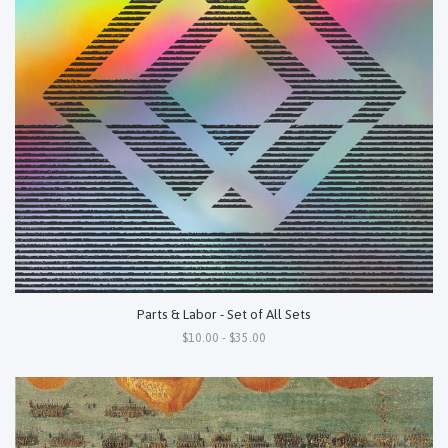
Parts & Labor - Set of All Sets
$10.00 - $35.00