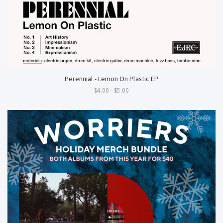
Perennial - Lemon On Plastic EP
$4.00 - $5.00