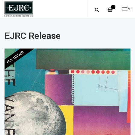
—
ME
EJRC Release
PRE-ORDER