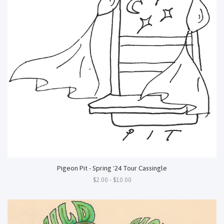
Pigeon Pit - Spring '24 Tour Cassingle
$2.00 - $10.00