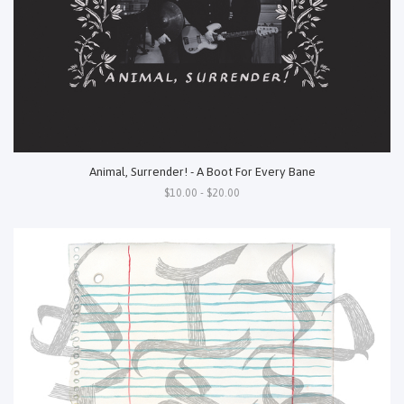
Animal, Surrender! - A Boot For Every Bane
$10.00 - $20.00