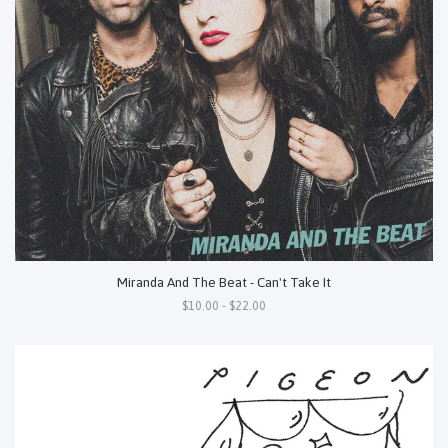
Miranda And The Beat - Can't Take It
$10.00 - $22.00