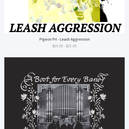
Pigeon Pit - Leash Aggression
$10.00 - $25.00