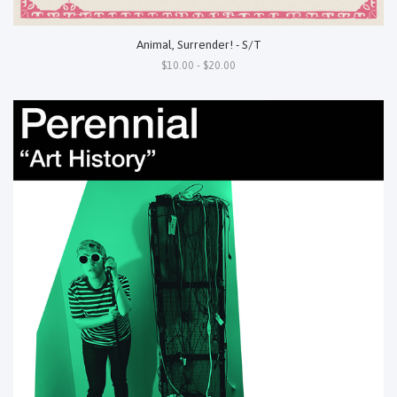
Animal, Surrender! - S/T
$10.00 - $20.00