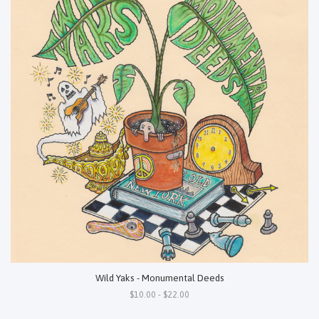
Wild Yaks - Monumental Deeds
$10.00 - $22.00