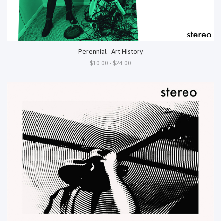
Perennial - Art History
$10.00 - $24.00