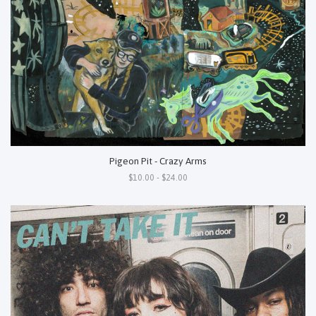
Pigeon Pit - Crazy Arms
$10.00 - $24.00