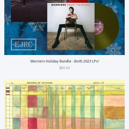
Worriers Holiday Bundle - Both 2023 LPs!
$40.00