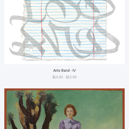
Aitis Band - IV
$10.00 - $22.00