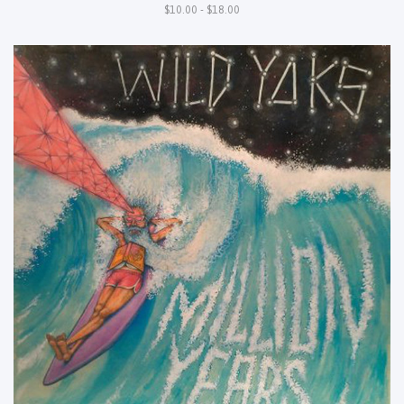
$10.00 - $18.00