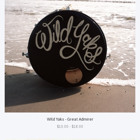
Wild Yaks - Great Admirer
$10.00 - $18.00