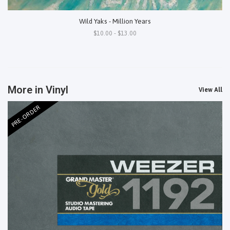
Wild Yaks - Million Years
$10.00 - $13.00
More in Vinyl
View All
PRE-ORDER