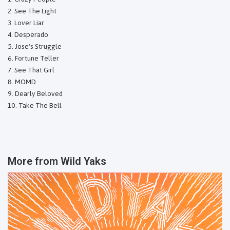
See The Light
Lover Liar
Desperado
Jose's Struggle
Fortune Teller
See That Girl
MOMD
Dearly Beloved
Take The Bell
More from
Wild Yaks