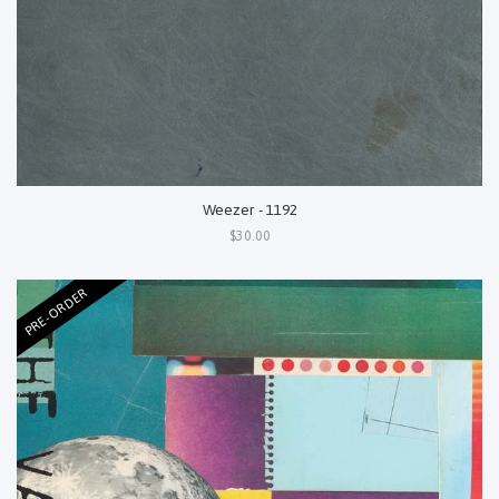
Weezer - 1192
$30.00
PRE-ORDER