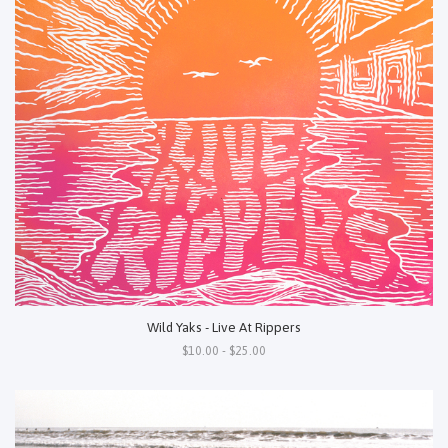
Wild Yaks - Live At Rippers
$10.00 - $25.00