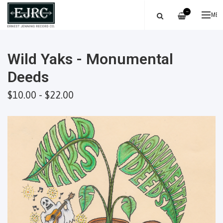
—
ME
Wild Yaks - Monumental
Deeds
$10.00 - $22.00