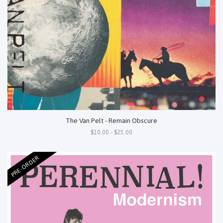
The Van Pelt - Remain Obscure
$10.00 - $25.00
PRE-ORDER