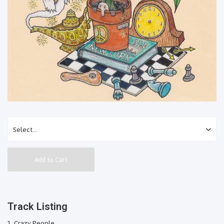
Add to Cart
Track Listing
Crazy People