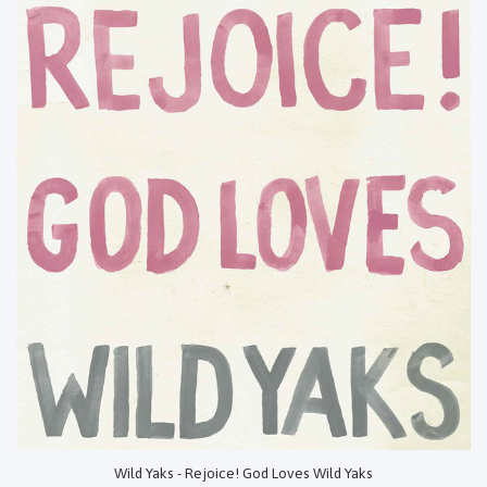
Wild Yaks - Rejoice! God Loves Wild Yaks