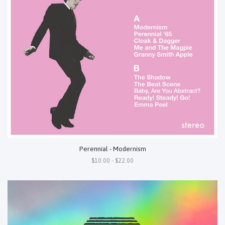
Perennial - Modernism
$10.00 - $22.00