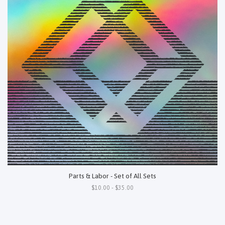
Parts & Labor - Set of All Sets
$10.00 - $35.00