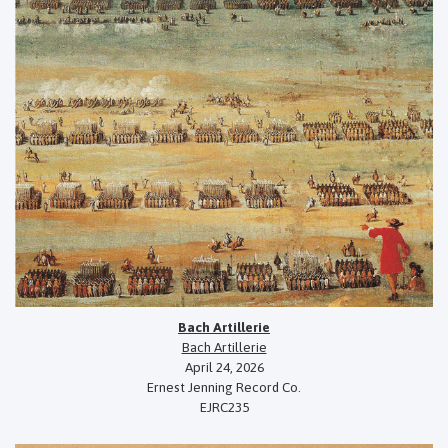
Bach Artillerie
Bach Artillerie
April 24, 2026
Ernest Jenning Record Co.
EJRC235