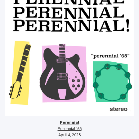
Perennial
Perennial '65
April 4, 2025