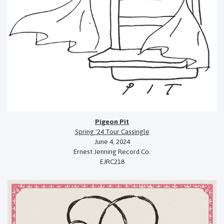
Pigeon Pit
Spring '24 Tour Cassingle
June 4, 2024
Ernest Jenning Record Co.
EJRC218