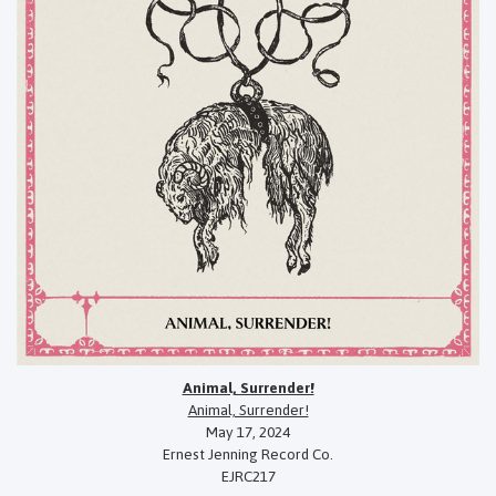
Animal, Surrender!
Animal, Surrender!
May 17, 2024
Ernest Jenning Record Co.
EJRC217