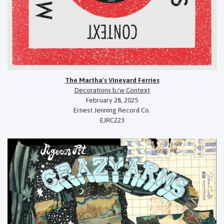
The Martha's Vineyard Ferries
Decorations b/w Context
February 28, 2025
Ernest Jenning Record Co.
EJRC223