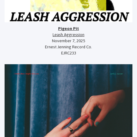
Pigeon Pit
Leash Aggression
November 7, 2025
Ernest Jenning Record Co.
EJRC233