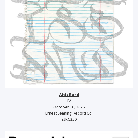
Aitis Band
IV
October 10, 2025
Ernest Jenning Record Co.
EJRC230