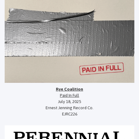
Rye Coalition
Paid In Full
July 18, 2025
Ernest Jenning Record Co.
EJRC226