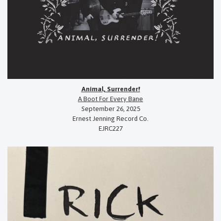
Animal, Surrender!
A Boot For Every Bane
September 26, 2025
Ernest Jenning Record Co.
EJRC227