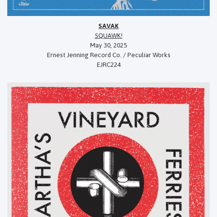
SAVAK
SQUAWK!
May 30, 2025
Ernest Jenning Record Co. / Peculiar Works
EJRC224