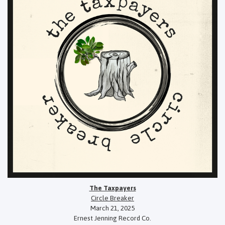
The Taxpayers
Circle Breaker
March 21, 2025
Ernest Jenning Record Co.