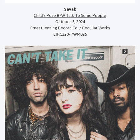
Savak
Child's Pose B/W Talk To Some People
October 5, 2024
Ernest Jenning Record Co. / Peculiar Works
EJRC220/PWM025