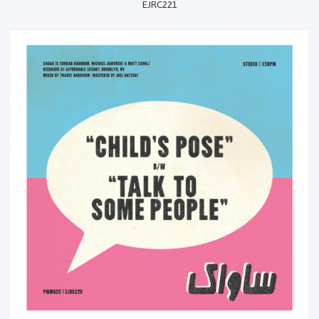
EJRC221