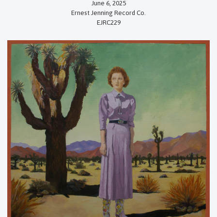
June 6, 2025
Ernest Jenning Record Co.
EJRC229