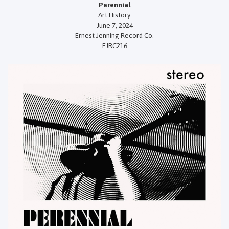
Perennial
Art History
June 7, 2024
Ernest Jenning Record Co.
EJRC216