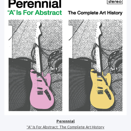
Perennial
"A" Is For Abstract: The Complete Art History