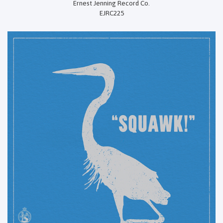
Ernest Jenning Record Co.
EJRC225