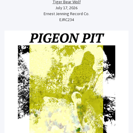
Tiger Bear Wolf
July 17, 2026
Ernest Jenning Record Co.
EJRC234