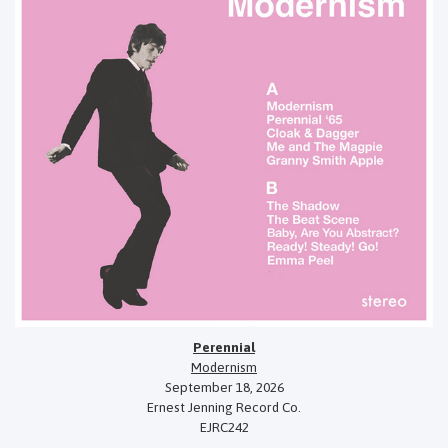
Perennial
Modernism
September 18, 2026
Ernest Jenning Record Co.
EJRC242