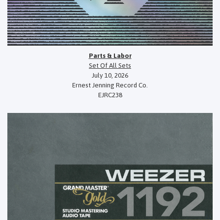
Parts & Labor
Set Of All Sets
July 10, 2026
Ernest Jenning Record Co.
EJRC238