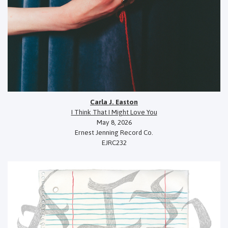
Carla J. Easton
I Think That I Might Love You
May 8, 2026
Ernest Jenning Record Co.
EJRC232