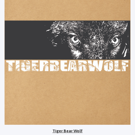
Tiger Bear Wolf