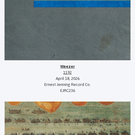
Weezer
1192
April 18, 2026
Ernest Jenning Record Co.
EJRC236