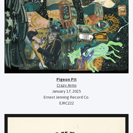
Pigeon Pit
Crazy Arms
January 17, 2025
Ernest Jenning Record Co.
EJRC222