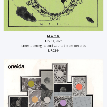
M.A.T.B.
July 31, 2026
Ernest Jenning Record Co./Red Front Records
EJRC244