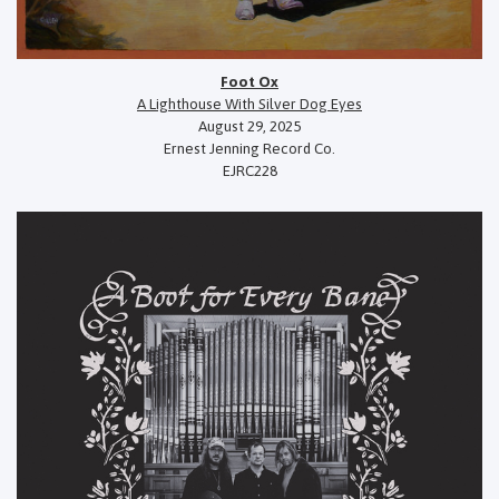
Foot Ox
A Lighthouse With Silver Dog Eyes
August 29, 2025
Ernest Jenning Record Co.
EJRC228