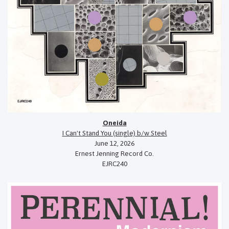
Oneida
I Can't Stand You (single) b/w Steel
June 12, 2026
Ernest Jenning Record Co.
EJRC240