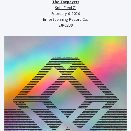
The Taxpayers
Split Flexi 7"
February 6, 2026
Ernest Jenning Record Co.
EJRC239