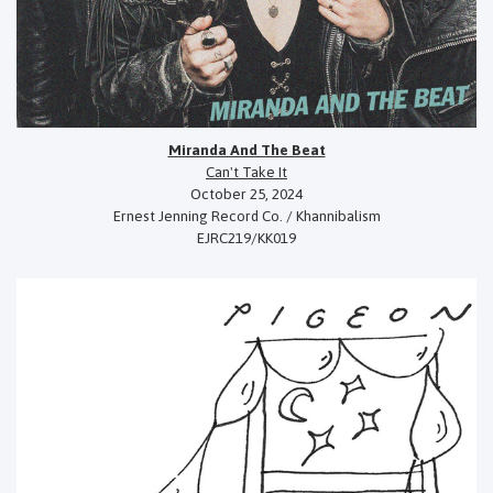
Miranda And The Beat
Can't Take It
October 25, 2024
Ernest Jenning Record Co. / Khannibalism
EJRC219/KK019