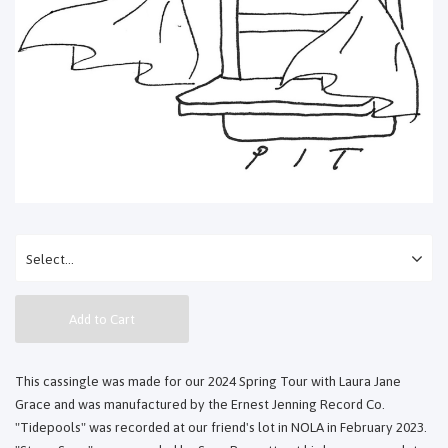
Add to Cart
This cassingle was made for our 2024 Spring Tour with Laura Jane
Grace and was manufactured by the Ernest Jenning Record Co.
"Tidepools" was recorded at our friend's lot in NOLA in February 2023.