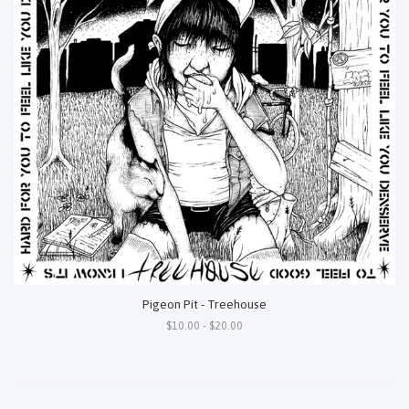
Pigeon Pit - Treehouse
$10.00 - $20.00