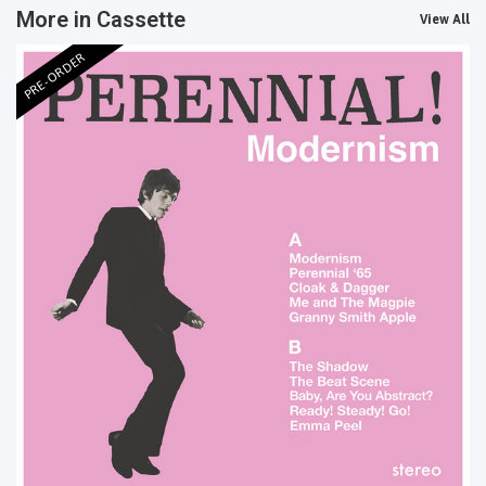
More in Cassette
View All
PRE-ORDER