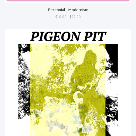
Perennial - Modernism
$10.00 - $22.00