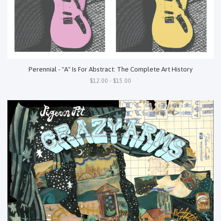
Perennial - "A" Is For Abstract: The Complete Art History
$12.00 - $15.00