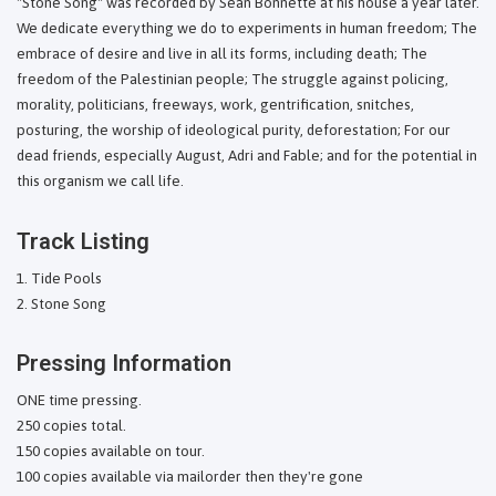
"Stone Song" was recorded by Sean Bonnette at his house a year later.
We dedicate everything we do to experiments in human freedom; The
embrace of desire and live in all its forms, including death; The
freedom of the Palestinian people; The struggle against policing,
morality, politicians, freeways, work, gentrification, snitches,
posturing, the worship of ideological purity, deforestation; For our
dead friends, especially August, Adri and Fable; and for the potential in
this organism we call life.
Track Listing
Tide Pools
Stone Song
Pressing Information
ONE time pressing.
250 copies total.
150 copies available on tour.
100 copies available via mailorder then they're gone