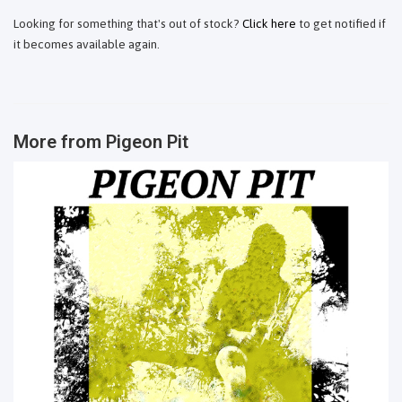
Looking for something that's out of stock?
Click here
to get notified if
it becomes available again.
More from
Pigeon Pit