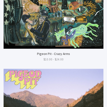
Pigeon Pit - Crazy Arms
$10.00 - $24.00