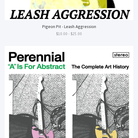
Pigeon Pit - Leash Aggression
$10.00 - $25.00