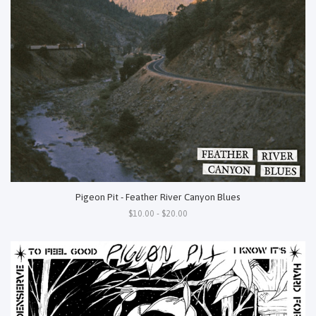
Pigeon Pit - Feather River Canyon Blues
$10.00 - $20.00