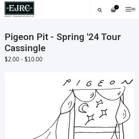
—
ME
Pigeon Pit - Spring '24 Tour
Cassingle
$2.00 - $10.00