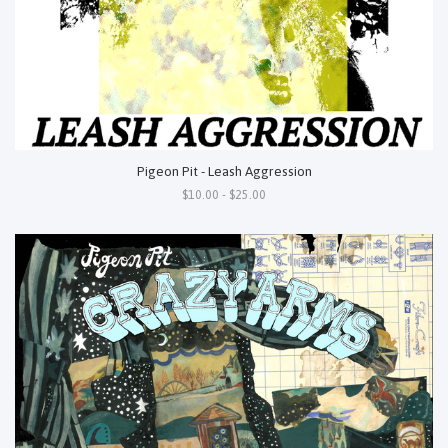
Pigeon Pit - Leash Aggression
$10.00 - $25.00