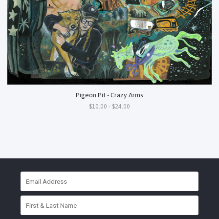
Pigeon Pit - Crazy Arms
$10.00 - $24.00