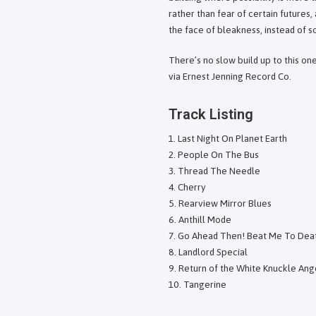
rather than fear of certain futures, 
the face of bleakness, instead of 
There’s no slow build up to this o
via Ernest Jenning Record Co.
Track Listing
Last Night On Planet Earth
People On The Bus
Thread The Needle
Cherry
Rearview Mirror Blues
Anthill Mode
Go Ahead Then! Beat Me To Dea
Landlord Special
Return of the White Knuckle Ang
Tangerine