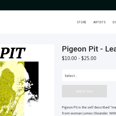
STORE
ARTISTS
D
Pigeon Pit - L
$10.00 - $25.00
Add to Cart
Pigeon Pit is the self described “m
front-woman Lomes Oleander. With 