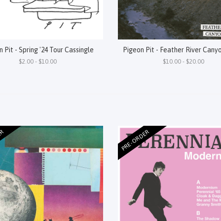
 Pit - Spring '24 Tour Cassingle
Pigeon Pit - Feather River Cany
$2.00 - $10.00
$10.00 - $20.00
ER
PRE-ORDER