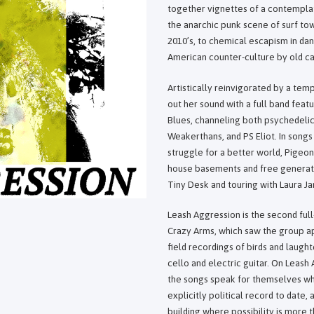
together vignettes of a contemplat
the anarchic punk scene of surf tow
2010’s, to chemical escapism in da
American counter-culture by old car
Artistically reinvigorated by a temp
out her sound with a full band feat
Blues, channeling both psychedelic
Weakerthans, and PS Eliot. In songs
struggle for a better world, Pigeon
house basements and free generat
Tiny Desk and touring with Laura Ja
Leash Aggression is the second full
Crazy Arms, which saw the group ap
field recordings of birds and laugh
cello and electric guitar. On Leash
the songs speak for themselves whil
explicitly political record to date
building where possibility is more 