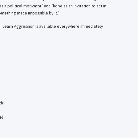
as a political motivator” and “hope as an invitation to act in
something made impossible by it.”
ne. Leash Aggression is available everywhere immediately
th!
el