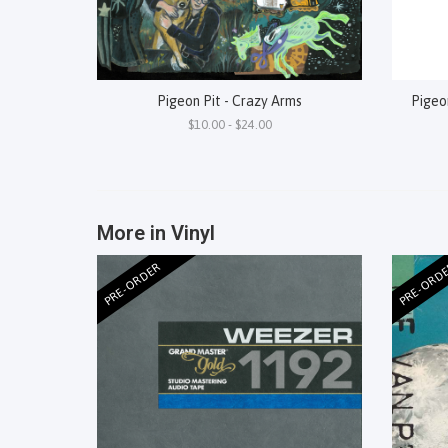
Pigeon Pit - Crazy Arms
Pigeon
$10.00 - $24.00
More in Vinyl
PRE-ORDER
PRE-ORD