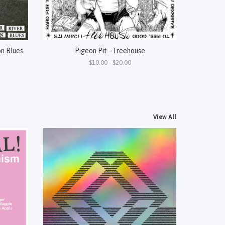
on Blues
Pigeon Pit - Treehouse
$10.00 - $20.00
View All