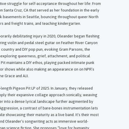
ive struggle for self-acceptance throughout her life: From
n Santa Cruz, CA that served as her foundation in the early
nk basements in Seattle, bouncing throughout queer North
s and freight trains, and teaching kindergarten.
orarily debilitating injury in 2020, Oleander began fleshing
uring violin and pedal steel guitar on Feather River Canyon
 country and DIY pop pun, evoking Gram Parsons, the
 exploring queerness, grief, attachment, and political
 Pit maintains a DIY ethos, playing packed intimate punk
or shows while also making an appearance on on NPR’s
ne Grace and AJJ.
-length Pigeon Pit LP of 2025. In January, they released
ply their expansive collage approach sonically, weaving
ter into a dense lyrical landscape further augmented by
 Aggression, a contrast of bare-bones instrumentation lets
e showcasing their maturity as a live band. It’s their most
, and Oleander’s songwriting acts as immersive world-
than science fiction. She proposes “love for humanity,