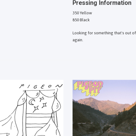
Pressing Information
350 Yellow
850 Black
Looking for something that's out o
again.