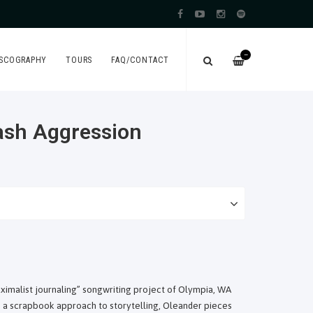
—
ISCOGRAPHY
TOURS
FAQ/CONTACT
eash Aggression
aximalist journaling” songwriting project of Olympia, WA
a scrapbook approach to storytelling, Oleander pieces