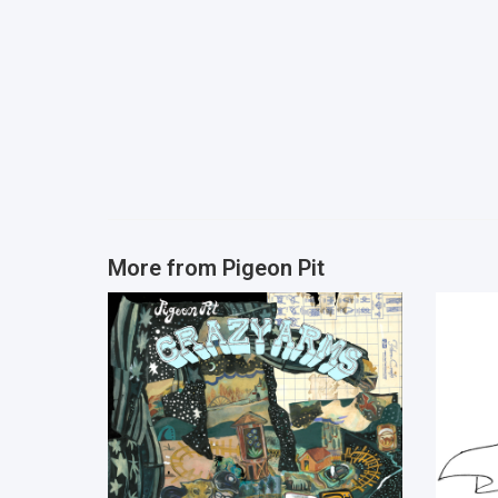
More from
Pigeon Pit