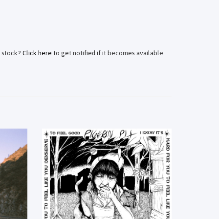
f stock?
Click here
to get notified if it becomes available