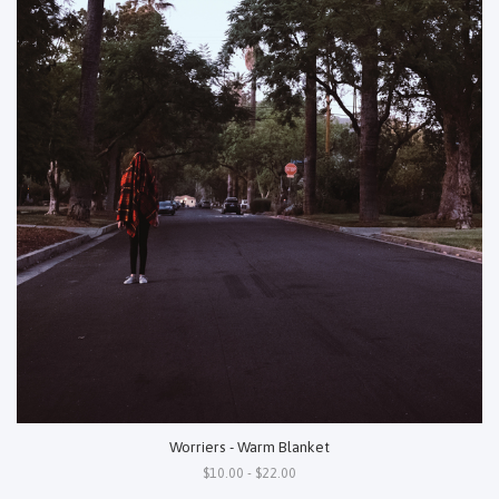
Worriers - Warm Blanket
$10.00 - $22.00