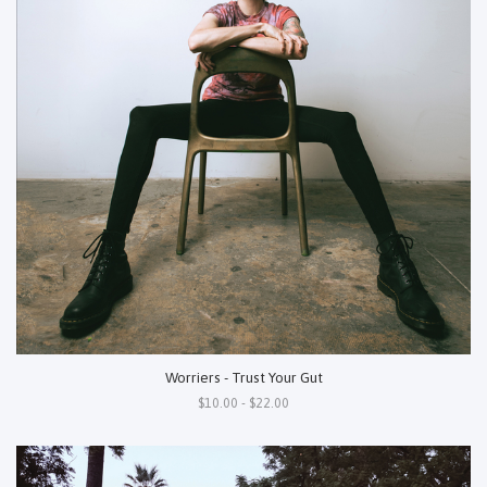
Worriers - Trust Your Gut
$10.00 - $22.00