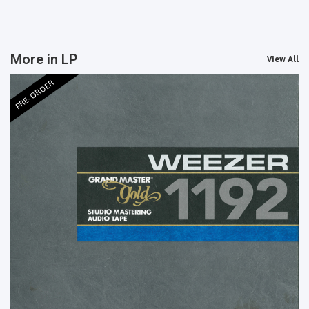
More in LP
View All
PRE-ORDER