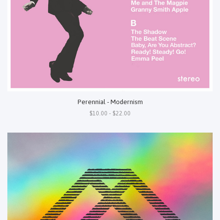
Perennial - Modernism
$10.00 - $22.00