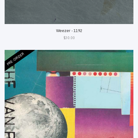
Weezer - 1192
$30.00
PRE-ORDER