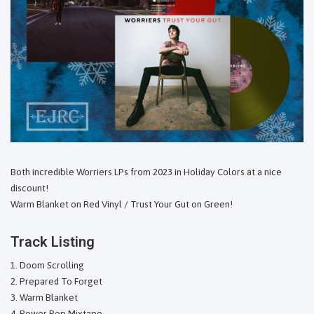
Both incredible Worriers LPs from 2023 in Holiday Colors at a nice
discount!
Warm Blanket on Red Vinyl / Trust Your Gut on Green!
Track Listing
Doom Scrolling
Prepared To Forget
Warm Blanket
Power Pop Mixtape