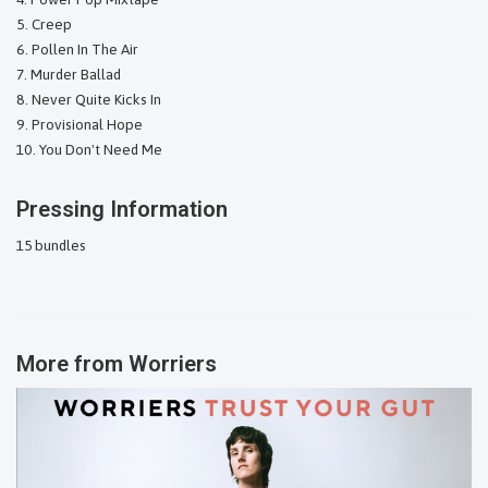
Creep
Pollen In The Air
Murder Ballad
Never Quite Kicks In
Provisional Hope
You Don't Need Me
Pressing Information
15 bundles
More from
Worriers