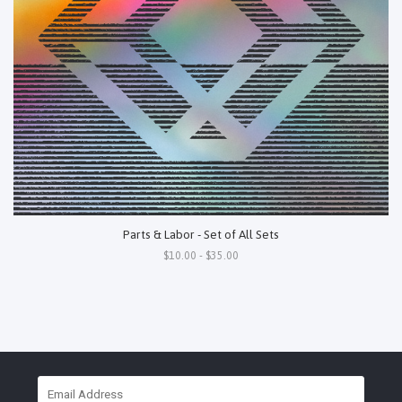
Parts & Labor - Set of All Sets
$10.00 - $35.00