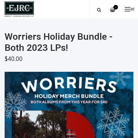
—
ME
Worriers Holiday Bundle -
Both 2023 LPs!
$40.00