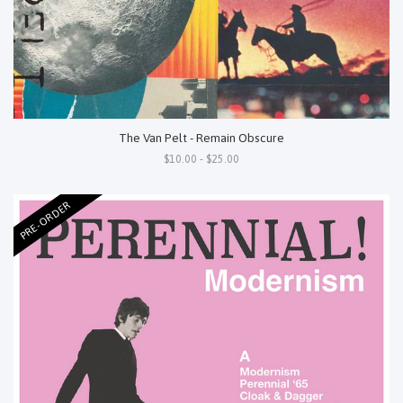
The Van Pelt - Remain Obscure
$10.00 - $25.00
PRE-ORDER