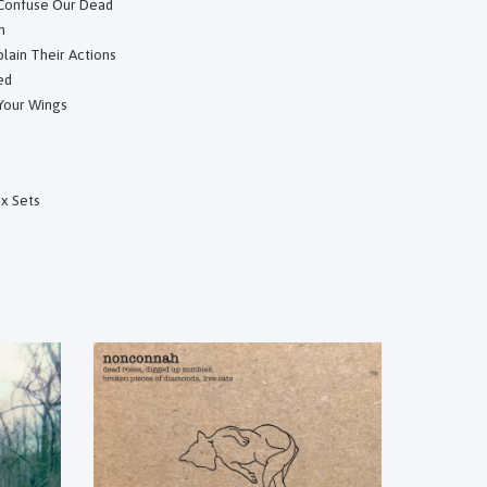
 Confuse Our Dead
h
lain Their Actions
ed
 Your Wings
x Sets