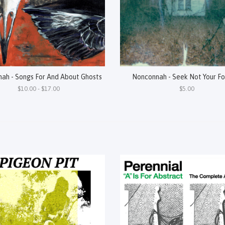
ah - Songs For And About Ghosts
Nonconnah - Seek Not Your Fo
$10.00 - $17.00
$5.00