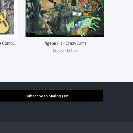
Perennial - "A" Is For Abstract: The Complete Art History
Pigeon Pit - Crazy Arms
$10.00 - $24.00
Subscribe to Mailing List