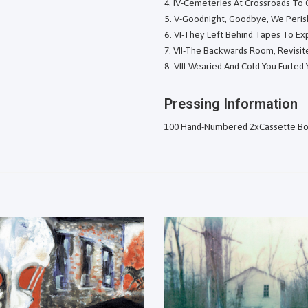
IV-Cemeteries At Crossroads To
V-Goodnight, Goodbye, We Peris
VI-They Left Behind Tapes To Exp
VII-The Backwards Room, Revisit
VIII-Wearied And Cold You Furled
Pressing Information
100 Hand-Numbered 2xCassette Bo