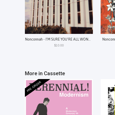
Nonconnah - I’M SURE YOU’RE ALL WONDERING WHY I’VE GATHERED YOU HERE TODAY: EXHUMED SONIC SPECTRES, 2017-2020
Nonconn
$10.00
More in Cassette
PRE-ORDER