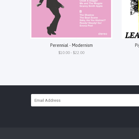
Perennial - Modernism
Pi
$10.00 - $22.00