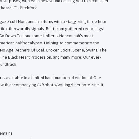
al surprises, with each new sound causing you to reconsider
heard…’” - Pitchfork
gaze cult Nonconnah returns with a staggering three hour
tic otherworldly signals. Built from gathered recordings
t Go Down To Lonesome Holler is Nonconnah’s most
 American halfpocalypse. Helping to commemorate the
e No Age, Archers Of Loaf, Broken Social Scene, Swans, The
The Black Heart Procession, and many more. Our ever-
oundtrack.
is available in a limited hand-numbered edition of One
with accompanying 6x9 photo/writing/liner note zine. It
Remains