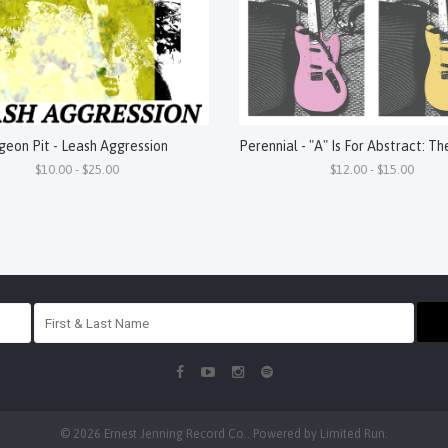
geon Pit - Leash Aggression
$10.00 - $25.00
$12.00 - $15.00
© 2026 Ernest Jenning Record Co.. Powered by
Limited Run
.