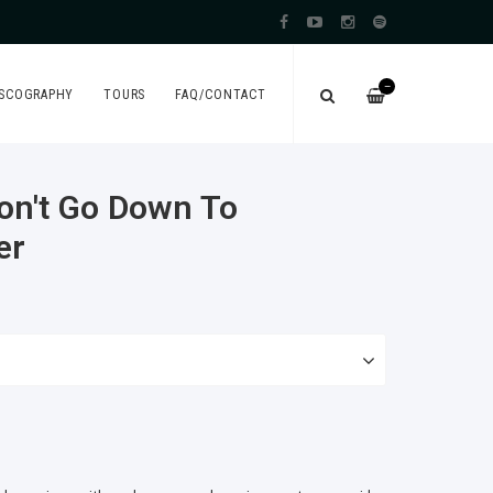
—
ISCOGRAPHY
TOURS
FAQ/CONTACT
on't Go Down To
er