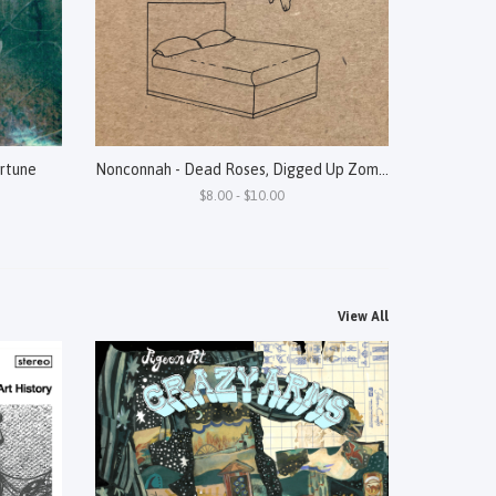
rtune
Nonconnah - Dead Roses, Digged Up Zombies, Broken Pieces Of Diamonds, Live Cats
$8.00 - $10.00
View All