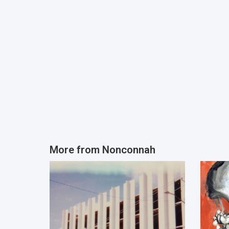
More from
Nonconnah