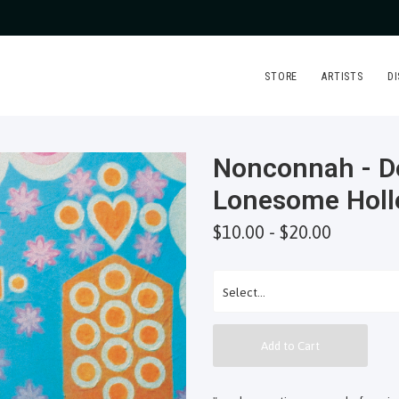
STORE
ARTISTS
D
Nonconnah - D
Lonesome Holl
$10.00 - $20.00
Add to Cart