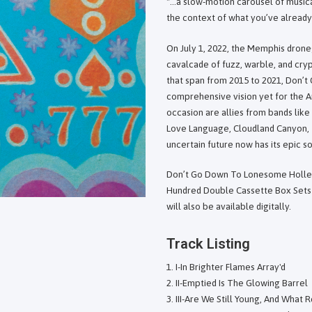
"...a slow-motion carousel of music
the context of what you’ve already 
On July 1, 2022, the Memphis drone
cavalcade of fuzz, warble, and cryp
that span from 2015 to 2021, Don’
comprehensive vision yet for the
occasion are allies from bands lik
Love Language, Cloudland Canyon, 
uncertain future now has its epic s
Don’t Go Down To Lonesome Holler 
Hundred Double Cassette Box Sets 
will also be available digitally.
Track Listing
I-In Brighter Flames Array'd
II-Emptied Is The Glowing Barrel
III-Are We Still Young, And What 