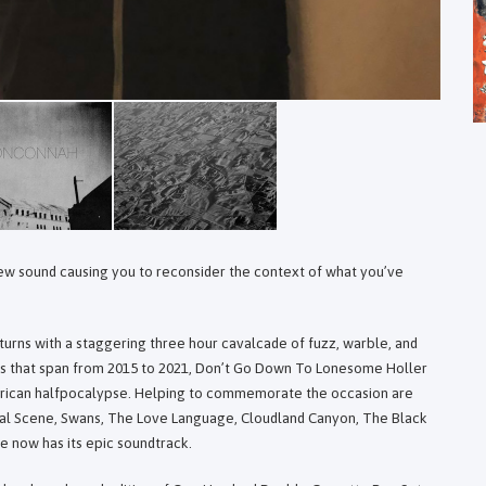
 new sound causing you to reconsider the context of what you’ve
urns with a staggering three hour cavalcade of fuzz, warble, and
ngs that span from 2015 to 2021, Don’t Go Down To Lonesome Holler
erican halfpocalypse. Helping to commemorate the occasion are
cial Scene, Swans, The Love Language, Cloudland Canyon, The Black
e now has its epic soundtrack.