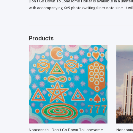
Don’t Go Down To Lonesome Holler is available in a limit
with accompanying 6x9 photo/writing/liner note zine. It will
Products
Nonconnah - Don't Go Down To Lonesome Holler