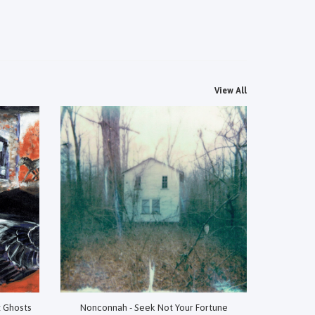
View All
t Ghosts
Nonconnah - Seek Not Your Fortune