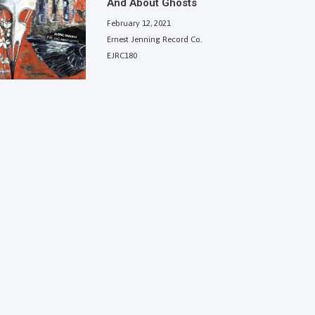
And About Ghosts
February 12, 2021
Ernest Jenning Record Co.
EJRC180