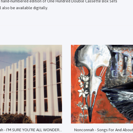
ed hand-numbered edition of One Hundred Double Cassette Box Sets
 also be available digitally.
Nonconnah - I’M SURE YOU’RE ALL WONDERING WHY I’VE GATHERED YOU HERE TODAY: EXHUMED SONIC SPECTRES, 2017-2020
Nonconnah - Songs For And Abou