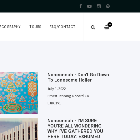
—
ISCOGRAPHY
TOURS
FAQ/CONTACT
Nonconnah - Don't Go Down
To Lonesome Holler
July 1, 2022
Ernest Jenning Record Co.
EJRC191
Nonconnah - I'M SURE
YOU'RE ALL WONDERING
WHY I’VE GATHERED YOU
HERE TODAY: EXHUMED