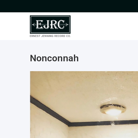
Nonconnah