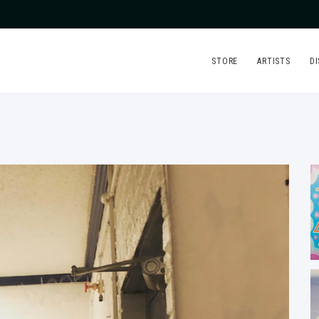
STORE
ARTISTS
D