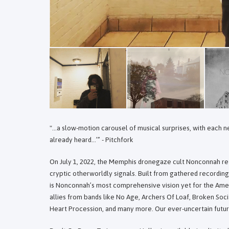
"...a slow-motion carousel of musical surprises, with each
already heard…’” - Pitchfork
On July 1, 2022, the Memphis dronegaze cult Nonconnah ret
cryptic otherworldly signals. Built from gathered recordi
is Nonconnah’s most comprehensive vision yet for the Am
allies from bands like No Age, Archers Of Loaf, Broken So
Heart Procession, and many more. Our ever-uncertain futur