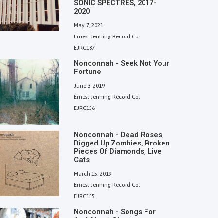
SONIC SPECTRES, 2017-
2020
May 7, 2021
Ernest Jenning Record Co.
EJRC187
Nonconnah - Seek Not Your
Fortune
June 3, 2019
Ernest Jenning Record Co.
EJRC156
Nonconnah - Dead Roses,
Digged Up Zombies, Broken
Pieces Of Diamonds, Live
Cats
March 15, 2019
Ernest Jenning Record Co.
EJRC155
Nonconnah - Songs For