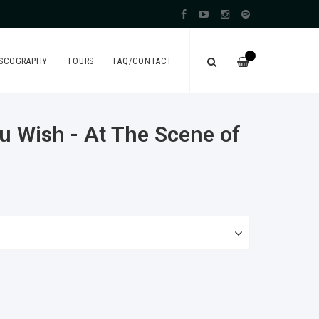
—
ISCOGRAPHY
TOURS
FAQ/CONTACT
u Wish - At The Scene of