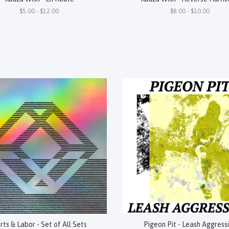
$5.00 - $12.00
$8.00 - $10.00
rts & Labor - Set of All Sets
Pigeon Pit - Leash Aggress