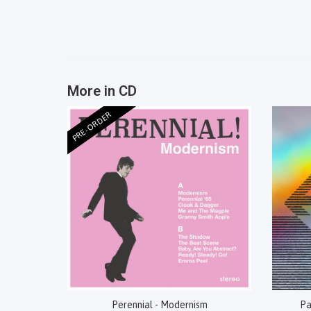
More in CD
PRE-ORDER
Perennial - Modernism
Pa