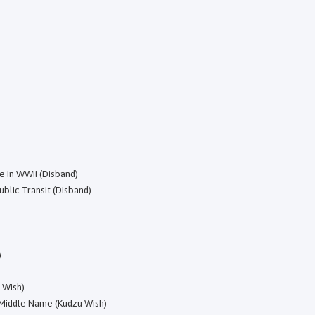
e In WWII (Disband)
blic Transit (Disband)
)
 Wish)
 Middle Name (Kudzu Wish)