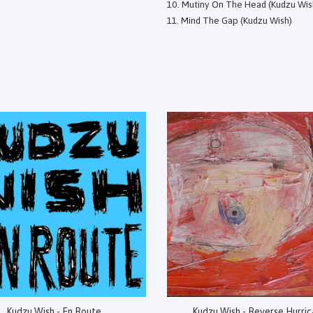
Mutiny On The Head (Kudzu Wis
Mind The Gap (Kudzu Wish)
Kudzu Wish - En Route
Kudzu Wish - Reverse Hurri