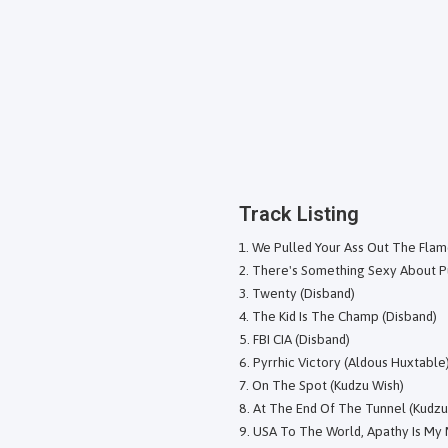
Track Listing
We Pulled Your Ass Out The Flam
There's Something Sexy About Pu
Twenty (Disband)
The Kid Is The Champ (Disband)
FBI CIA (Disband)
Pyrrhic Victory (Aldous Huxtable
On The Spot (Kudzu Wish)
At The End Of The Tunnel (Kudzu
USA To The World, Apathy Is My