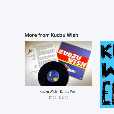
More from
Kudzu Wish
Kudzu Wish - Kudzu Wish
$7.00 - $15.00