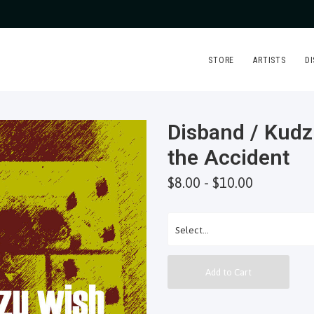
STORE
ARTISTS
D
Disband / Kudz
the Accident
$8.00 - $10.00
Add to Cart