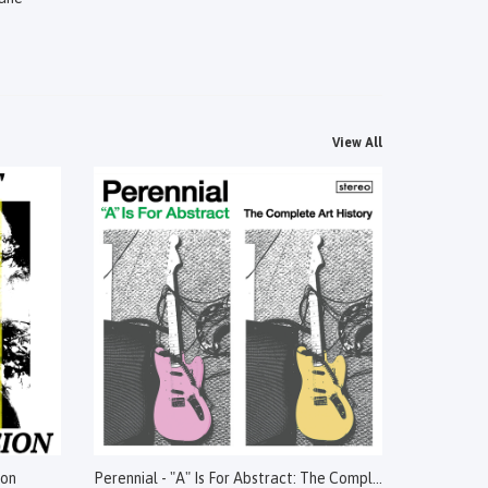
View All
ion
Perennial - "A" Is For Abstract: The Complete Art History