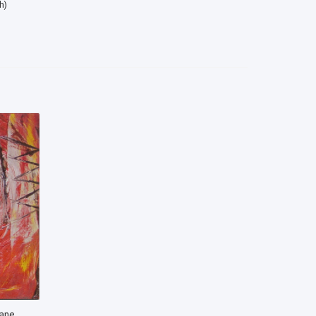
h)
cane