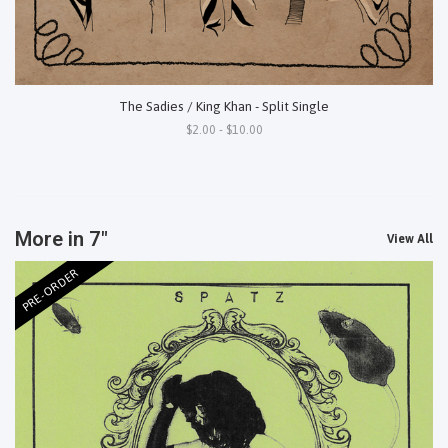
The Sadies / King Khan - Split Single
$2.00 - $10.00
More in 7"
View All
PRE-ORDER