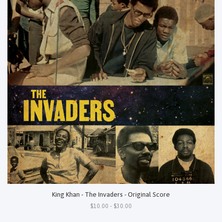
King Khan - The Invaders - Original Score
$10.00 - $30.00