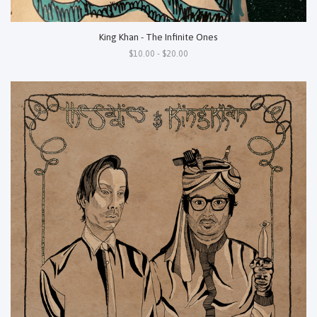
King Khan - The Infinite Ones
$10.00 - $20.00