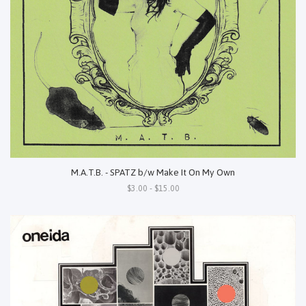
M.A.T.B. - SPATZ b/w Make It On My Own
$3.00 - $15.00