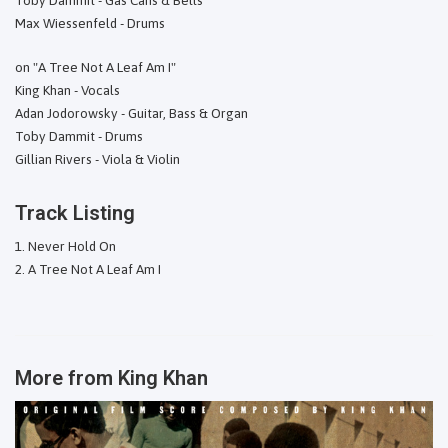
Toby Dammit - Gas Cans & Bells
Max Wiessenfeld - Drums
on "A Tree Not A Leaf Am I"
King Khan - Vocals
Adan Jodorowsky - Guitar, Bass & Organ
Toby Dammit - Drums
Gillian Rivers - Viola & Violin
Track Listing
Never Hold On
A Tree Not A Leaf Am I
More from
King Khan