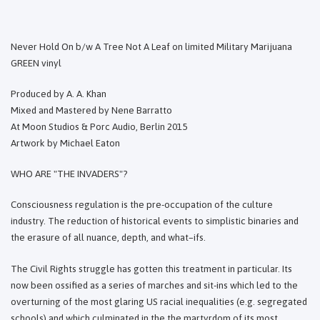
Never Hold On b/w A Tree Not A Leaf on limited Military Marijuana
GREEN vinyl
Produced by A. A. Khan
Mixed and Mastered by Nene Barratto
At Moon Studios & Porc Audio, Berlin 2015
Artwork by Michael Eaton
WHO ARE "THE INVADERS"?
Consciousness regulation is the pre-occupation of the culture
industry. The reduction of historical events to simplistic binaries and
the erasure of all nuance, depth, and what–ifs.
The Civil Rights struggle has gotten this treatment in particular. Its
now been ossified as a series of marches and sit-ins which led to the
overturning of the most glaring US racial inequalities (e.g. segregated
schools) and which culminated in the the martyrdom of its most