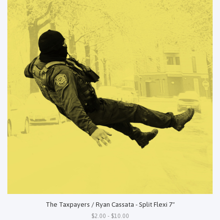
The Taxpayers / Ryan Cassata - Split Flexi 7"
$2.00 - $10.00