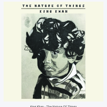
King Khan - The Nature Of Things