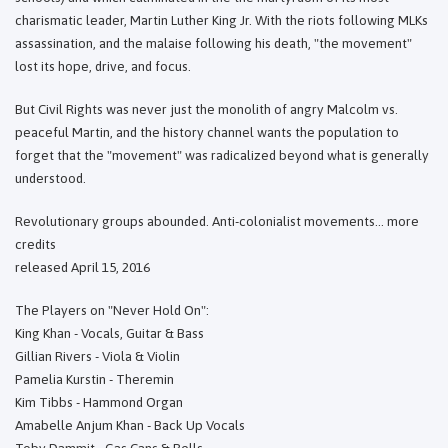
charismatic leader, Martin Luther King Jr. With the riots following MLKs
assassination, and the malaise following his death, "the movement"
lost its hope, drive, and focus.
But Civil Rights was never just the monolith of angry Malcolm vs.
peaceful Martin, and the history channel wants the population to
forget that the "movement" was radicalized beyond what is generally
understood.
Revolutionary groups abounded. Anti-colonialist movements... more
credits
released April 15, 2016
The Players on "Never Hold On":
King Khan - Vocals, Guitar & Bass
Gillian Rivers - Viola & Violin
Pamelia Kurstin - Theremin
Kim Tibbs - Hammond Organ
Amabelle Anjum Khan - Back Up Vocals