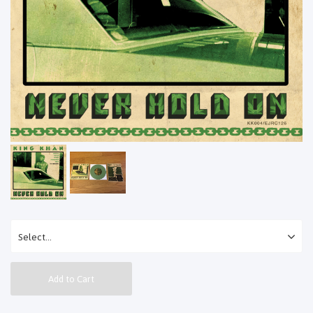
Add to Cart