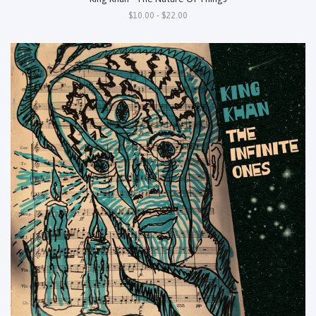
$10.00 - $22.00