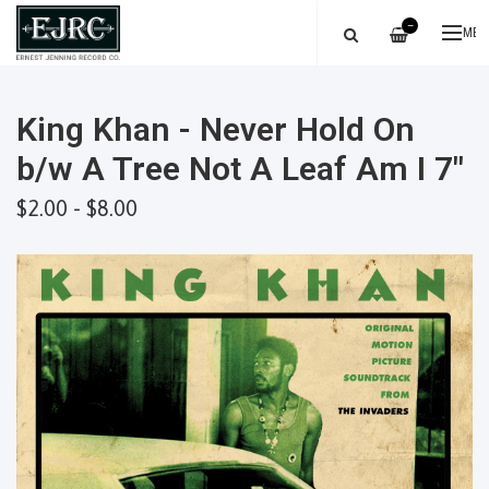
—
ME
King Khan - Never Hold On
b/w A Tree Not A Leaf Am I 7"
$2.00 - $8.00