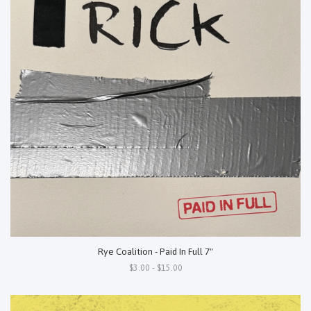
Rye Coalition - Paid In Full 7"
$3.00 - $15.00