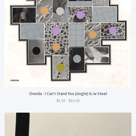
Oneida - I Can't Stand You (single) b/w Steel
$3.00 - $10.00