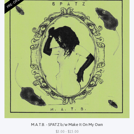
PRE-ORDER
M.A.T.B. - SPATZ b/w Make It On My Own
$3.00 - $15.00