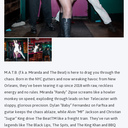
M.A.T.B. (f.k.a. Miranda and The Beat) is here to drag you through the
chaos. Born in the NYC gutters and now wreaking havoc from New
Orleans, they’ve been tearing it up since 2018 with raw, reckless
energy and no rules. Miranda “Randy” Zipse screams like a howler
monkey on speed, exploding through leads on her Telecaster with
sloppy, glorious precision. Dylan “Baby” Fernandez on Farfisa and
guitar keeps the chaos ablaze, while Alvin “MF” Jackson and Christian
“Sugar” King drive The BeatTM like a freight train. They’ve run with
legends like The Black Lips, The Spits, and The King Khan and BBQ