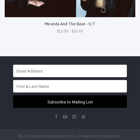
Miranda And The Beat - S/T
$10.00 - $20.00
Subscribe to Mailing List
© 2026 Ernest Jenning Record Co.. Powered by
Limited Run
.