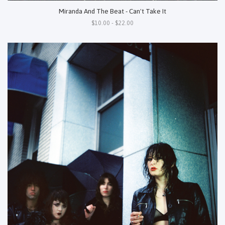
Miranda And The Beat - Can't Take It
$10.00 - $22.00