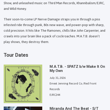
Show, and unleashed music on Third Man Records, Khannibalism/EJRC,
and Wild Honey.
Their soon-to-come LP Nerve Damage straps you in through a piss
infested ride through punk, 80s new wave, and power-pop with sharp,
cold precision. It hits like The Ramones, chills like John Carpenter, and
crawls into your brain like a pack of cockroaches. M.A.T.B. doesn’t
play shows, they destroy them.
Tour Dates
M.A.T.B. - SPATZ b/w Make It On
My Own
July 31, 2026
Ernest Jenning Record Co./Red Front
Records
EJRC244
Miranda And The Beat - S/T