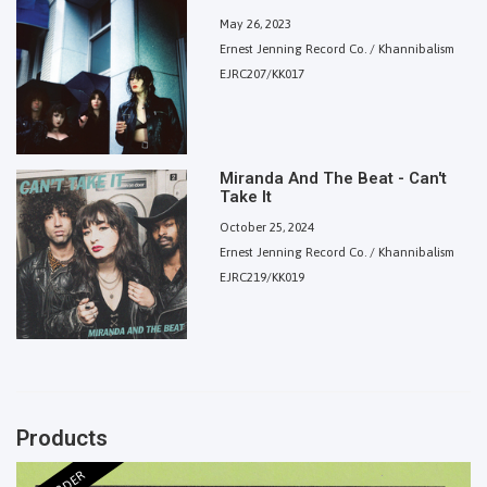
May 26, 2023
Ernest Jenning Record Co. / Khannibalism
EJRC207/KK017
Miranda And The Beat - Can't
Take It
October 25, 2024
Ernest Jenning Record Co. / Khannibalism
EJRC219/KK019
Products