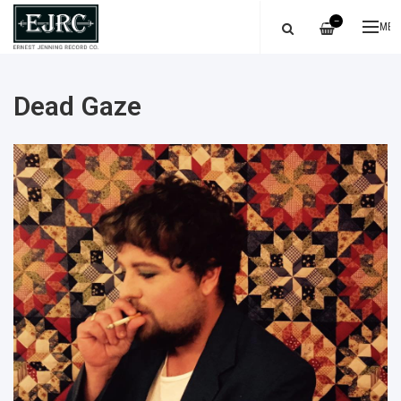
—
ME
Dead Gaze