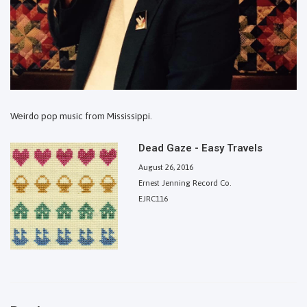
Weirdo pop music from Mississippi.
Dead Gaze - Easy Travels
August 26, 2016
Ernest Jenning Record Co.
EJRC116