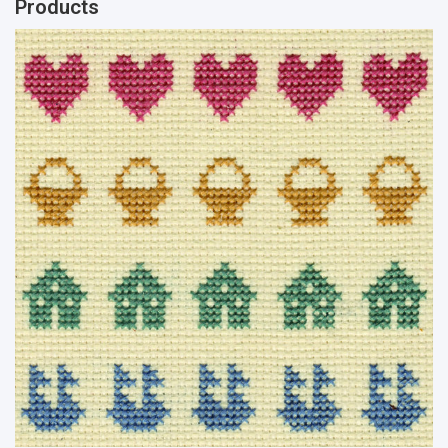
Products