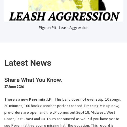
Pigeon Pit - Leash Aggression
Latest News
Share What You Know.
17 June 2026
There's a new
Perennial
LP!! This band does not ever stop. 10 songs,
20 minutes, 100 hooks: another perfect record. First single is up now,
pre-orders are open and the LP comes out Sept 18. Midwest, West
Coast, East Coast and UK Tours announced as well! If you have yet to
see Perennial live you're missing half the equation. This record is