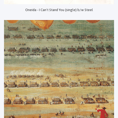
Oneida - I Can't Stand You (single) b/w Steel