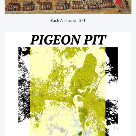
Bach Artillerie - S/T