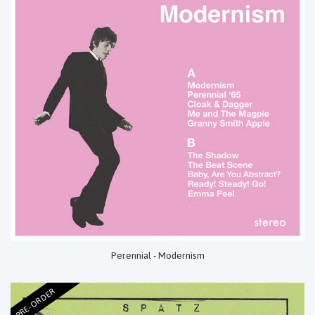
Perennial - Modernism
PRE-ORDER