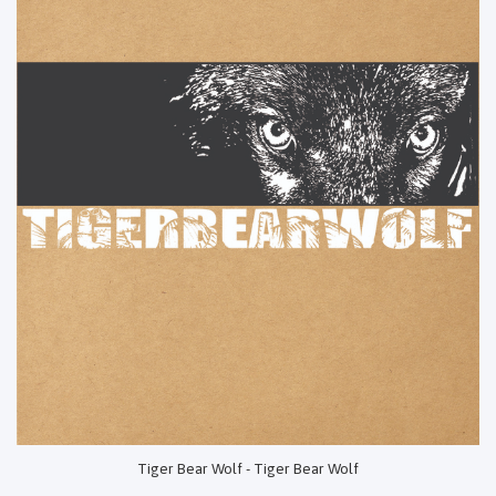
Tiger Bear Wolf - Tiger Bear Wolf