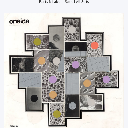
Parts & Labor - Set of All Sets