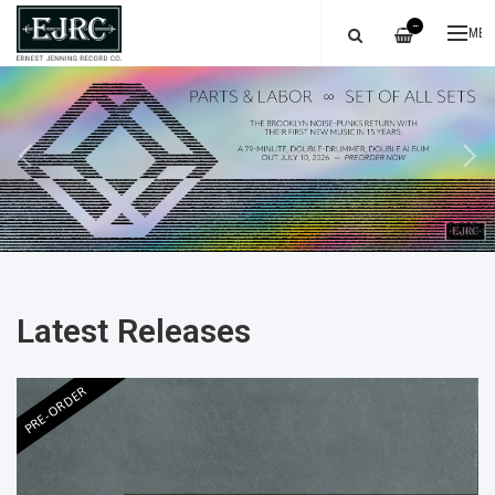
—
ME
Latest Releases
PRE-ORDER