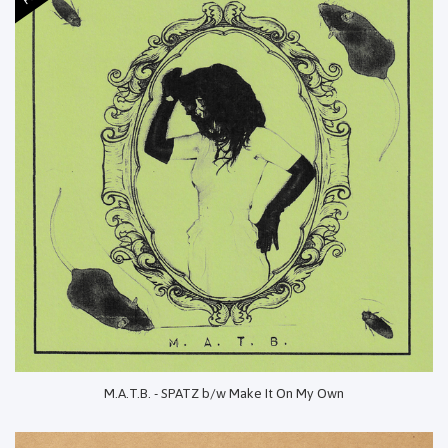
M.A.T.B. - SPATZ b/w Make It On My Own