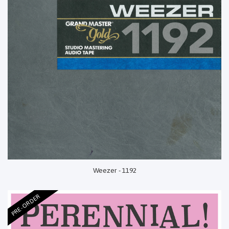
Weezer - 1192
PRE-ORDER