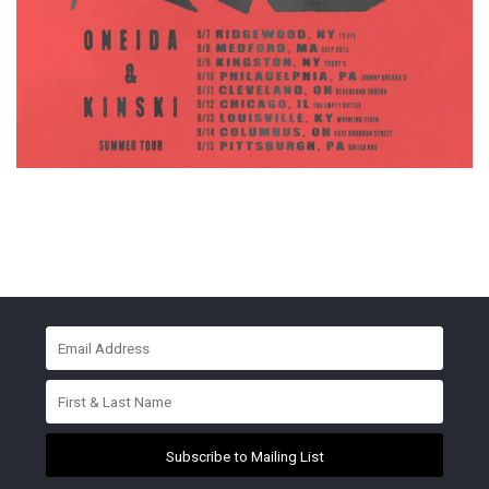
Subscribe to Mailing List