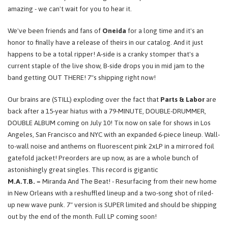
amazing - we can't wait for you to hear it.
We've been friends and fans of
Oneida
for a long time and it's an
honor to finally have a release of theirs in our catalog. And it just
happens to be a total ripper! A-side is a cranky stomper that's a
current staple of the live show, B-side drops you in mid jam to the
band getting OUT THERE! 7"s shipping right now!
Our brains are (STILL) exploding over the fact that
Parts & Labor
are
back after a 15-year hiatus with a 79-MINUTE, DOUBLE-DRUMMER,
DOUBLE ALBUM coming on July 10! Tix now on sale for shows in Los
Angeles, San Francisco and NYC with an expanded 6-piece lineup. Wall-
to-wall noise and anthems on fluorescent pink 2xLP in a mirrored foil
gatefold jacket! Preorders are up now, as are a whole bunch of
astonishingly great singles. This record is gigantic
M.A.T.B.
= Miranda And The Beat! - Resurfacing from their new home
in New Orleans with a reshuffled lineup and a two-song shot of riled-
up new wave punk. 7" version is SUPER limited and should be shipping
out by the end of the month. Full LP coming soon!