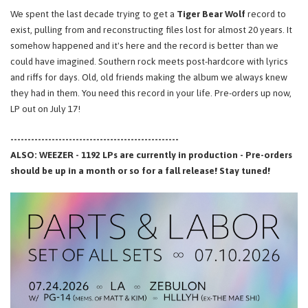
We spent the last decade trying to get a
Tiger Bear Wolf
record to
exist, pulling from and reconstructing files lost for almost 20 years. It
somehow happened and it's here and the record is better than we
could have imagined. Southern rock meets post-hardcore with lyrics
and riffs for days. Old, old friends making the album we always knew
they had in them. You need this record in your life. Pre-orders up now,
LP out on July 17!
-------------------------------------------------
ALSO: WEEZER - 1192 LPs are currently in production - Pre-orders
should be up in a month or so for a fall release! Stay tuned!