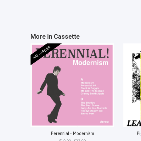
More in Cassette
PRE-ORDER
Perennial - Modernism
Pi
$10.00 - $22.00