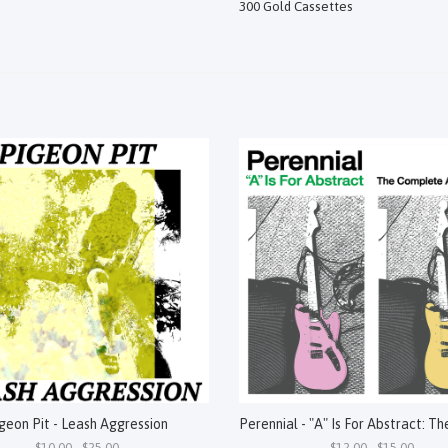
300 Gold Cassettes
geon Pit - Leash Aggression
$10.00 - $25.00
$12.00 - $15.00