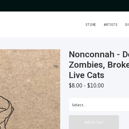
STORE
ARTISTS
D
Nonconnah - D
Zombies, Brok
Live Cats
$8.00 - $10.00
Add to Cart