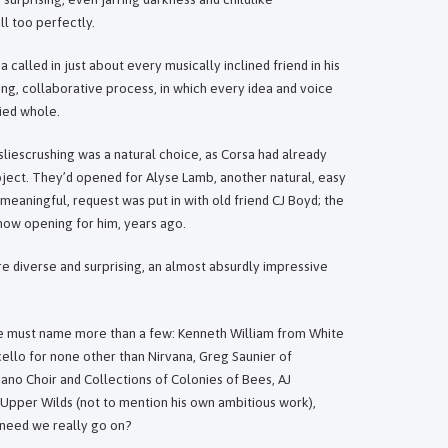
l too perfectly.
 called in just about every musically inclined friend in his
iting, collaborative process, in which every idea and voice
fied whole.
liescrushing was a natural choice, as Corsa had already
oject. They’d opened for Alyse Lamb, another natural, easy
 meaningful, request was put in with old friend CJ Boyd; the
show opening for him, years ago.
e diverse and surprising, an almost absurdly impressive
ne must name more than a few: Kenneth William from White
ello for none other than Nirvana, Greg Saunier of
no Choir and Collections of Colonies of Bees, AJ
 Upper Wilds (not to mention his own ambitious work),
 need we really go on?