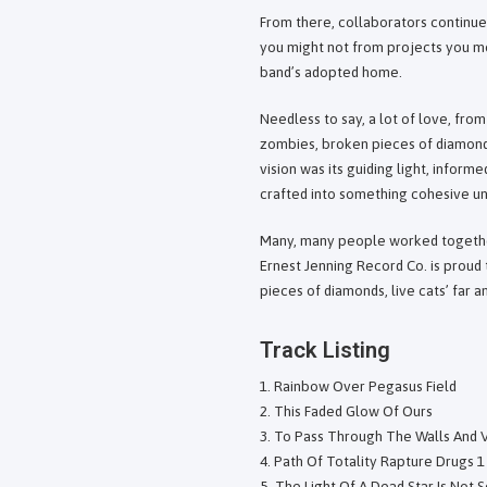
From there, collaborators continue
you might not from projects you mo
band’s adopted home.
Needless to say, a lot of love, fro
zombies, broken pieces of diamonds,
vision was its guiding light, inform
crafted into something cohesive un
Many, many people worked together
Ernest Jenning Record Co. is proud
pieces of diamonds, live cats’ far a
Track Listing
Rainbow Over Pegasus Field
This Faded Glow Of Ours
To Pass Through The Walls And V
Path Of Totality Rapture Drugs 1
The Light Of A Dead Star Is Not