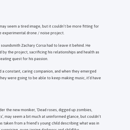
ay seem a tired image, but it couldn’t be more fitting for
he experimental drone / noise project.
y soundsmith Zachary Corsa had to leave it behind. He
 the project, sacrificing his relationships and health as
eating quest for his passion.
ed a constant, caring companion, and when they emerged
f they were going to be able to keep making music, it’d have
under the new moniker, ‘Dead roses, digged up zombies,
ts’, may seem a bit much at uninformed glance, but couldn’t
s taken from a friend’s young child describing what was in
 surprising, even jarring darkness and childlike