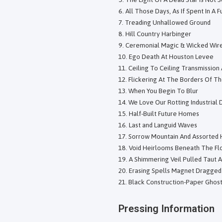
All Those Days, As If Spent In A 
Treading Unhallowed Ground
Hill Country Harbinger
Ceremonial Magic & Wicked Wir
Ego Death At Houston Levee
Ceiling To Ceiling Transmission
Flickering At The Borders Of T
When You Begin To Blur
We Love Our Rotting Industrial 
Half-Built Future Homes
Last and Languid Waves
Sorrow Mountain And Assorted 
Void Heirlooms Beneath The Fl
A Shimmering Veil Pulled Taut 
Erasing Spells Magnet Dragge
Black Construction-Paper Ghost
Pressing Information