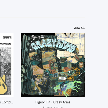
View All
Perennial - "A" Is For Abstract: The Complete Art History
Pigeon Pit - Crazy Arms
$10.00 - $24.00