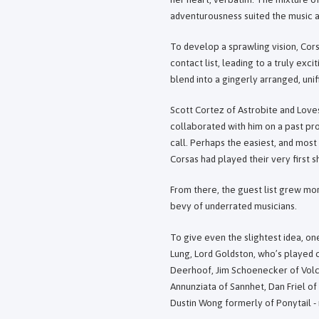
adventurousness suited the music al
To develop a sprawling vision, Corsa
contact list, leading to a truly exc
blend into a gingerly arranged, uni
Scott Cortez of Astrobite and Loves
collaborated with him on a past pr
call. Perhaps the easiest, and most
Corsas had played their very first 
From there, the guest list grew mor
bevy of underrated musicians.
To give even the slightest idea, o
Lung, Lord Goldston, who’s played c
Deerhoof, Jim Schoenecker of Volca
Annunziata of Sannhet, Dan Friel of
Dustin Wong formerly of Ponytail -