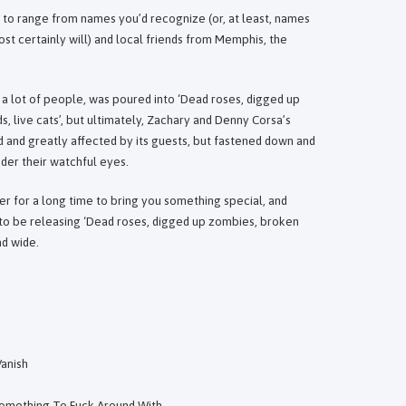
 to range from names you’d recognize (or, at least, names
st certainly will) and local friends from Memphis, the
m a lot of people, was poured into ‘Dead roses, digged up
 live cats’, but ultimately, Zachary and Denny Corsa’s
ed and greatly affected by its guests, but fastened down and
der their watchful eyes.
 for a long time to bring you something special, and
 to be releasing ‘Dead roses, digged up zombies, broken
nd wide.
anish
 Something To Fuck Around With