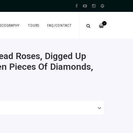
—
ISCOGRAPHY
TOURS
FAQ/CONTACT
ead Roses, Digged Up
en Pieces Of Diamonds,