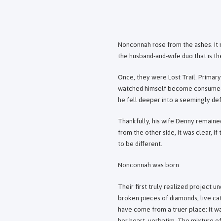
Nonconnah rose from the ashes. It m
the husband-and-wife duo that is t
Once, they were Lost Trail. Primar
watched himself become consumed by
he fell deeper into a seemingly def
Thankfully, his wife Denny remain
from the other side, it was clear, i
to be different.
Nonconnah was born.
Their first truly realized project 
broken pieces of diamonds, live ca
have come from a truer place: it wa
her heart, verbatim. The mixture of