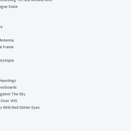
Fugue State
es
 Antenna
he Frame
Dystopia
Hauntings
oorboards
Against The Sky
d Over VHS
s With Red Glitter Eyes