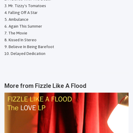
Mr. Tizzy's Tomatoes
Falling Off A Star
Ambulance
Again This Summer
The Movie
Kissed In Stereo
Believe In Being Barefoot
Delayed Dedication
More from
Fizzle Like A Flood