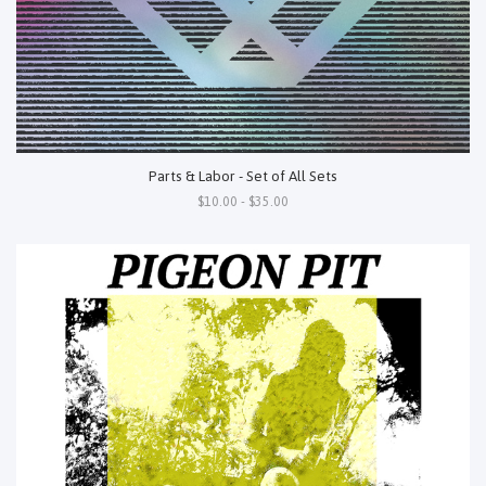
Parts & Labor - Set of All Sets
$10.00 - $35.00