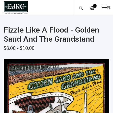
—
ME
Fizzle Like A Flood - Golden
Sand And The Grandstand
$8.00 - $10.00