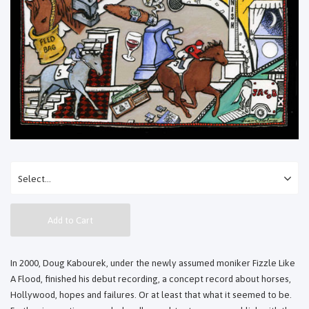
Add to Cart
In 2000, Doug Kabourek, under the newly assumed moniker Fizzle Like
A Flood, finished his debut recording, a concept record about horses,
Hollywood, hopes and failures. Or at least that what it seemed to be.