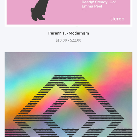
Perennial - Modernism
$10.00 - $22.00