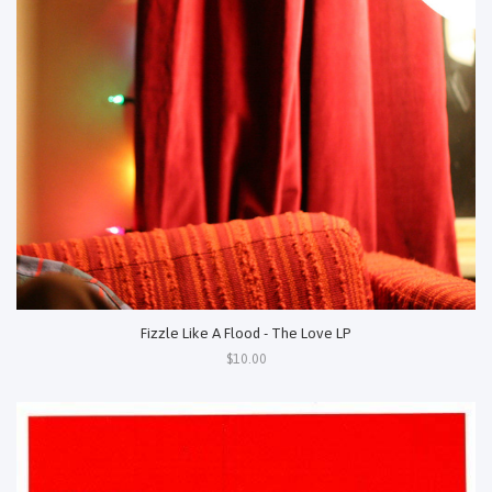
Fizzle Like A Flood - The Love LP
$10.00