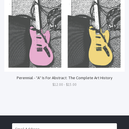
Perennial - "A" Is For Abstract: The Complete Art History
$12.00 - $15.00