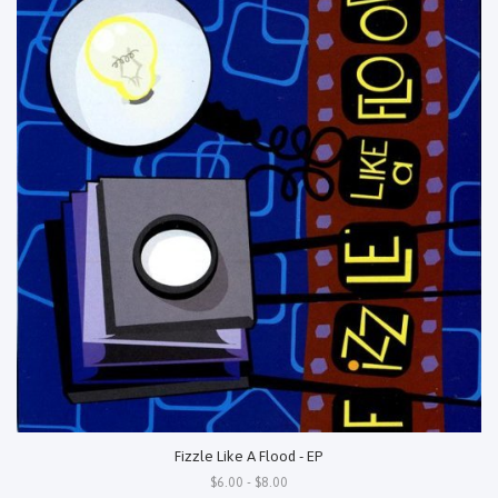
Fizzle Like A Flood - EP
$6.00 - $8.00