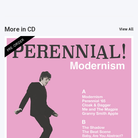
More in CD
View All
PRE-ORDER