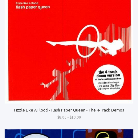
Fizzle Like A Flood - Flash Paper Queen - The 4-Track Demos
$8.00 - $10.00