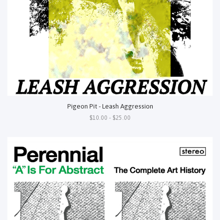
Pigeon Pit - Leash Aggression
$10.00 - $25.00