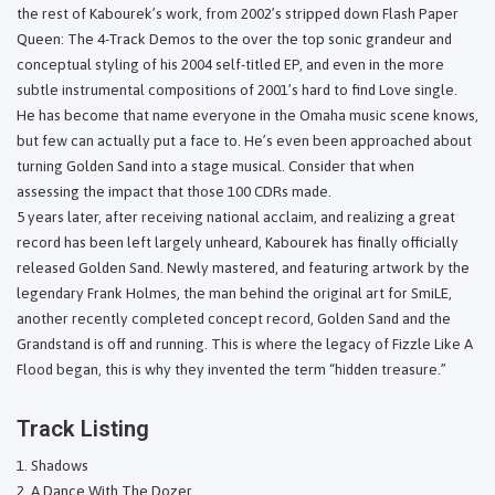
the rest of Kabourek’s work, from 2002’s stripped down Flash Paper
Queen: The 4-Track Demos to the over the top sonic grandeur and
conceptual styling of his 2004 self-titled EP, and even in the more
subtle instrumental compositions of 2001’s hard to find Love single.
He has become that name everyone in the Omaha music scene knows,
but few can actually put a face to. He’s even been approached about
turning Golden Sand into a stage musical. Consider that when
assessing the impact that those 100 CDRs made.
5 years later, after receiving national acclaim, and realizing a great
record has been left largely unheard, Kabourek has finally officially
released Golden Sand. Newly mastered, and featuring artwork by the
legendary Frank Holmes, the man behind the original art for SmiLE,
another recently completed concept record, Golden Sand and the
Grandstand is off and running. This is where the legacy of Fizzle Like A
Flood began, this is why they invented the term “hidden treasure.”
Track Listing
Shadows
A Dance With The Dozer