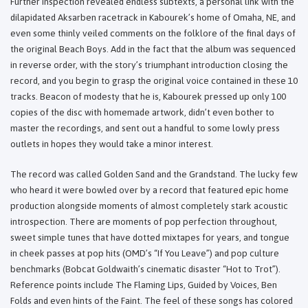
Further inspection revealed endless subtexts, a personal link with the
dilapidated Aksarben racetrack in Kabourek’s home of Omaha, NE, and
even some thinly veiled comments on the folklore of the final days of
the original Beach Boys. Add in the fact that the album was sequenced
in reverse order, with the story’s triumphant introduction closing the
record, and you begin to grasp the original voice contained in these 10
tracks. Beacon of modesty that he is, Kabourek pressed up only 100
copies of the disc with homemade artwork, didn’t even bother to
master the recordings, and sent out a handful to some lowly press
outlets in hopes they would take a minor interest.
The record was called Golden Sand and the Grandstand. The lucky few
who heard it were bowled over by a record that featured epic home
production alongside moments of almost completely stark acoustic
introspection. There are moments of pop perfection throughout,
sweet simple tunes that have dotted mixtapes for years, and tongue
in cheek passes at pop hits (OMD’s “If You Leave”) and pop culture
benchmarks (Bobcat Goldwaith’s cinematic disaster “Hot to Trot”).
Reference points include The Flaming Lips, Guided by Voices, Ben
Folds and even hints of the Faint. The feel of these songs has colored