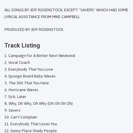
ALL SONGS BY JEFF ROSENSTOCK, EXCEPT "SAVERS" WHICH HAD SOME
LYRICAL ASSISTANCE FROM MIKE CAMPBELL
PRODUCED BY JEFF ROSENSTOCK
Track Listing
Campaign For A Better Next Weekend
Vocal Coach
Everybody That You Love
Sponge Board Baby Waves
The Shit That You Hate
Hurricane Waves
Sick, Later
Why, Oh Why, Oh Why (Oh Oh Oh Oh)
Savers
Can't Complain
Everybody That Loves You
Sunny Place Shady People