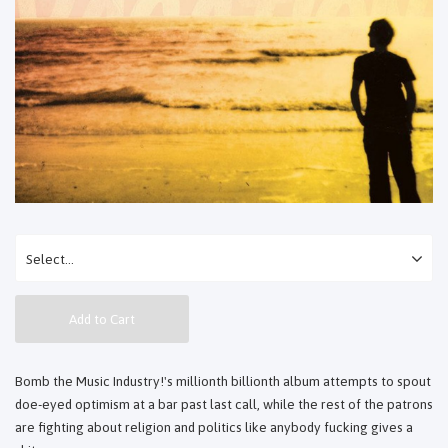
Add to Cart
Bomb the Music Industry!'s millionth billionth album attempts to spout
doe-eyed optimism at a bar past last call, while the rest of the patrons
are fighting about religion and politics like anybody fucking gives a