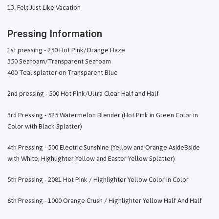
Felt Just Like Vacation
Pressing Information
1st pressing - 250 Hot Pink/Orange Haze
350 Seafoam/Transparent Seafoam
400 Teal splatter on Transparent Blue
2nd pressing - 500 Hot Pink/Ultra Clear Half and Half
3rd Pressing - 525 Watermelon Blender (Hot Pink in Green Color in
Color with Black Splatter)
4th Pressing - 500 Electric Sunshine (Yellow and Orange AsideBside
with White, Highlighter Yellow and Easter Yellow Splatter)
5th Pressing - 2081 Hot Pink / Highlighter Yellow Color in Color
6th Pressing - 1000 Orange Crush / Highlighter Yellow Half And Half