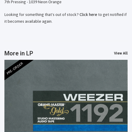
7th Pressing - 1039 Neon Orange
Looking for something that's out of stock?
Click here
to get notified if
it becomes available again.
More in LP
View All
PRE-ORDER