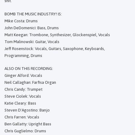
shit.
BOMB THE MUSIC INDUSTRY! IS:
Mike Costa: Drums
John DeDomenici: Bass, Drums
Matt Keegan: Trombone, Synthesizer, Glockenspiel, Vocals
Tom Malinowski: Guitar, Vocals
Jeff Rosenstock: Vocals, Guitars, Saxophone, Keyboards,
Programming, Drums
ALSO ON THIS RECORDING:
Ginger Alford: Vocals
Neil Callaghan: Farfisa Organ
Chris Candy: Trumpet
Steve Ciolek: Vocals
Katie Cleary: Bass
Steven D'Agostino: Banjo
Chris Farren: Vocals
Ben Gallatty: Upright Bass
Chris Guglielmo: Drums