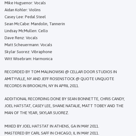
Mike Huguenor: Vocals
Aidan Kohler: Violins
Casey Lee: Pedal Steel
Sean McCabe: Mandolin, Tannerin
Lindsay McMullen: Cello
Dave Renz: Vocals
Matt Scheuermann: Vocals
Skylar Suorez: Vibraphone
Witt Wisebram: Harmonica
RECORDED BY TOM MALINOWSKI @ CELLAR DOOR STUDIOS IN
AMITYVILLE, NY AND JEFF ROSENSTOCK @ QUOTE UNQUOTE
RECORDS IN BROOKLYN, NY IN APRIL 2011.
ADDITIONAL RECORDING DONE BY SEAN BONNETTE, CHRIS CANDY,
JOEL HATSTAT, CASEY LEE, SHANE NATALIE, MATT TOBEY AND THE
MAN OF THE YEAR, SKYLAR SUOREZ.
MIXED BY JOEL HATSTAT IN ATHENS, GA IN MAY 2011.
MASTERED BY CARL SAFF IN CHICAGO, IL IN MAY 2011.