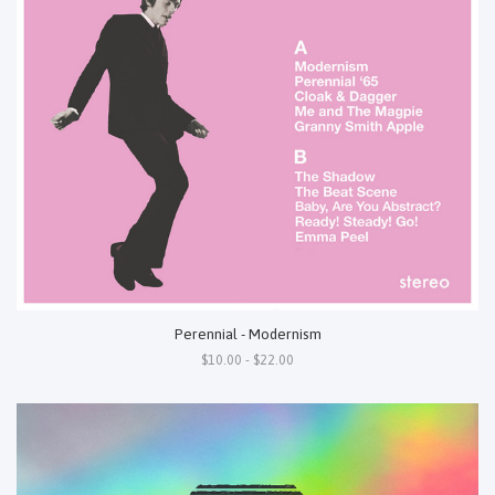
Perennial - Modernism
$10.00 - $22.00