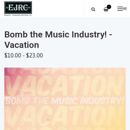
—
ME
Bomb the Music Industry! -
Vacation
$10.00 - $23.00