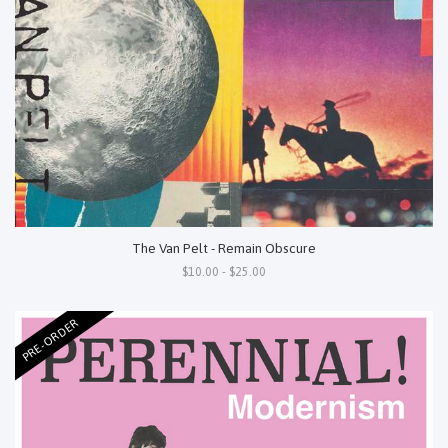
The Van Pelt - Remain Obscure
$10.00 - $25.00
PRE-ORDER