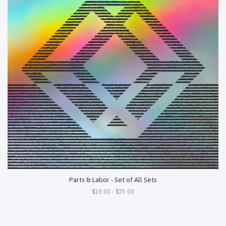
Parts & Labor - Set of All Sets
$10.00 - $35.00