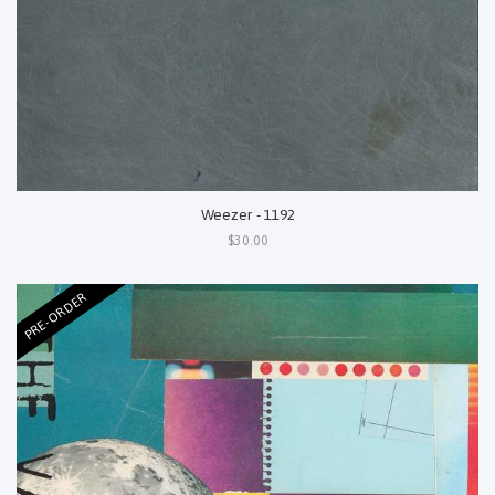
Weezer - 1192
$30.00
PRE-ORDER