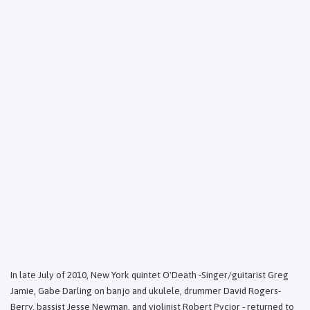
In late July of 2010, New York quintet O'Death -Singer/guitarist Greg
Jamie, Gabe Darling on banjo and ukulele, drummer David Rogers-
Berry, bassist Jesse Newman, and violinist Robert Pycior - returned to