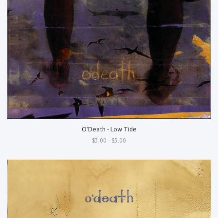
O'Death - Low Tide
$3.00 - $5.00