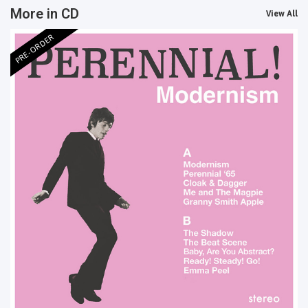
More in CD
View All
PRE-ORDER