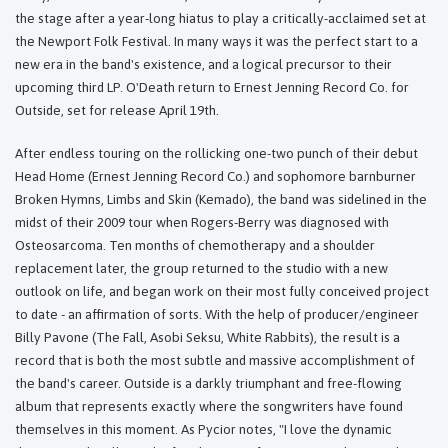
the stage after a year-long hiatus to play a critically-acclaimed set at
the Newport Folk Festival. In many ways it was the perfect start to a
new era in the band's existence, and a logical precursor to their
upcoming third LP. O'Death return to Ernest Jenning Record Co. for
Outside, set for release April 19th.
After endless touring on the rollicking one-two punch of their debut
Head Home (Ernest Jenning Record Co.) and sophomore barnburner
Broken Hymns, Limbs and Skin (Kemado), the band was sidelined in the
midst of their 2009 tour when Rogers-Berry was diagnosed with
Osteosarcoma. Ten months of chemotherapy and a shoulder
replacement later, the group returned to the studio with a new
outlook on life, and began work on their most fully conceived project
to date - an affirmation of sorts. With the help of producer/engineer
Billy Pavone (The Fall, Asobi Seksu, White Rabbits), the result is a
record that is both the most subtle and massive accomplishment of
the band's career. Outside is a darkly triumphant and free-flowing
album that represents exactly where the songwriters have found
themselves in this moment. As Pycior notes, "I love the dynamic