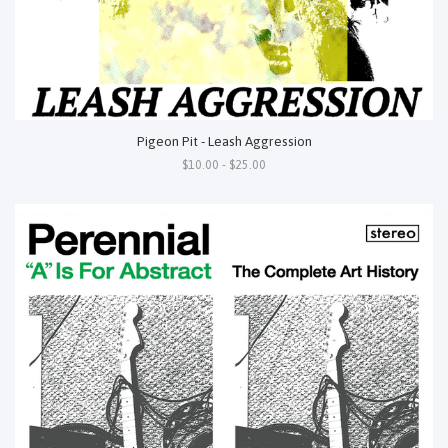
Pigeon Pit - Leash Aggression
$10.00 - $25.00