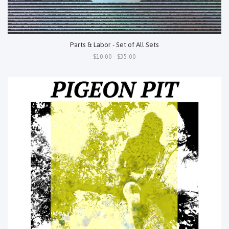
Parts & Labor - Set of All Sets
$10.00 - $35.00