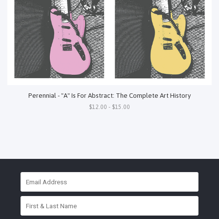
Perennial - "A" Is For Abstract: The Complete Art History
$12.00 - $15.00