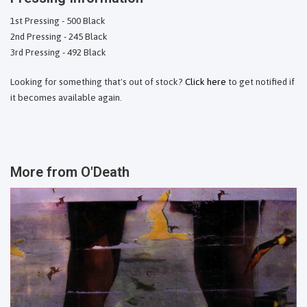
1st Pressing - 500 Black
2nd Pressing - 245 Black
3rd Pressing - 492 Black
Looking for something that's out of stock?
Click here
to get notified if
it becomes available again.
More from
O'Death