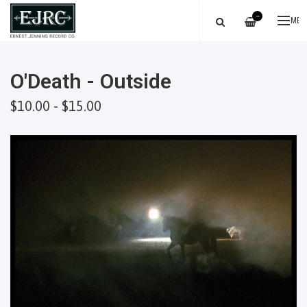
—
ME
O'Death - Outside
$10.00 - $15.00