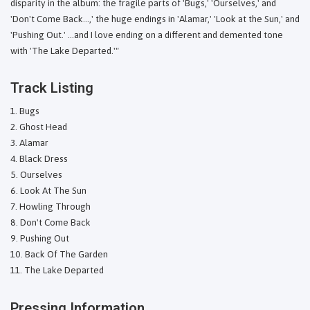
disparity in the album: the fragile parts of 'Bugs,' 'Ourselves,' and
'Don't Come Back...,' the huge endings in 'Alamar,' 'Look at the Sun,' and
'Pushing Out.' ...and I love ending on a different and demented tone
with 'The Lake Departed.'"
Track Listing
Bugs
Ghost Head
Alamar
Black Dress
Ourselves
Look At The Sun
Howling Through
Don't Come Back
Pushing Out
Back Of The Garden
The Lake Departed
Pressing Information