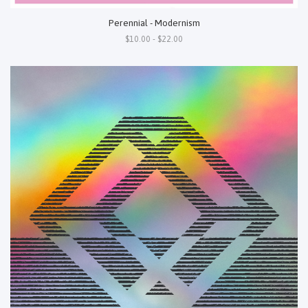
Perennial - Modernism
$10.00 - $22.00