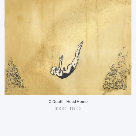
O'Death - Head Home
$10.00 - $15.00