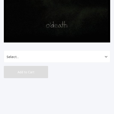
Add to Cart