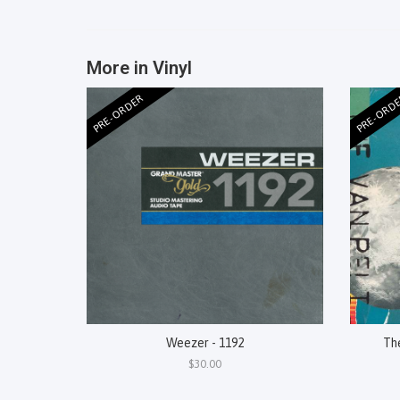
More in Vinyl
PRE-ORDER
PRE-ORD
Weezer - 1192
Th
$30.00