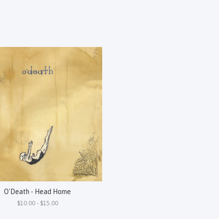
O'Death - Head Home
$10.00 - $15.00