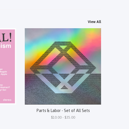
View All
Parts & Labor - Set of All Sets
$10.00 - $35.00