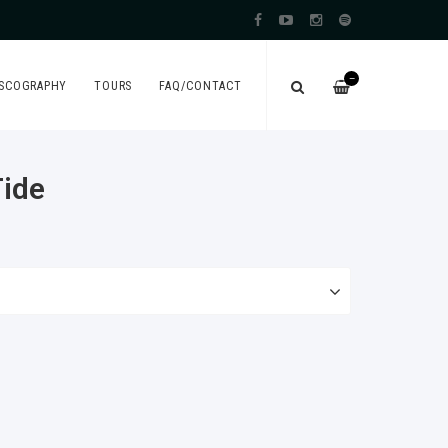
—
ISCOGRAPHY
TOURS
FAQ/CONTACT
Tide