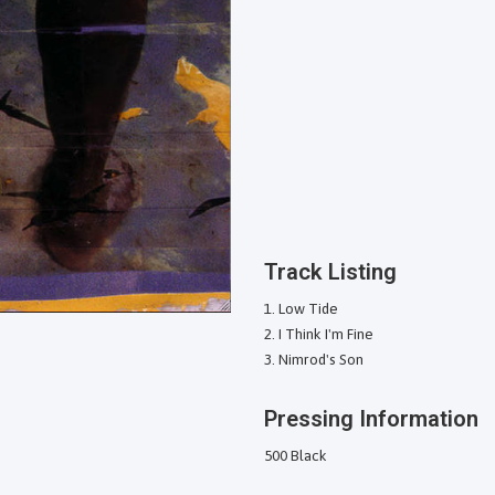
Track Listing
Low Tide
I Think I'm Fine
Nimrod's Son
Pressing Information
500 Black