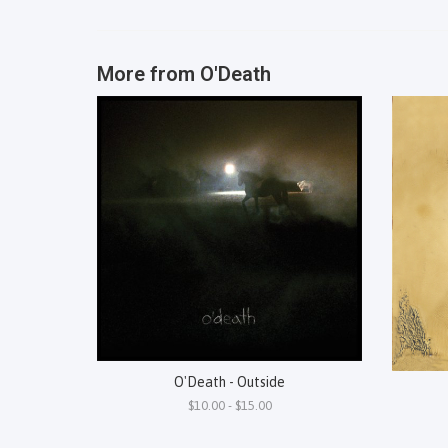
More from
O'Death
O'Death - Outside
$10.00 - $15.00