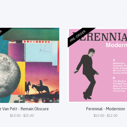
ER
PRE-ORDER
e Van Pelt - Remain Obscure
Perennial - Modernism
$10.00 - $25.00
$10.00 - $22.00