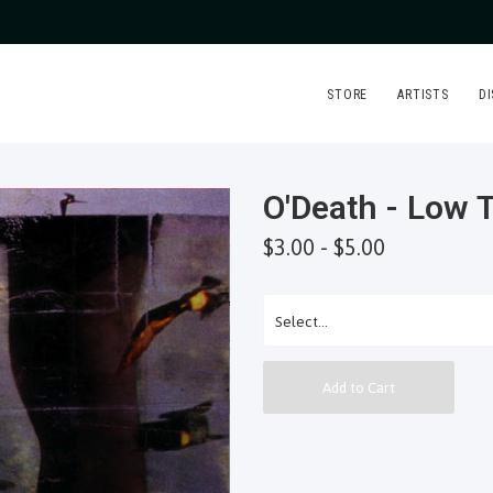
STORE
ARTISTS
D
O'Death - Low 
$3.00 - $5.00
Add to Cart