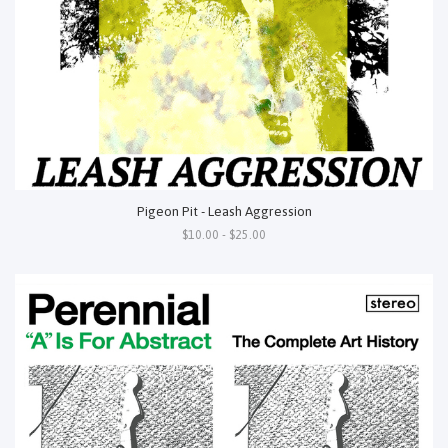
Pigeon Pit - Leash Aggression
$10.00 - $25.00