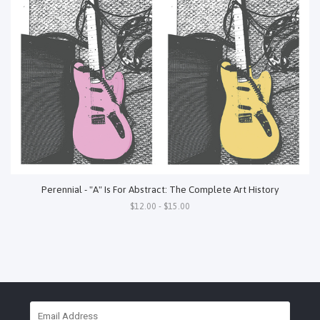
Perennial - "A" Is For Abstract: The Complete Art History
$12.00 - $15.00