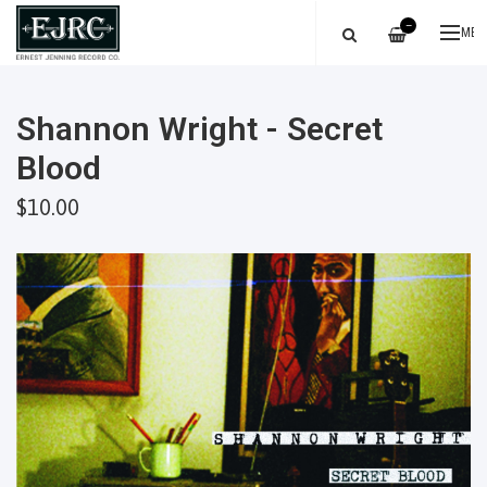
—
ME
Shannon Wright - Secret
Blood
$10.00