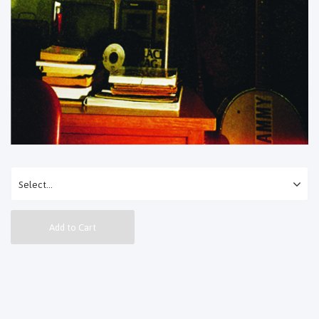
Add to Cart