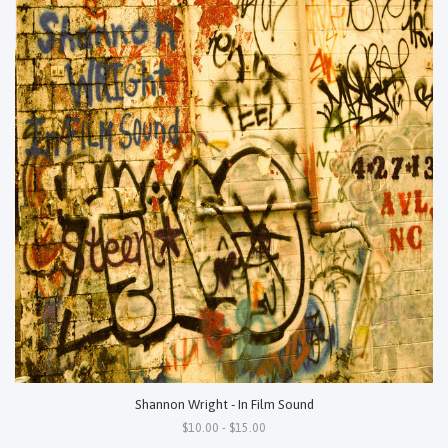
Shannon Wright - In Film Sound
$10.00 - $15.00