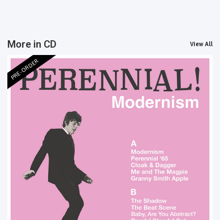
More in CD
View All
PRE-ORDER