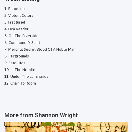
Palomino
Violent Colors
Fractured
Dim Reader
On The Riverside
Commoner's Saint
Merciful Secret Blood Of A Noble Man
Fairgrounds
Satellites
In The Needle
Under The Luminaries
Chair To Room
More from
Shannon Wright