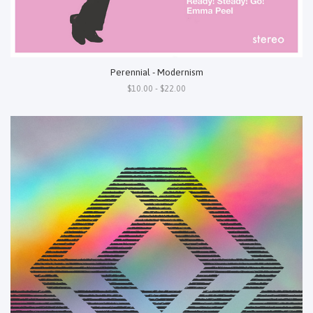
Perennial - Modernism
$10.00 - $22.00