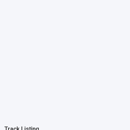
Track Listing