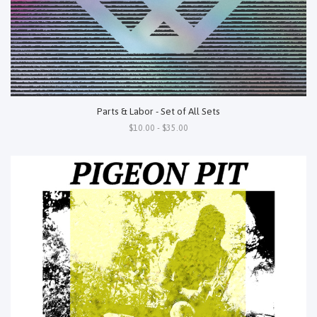
Parts & Labor - Set of All Sets
$10.00 - $35.00