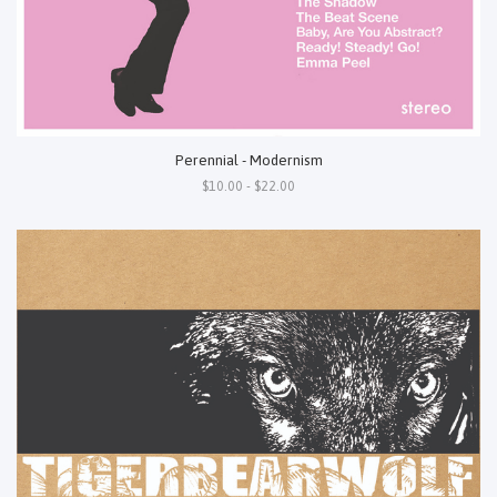
Perennial - Modernism
$10.00 - $22.00