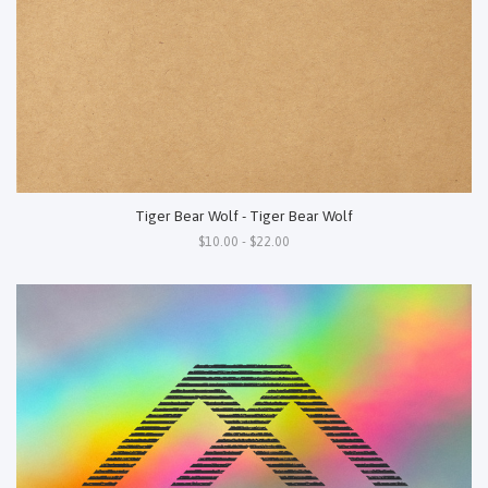
Tiger Bear Wolf - Tiger Bear Wolf
$10.00 - $22.00