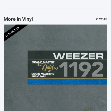
More in Vinyl
View All
PRE-ORDER