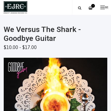
—
ME
We Versus The Shark -
Goodbye Guitar
$10.00 - $17.00