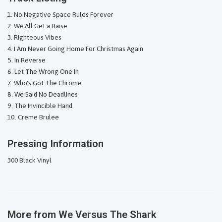
No Negative Space Rules Forever
We All Get a Raise
Righteous Vibes
I Am Never Going Home For Christmas Again
In Reverse
Let The Wrong One In
Who's Got The Chrome
We Said No Deadlines
The Invincible Hand
Creme Brulee
Pressing Information
300 Black Vinyl
More from
We Versus The Shark