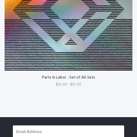
Parts & Labor - Set of All Sets
$10.00 - $35.00