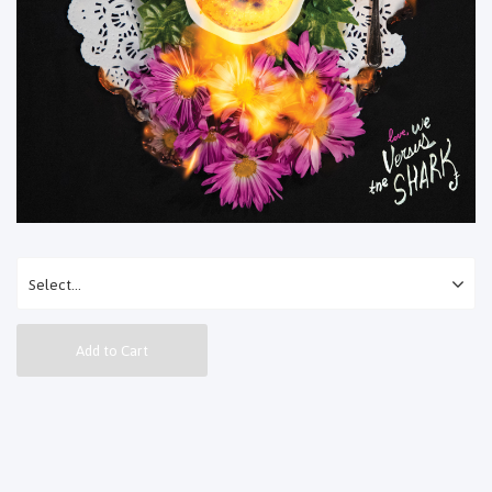
Add to Cart