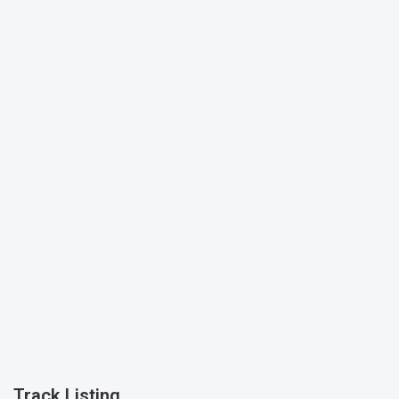
Track Listing