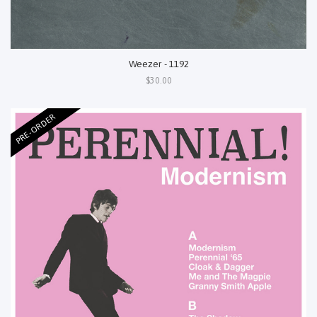
Weezer - 1192
$30.00
PRE-ORDER