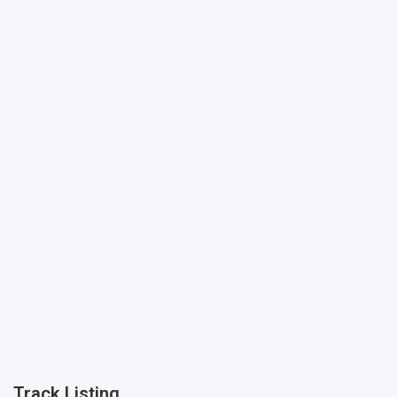
Track Listing