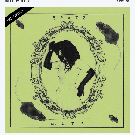
More in 7"
View All
PRE-ORDER