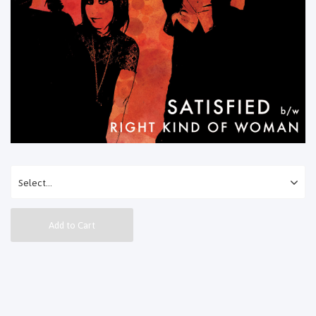
Add to Cart