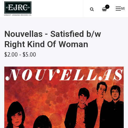
—
ME
Nouvellas - Satisfied b/w
Right Kind Of Woman
$2.00 - $5.00