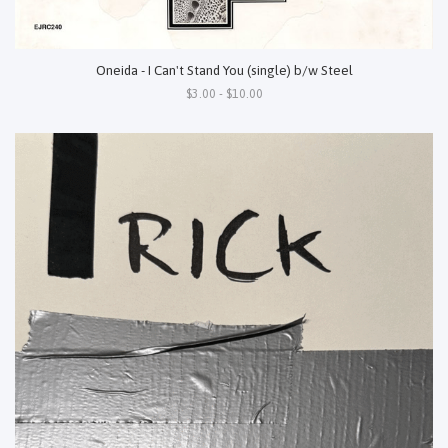
Oneida - I Can't Stand You (single) b/w Steel
$3.00 - $10.00