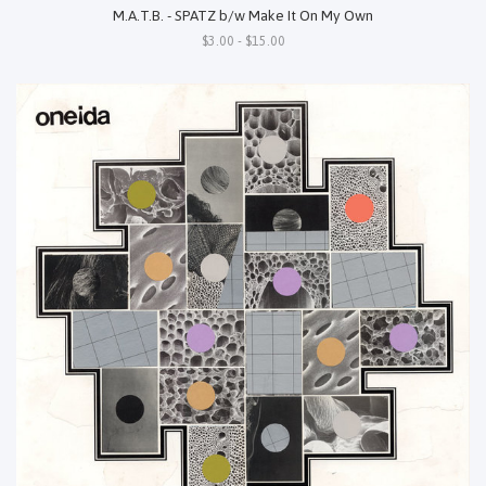
M.A.T.B. - SPATZ b/w Make It On My Own
$3.00 - $15.00