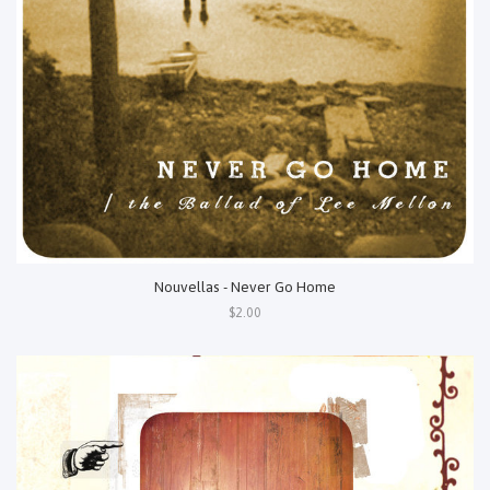
Nouvellas - Never Go Home
$2.00