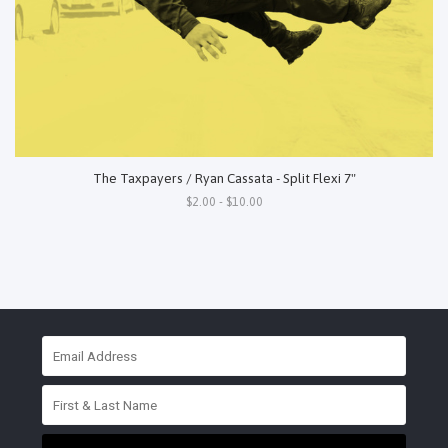
The Taxpayers / Ryan Cassata - Split Flexi 7"
$2.00 - $10.00