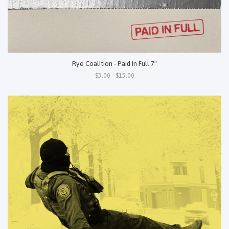
Rye Coalition - Paid In Full 7"
$3.00 - $15.00