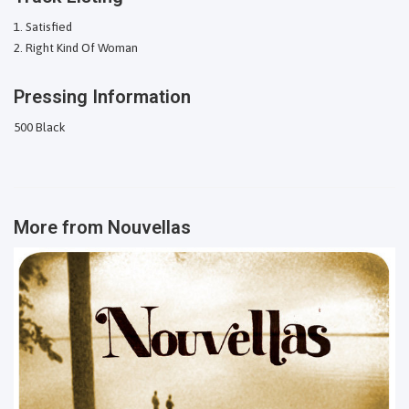
Satisfied
Right Kind Of Woman
Pressing Information
500 Black
More from
Nouvellas