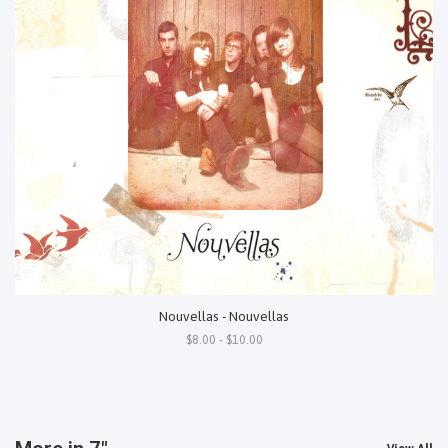
Nouvellas - Nouvellas
$8.00 - $10.00