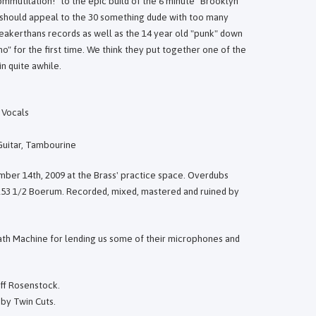
mmutilation!" to the epic build of the 6 minute "Brooklyn
 should appeal to the 30 something dude with too many
akerthans records as well as the 14 year old "punk" down
ho" for the first time. We think they put together one of the
n quite awhile.
 Vocals
 Guitar, Tambourine
mber 14th, 2009 at the Brass' practice space. Overdubs
153 1/2 Boerum. Recorded, mixed, mastered and ruined by
th Machine for lending us some of their microphones and
eff Rosenstock.
by Twin Cuts.