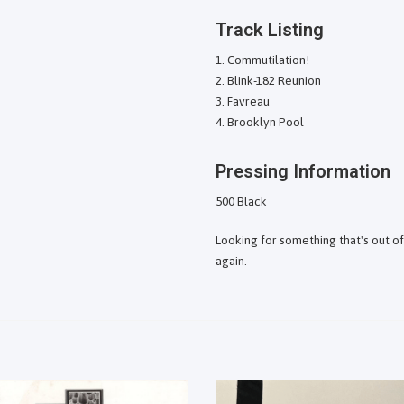
Track Listing
Commutilation!
Blink-182 Reunion
Favreau
Brooklyn Pool
Pressing Information
500 Black
Looking for something that's out o
again.