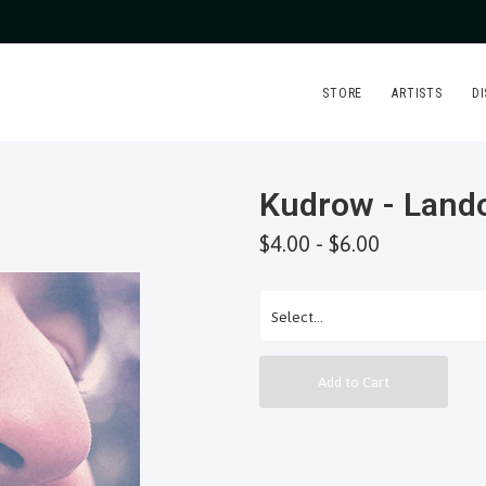
STORE
ARTISTS
D
Kudrow - Land
$4.00 - $6.00
Add to Cart