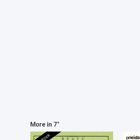
More in 7"