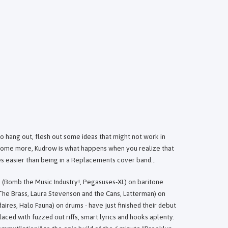
o hang out, flesh out some ideas that might not work in
 some more, Kudrow is what happens when you realize that
s easier than being in a Replacements cover band...
k (Bomb the Music Industry!, Pegasuses-XL) on baritone
The Brass, Laura Stevenson and the Cans, Latterman) on
res, Halo Fauna) on drums - have just finished their debut
laced with fuzzed out riffs, smart lyrics and hooks aplenty.