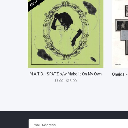
PRE-ORDER
M.A.T.B. - SPATZ b/w Make It On My Own
$3.00 - $15.00