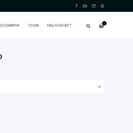
—
ISCOGRAPHY
TOURS
FAQ/CONTACT
o