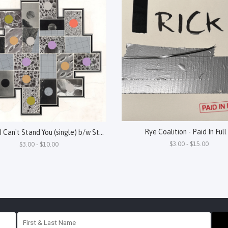
Rye Coalition - Paid In Full
Oneida - I Can't Stand You (single) b/w Steel
$3.00 - $15.00
$3.00 - $10.00