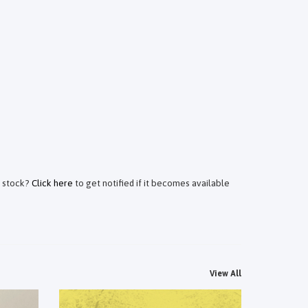
f stock?
Click here
to get notified if it becomes available
View All