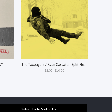
 7"
The Taxpayers / Ryan Cassata - Split Flexi 7"
$2.00 - $10.00
Subscribe to Mailing List