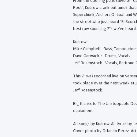
From the opening punk salvo of "Co
Pool", Kudrow crank out tunes that
Superchunk, Archers Of Loaf and We
the street who just heard "El Scorc
best raw sounding 7"s we've heard i
Kudrow:
Mike Campbell - Bass, Tambourine,
Dave Garwacke - Drums, Vocals
Jeff Rosenstock - Vocals, Baritone
This 7" was recorded live on Septe
took place over the next week at 
Jeff Rosenstock.
Big thanks to The Unstoppable Dea
equipment.
All songs by Kudrow. All lyrics by J
Cover photo by Orlando Perez. Art 