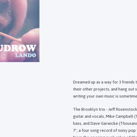
Dreamed up as a way for 3 friends t
their other projects, and hang out
writing your own music is sometime
The Brooklyn trio - Jeff Rosenstoc
guitar and vocals, Mike Campbell (
bass, and Dave Garwicke (Thousandai
7", a four song record of noisy pop 