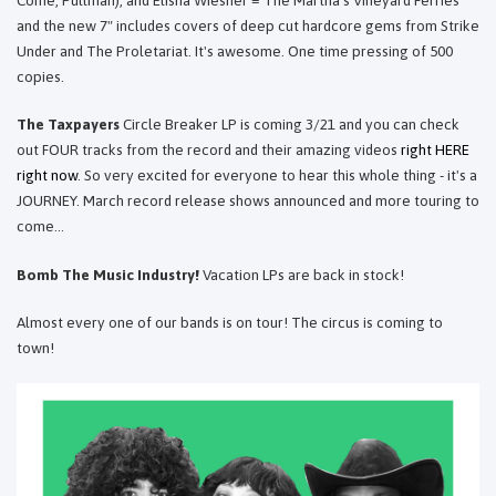
Come, Pullman), and Elisha Wiesner = The Martha's Vineyard Ferries
and the new 7" includes covers of deep cut hardcore gems from Strike
Under and The Proletariat. It's awesome. One time pressing of 500
copies.
The Taxpayers
Circle Breaker LP is coming 3/21 and you can check
out FOUR tracks from the record and their amazing videos
right HERE
right now
. So very excited for everyone to hear this whole thing - it's a
JOURNEY. March record release shows announced and more touring to
come...
Bomb The Music Industry!
Vacation LPs are back in stock!
Almost every one of our bands is on tour! The circus is coming to
town!