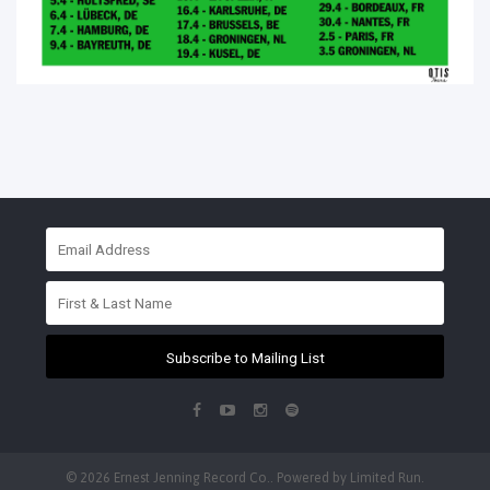
Subscribe to Mailing List
© 2026 Ernest Jenning Record Co.. Powered by
Limited Run
.