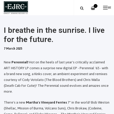
—
ME
I breathe in the sunrise. I live
for the future.
7 March 2025
New
Perennial!
Hot on the heels of last year's critically acclaimed
ART HISTORY LP comes a surprise new digital EP - Perennial '65 - with
a brand new song, a Kinks cover, an ambient experiment and remixes
courtesy of Cody Votolato (The Blood Brothers) and Chris Walla
(Death Cab For Cutie)! The Perennial sound evolves and amazes once
more.
There's a new
Martha's Vineyard Ferries
7" in the world! Bob Weston
(Shellac, Mission of Burma, Volcano Suns), Chris Brokaw, (Codeine,