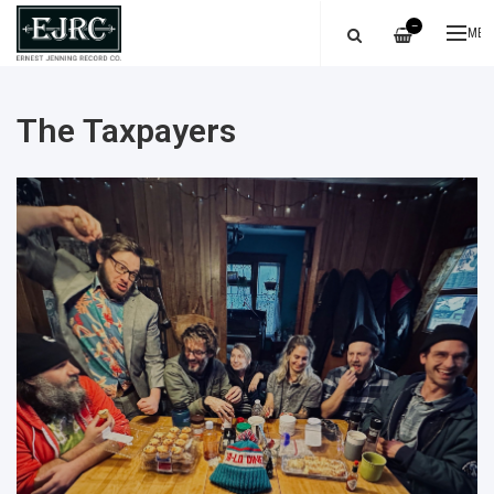
—
ME
The Taxpayers