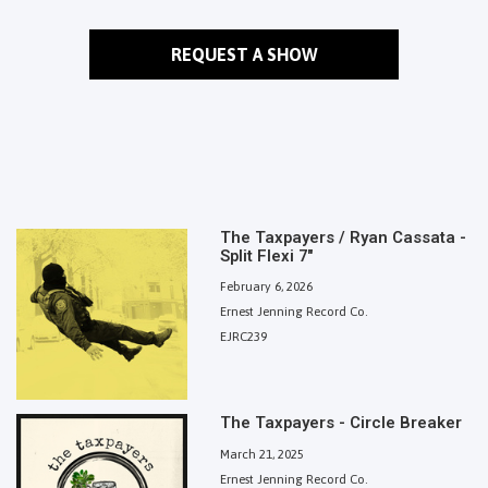
REQUEST A SHOW
The Taxpayers / Ryan Cassata -
Split Flexi 7"
February 6, 2026
Ernest Jenning Record Co.
EJRC239
The Taxpayers - Circle Breaker
March 21, 2025
Ernest Jenning Record Co.