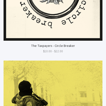
The Taxpayers - Circle Breaker
$10.00 - $22.00