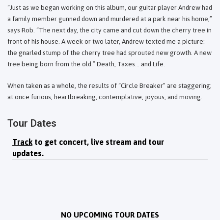
“Just as we began working on this album, our guitar player Andrew had
a family member gunned down and murdered at a park near his home,”
says Rob. “The next day, the city came and cut down the cherry tree in
front of his house. A week or two later, Andrew texted me a picture:
the gnarled stump of the cherry tree had sprouted new growth. A new
tree being born from the old.” Death, Taxes... and Life.
When taken as a whole, the results of “Circle Breaker” are staggering;
at once furious, heartbreaking, contemplative, joyous, and moving.
Tour Dates
Track
to get concert, live stream and tour
updates.
NO UPCOMING TOUR DATES