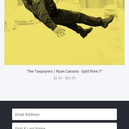
The Taxpayers / Ryan Cassata - Split Flexi 7"
$2.00 - $10.00