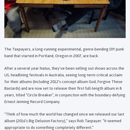
The Taxpayers, a long-running experimental, genre-bending DIY punk
band that started in Portland, Oregon in 2007, are back.
After a several year hiatus, they've been selling out shows across the
US, headlining festivals in Australia, seeing long-term critical acclaim
for their albums (Including 2012’s concept album God, Forgive These
Bastards) and are now set to release their first full-length album in 8
years, titled “Circle Breaker”, in conjunction with the boundary-defying
Ernest Jenning Record Company.
“Think of how much the world has changed since we released our last
album (2016’s Big Delusion Factory),” says Rob Taxpayer. “It seemed
appropriate to do something completely different.”