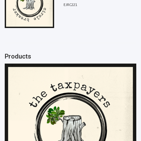
EJRC221
Products