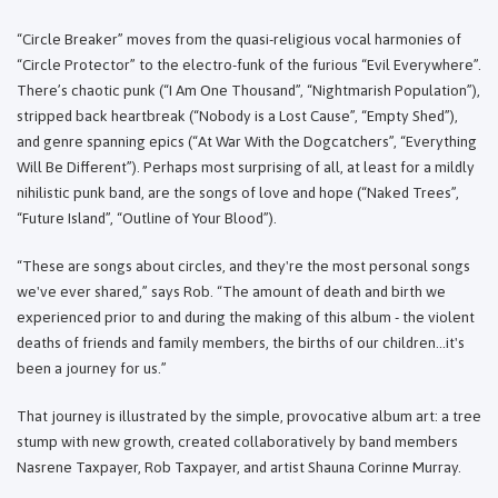
“Circle Breaker” moves from the quasi-religious vocal harmonies of
“Circle Protector” to the electro-funk of the furious “Evil Everywhere”.
There’s chaotic punk (“I Am One Thousand”, “Nightmarish Population”),
stripped back heartbreak (“Nobody is a Lost Cause”, “Empty Shed”),
and genre spanning epics (“At War With the Dogcatchers”, “Everything
Will Be Different”). Perhaps most surprising of all, at least for a mildly
nihilistic punk band, are the songs of love and hope (“Naked Trees”,
“Future Island”, “Outline of Your Blood”).
“These are songs about circles, and they're the most personal songs
we've ever shared,” says Rob. “The amount of death and birth we
experienced prior to and during the making of this album - the violent
deaths of friends and family members, the births of our children…it's
been a journey for us.”
That journey is illustrated by the simple, provocative album art: a tree
stump with new growth, created collaboratively by band members
Nasrene Taxpayer, Rob Taxpayer, and artist Shauna Corinne Murray.