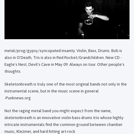
metal/prog/gypsy/syncopated insanity. Violin, Bass, Drums. Bob is
also in O'Death, Tris is also in Red Rocket/Grandchildren. New CD -
Eagle's Nest, Devil's Cave in May 09. Always on tour. Other people's
thoughts:
Skeletonbreath is truly one of the most original bands not only in the
instrumental scene, but in the music scene in general
-Punknews.org
Not the raging metal band you might expect from the name,
skeletonbreath is an innovative violin-bass-drums trio whose highly
intricate instrumentals find the common ground between chamber
music, Klezmer, and hard hitting art-rock