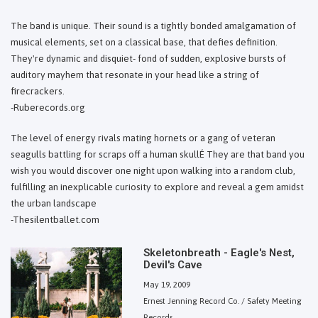
The band is unique. Their sound is a tightly bonded amalgamation of
musical elements, set on a classical base, that defies definition.
They're dynamic and disquiet- fond of sudden, explosive bursts of
auditory mayhem that resonate in your head like a string of
firecrackers.
-Ruberecords.org
The level of energy rivals mating hornets or a gang of veteran
seagulls battling for scraps off a human skullÉ They are that band you
wish you would discover one night upon walking into a random club,
fulfilling an inexplicable curiosity to explore and reveal a gem amidst
the urban landscape
-Thesilentballet.com
Skeletonbreath - Eagle's Nest,
Devil's Cave
May 19, 2009
Ernest Jenning Record Co. / Safety Meeting
Records