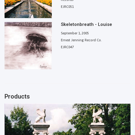
EJRC051
Skeletonbreath - Louise
September 1, 2005
Ernest Jenning Record Co.
EJRC047
Products