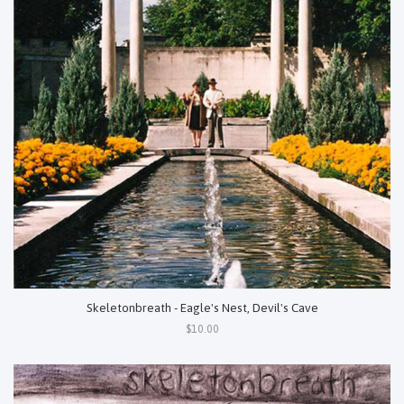
Skeletonbreath - Eagle's Nest, Devil's Cave
$10.00