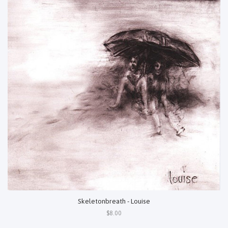
Skeletonbreath - Louise
$8.00