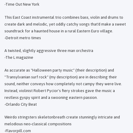
-Time Out New York
This East Coast instrumental trio combines bass, violin and drums to
create dark and melodic, yet oddly catchy songs that'd make a sweet
soundtrack for a haunted house in a rural Eastern Euro village.
-Detroit metro times
A twisted, slightly aggressive three man orchestra
-The L magazine
As accurate as "Halloween party music" (their description) and
"Transylvanian surf rock" (my description) are in describing their
sound, neither conveys how completely not campy they were live.
Instead, violinist Robert Pycior's fiery strokes gave the music a
restless gyspy spirit and a swooning eastern passion.
-Orlando City Beat
Weirdo stringsters skeletonbreath create stunningly intricate and
melodious neo-classical compositions
-Flavorpill.com