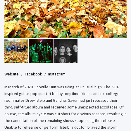
Website
Facebook
Instagram
In March of 2020, Scoville Unit was riding an unusual high. The ‘90s-
inspired guitar-pop quartet led by longtime friends and ex-college
roommates Drew Isleib and Gandhar Savur had just released their
third, self-titled album and received some unexpected accolades. Of
course, the album cycle was cut short for obvious reasons, resulting in
the cancellation of the remaining shows supporting the release.
Unable to rehearse or perform, Isleib, a doctor, braved the storm,