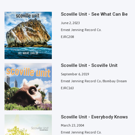
Scoville Unit - See What Can Be
June 2, 2023
Ernest Jenning Record Co.
EJRC208
Scoville Unit - Scoville Unit
September 6, 2019
Ernest Jenning Record Co./Bombay Dream
EJRC163
Scoville Unit - Everybody Knows
March 23, 2004
Ernest Jenning Record Co.