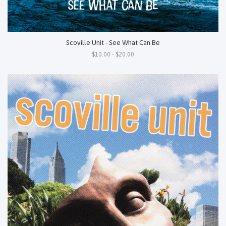
Scoville Unit - See What Can Be
$10.00 - $20.00