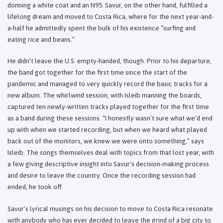
donning a white coat and an N95. Savur, on the other hand, fulfilled a
lifelong dream and moved to Costa Rica, where for the next year-and-
a-half he admittedly spent the bulk of his existence “surfing and
eating rice and beans.”
He didn’t leave the U.S. empty-handed, though. Prior to his departure,
the band got together for the first time since the start of the
pandemic and managed to very quickly record the basic tracks for a
new album. The whirlwind session, with Isleib manning the boards,
captured ten newly-written tracks played together for the first time
as a band during these sessions. “I honestly wasn’t sure what we’d end
up with when we started recording, but when we heard what played
back out of the monitors, we knew we were onto something,” says
Isleib. The songs themselves deal with topics from that lost year, with
a few giving descriptive insight into Savur's decision-making process
and desire to leave the country. Once the recording session had
ended, he took off.
Savur’s lyrical musings on his decision to move to Costa Rica resonate
with anybody who has ever decided to leave the grind of a big city to