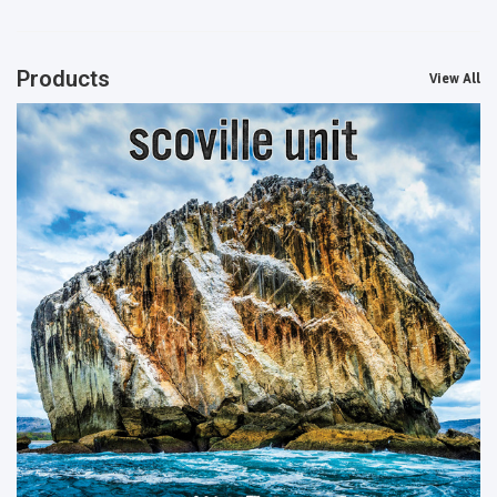
Products
View All