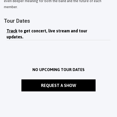
even deeper meaning for both the band and the future of each
member.
Tour Dates
Track
to get concert, live stream and tour
updates.
NO UPCOMING TOUR DATES
REQUEST A SHOW