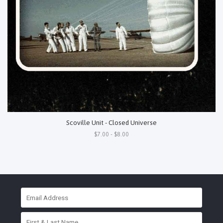
Scoville Unit - Closed Universe
$7.00 - $8.00