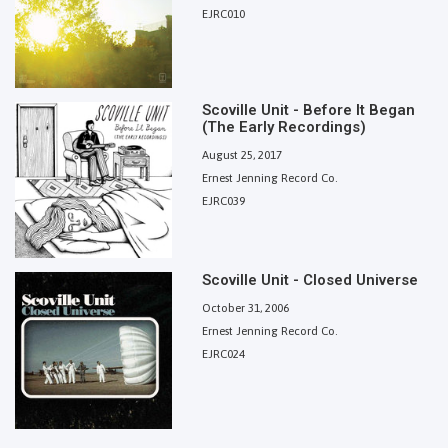
EJRC010
Scoville Unit - Before It Began
(The Early Recordings)
August 25, 2017
Ernest Jenning Record Co.
EJRC039
Scoville Unit - Closed Universe
October 31, 2006
Ernest Jenning Record Co.
EJRC024