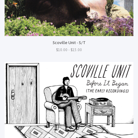
Scoville Unit - S/T
$10.00 - $15.00