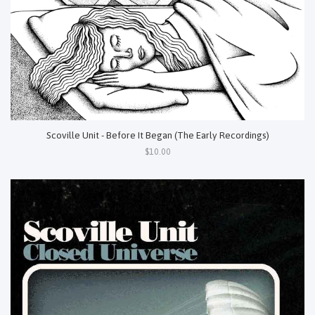
Scoville Unit - Before It Began (The Early Recordings)
$10.00