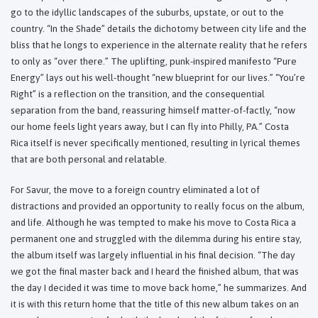
go to the idyllic landscapes of the suburbs, upstate, or out to the
country. “In the Shade” details the dichotomy between city life and the
bliss that he longs to experience in the alternate reality that he refers
to only as “over there.” The uplifting, punk-inspired manifesto “Pure
Energy” lays out his well-thought “new blueprint for our lives.” “You’re
Right” is a reflection on the transition, and the consequential
separation from the band, reassuring himself matter-of-factly, “now
our home feels light years away, but I can fly into Philly, PA.” Costa
Rica itself is never specifically mentioned, resulting in lyrical themes
that are both personal and relatable.
For Savur, the move to a foreign country eliminated a lot of
distractions and provided an opportunity to really focus on the album,
and life. Although he was tempted to make his move to Costa Rica a
permanent one and struggled with the dilemma during his entire stay,
the album itself was largely influential in his final decision. “The day
we got the final master back and I heard the finished album, that was
the day I decided it was time to move back home,” he summarizes. And
it is with this return home that the title of this new album takes on an